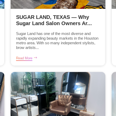
SUGAR LAND, TEXAS — Why
Sugar Land Salon Owners Ar...
Sugar Land has one of the most diverse and
rapidly expanding beauty markets in the Houston
metro area. With so many independent stylists,
brow artists...
Read More