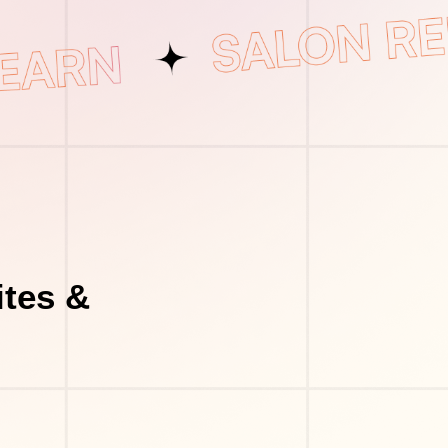
tes &