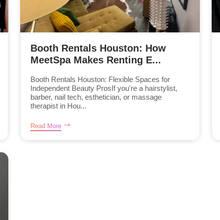
Booth Rentals Houston: How
MeetSpa Makes Renting E...
Booth Rentals Houston: Flexible Spaces for
Independent Beauty ProsIf you're a hairstylist,
barber, nail tech, esthetician, or massage
therapist in Hou...
Read More