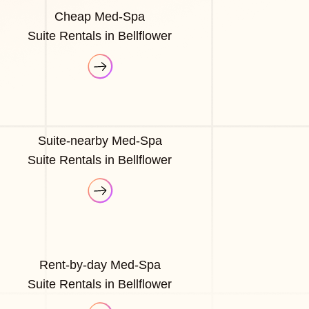
Cheap Med-Spa
Suite Rentals in Bellflower
Suite-nearby Med-Spa
Suite Rentals in Bellflower
Rent-by-day Med-Spa
Suite Rentals in Bellflower