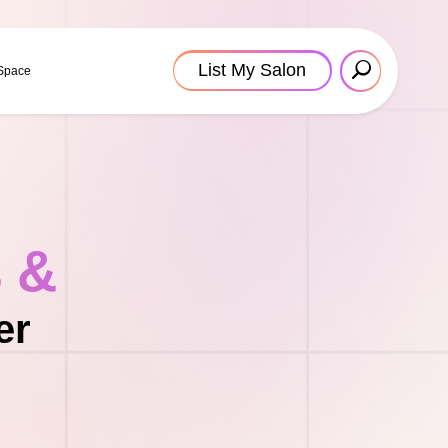
List My Salon
 Space
s &
er