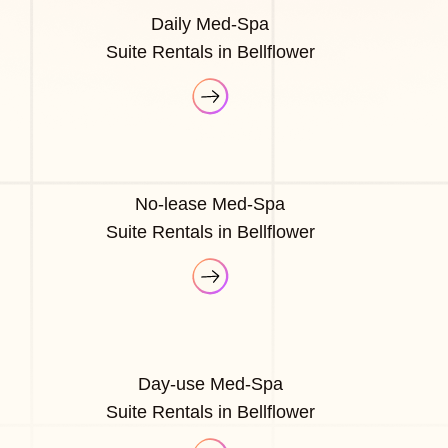
Daily Med-Spa
Suite Rentals in Bellflower
No-lease Med-Spa
Suite Rentals in Bellflower
Day-use Med-Spa
Suite Rentals in Bellflower