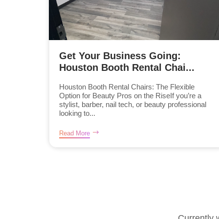
Get Your Business Going:
Houston Booth Rental Chai...
Houston Booth Rental Chairs: The Flexible
Option for Beauty Pros on the RiseIf you’re a
stylist, barber, nail tech, or beauty professional
looking to...
Read More
Currently 