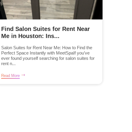
Find Salon Suites for Rent Near
Me in Houston: Ins...
Salon Suites for Rent Near Me: How to Find the
Perfect Space Instantly with MeetSpaIf you’ve
ever found yourself searching for salon suites for
rent n...
Read More