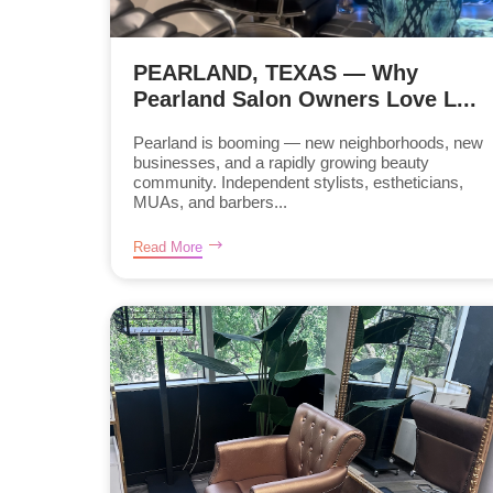
PEARLAND, TEXAS — Why
Pearland Salon Owners Love L...
Pearland is booming — new neighborhoods, new
businesses, and a rapidly growing beauty
community. Independent stylists, estheticians,
MUAs, and barbers...
Read More