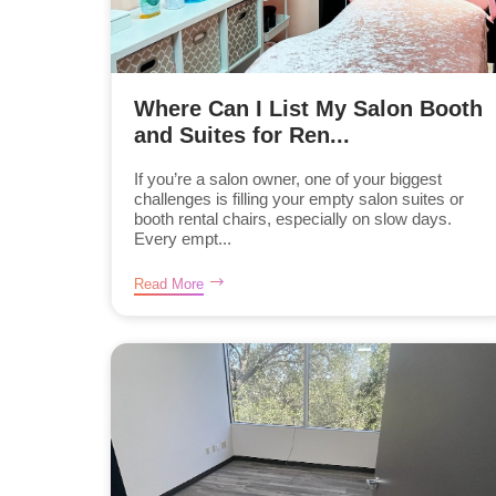
Where Can I List My Salon Booth
and Suites for Ren...
If you’re a salon owner, one of your biggest
challenges is filling your empty salon suites or
booth rental chairs, especially on slow days.
Every empt...
Read More