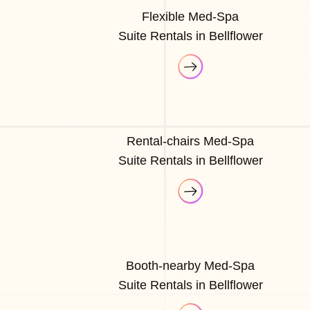
Flexible Med-Spa
Suite Rentals in Bellflower
Rental-chairs Med-Spa
Suite Rentals in Bellflower
Booth-nearby Med-Spa
Suite Rentals in Bellflower