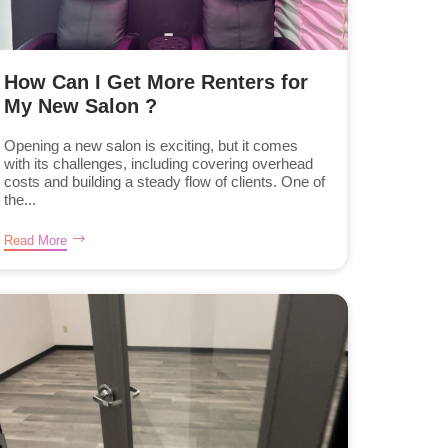
How Can I Get More Renters for
My New Salon ?
Opening a new salon is exciting, but it comes
with its challenges, including covering overhead
costs and building a steady flow of clients. One of
the...
Read More