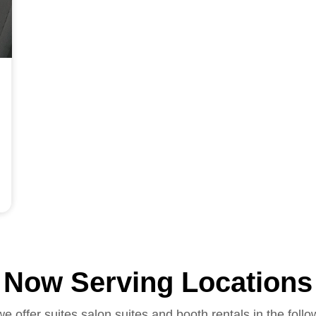
Now Serving Locations
we offer suites salon suites and booth rentals in the follo