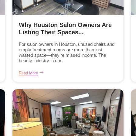
Why Houston Salon Owners Are
Listing Their Spaces...
For salon owners in Houston, unused chairs and
empty treatment rooms are more than just
wasted space—they’re missed income. The
beauty industry in our...
Read More