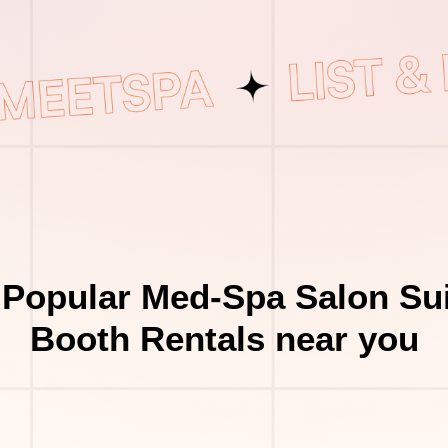
 Popular Med-Spa Salon Sui
Booth Rentals near you