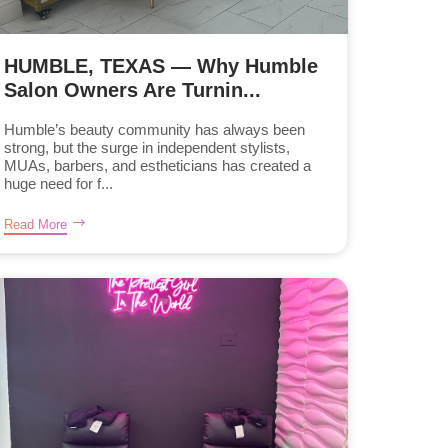
HUMBLE, TEXAS — Why Humble
Salon Owners Are Turnin...
Humble’s beauty community has always been
strong, but the surge in independent stylists,
MUAs, barbers, and estheticians has created a
huge need for f...
Read More