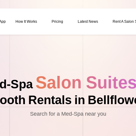
 App
How It Works
Pricing
Latest News
Rent A Salon
Salon Suite
d-Spa
ooth Rentals in Bellflow
Search for a Med-Spa near you