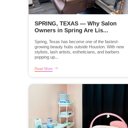
SPRING, TEXAS — Why Salon
Owners in Spring Are Lis...
Spring, Texas has become one of the fastest-
growing beauty hubs outside Houston. With new
stylists, lash artists, estheticians, and barbers
popping up...
Read More