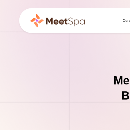
Our
Me
B