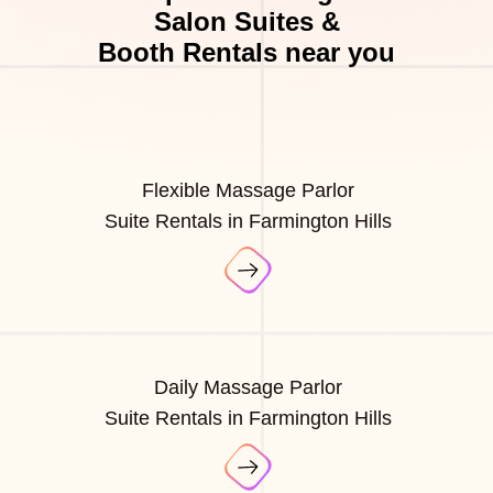
Salon Suites &
Booth Rentals near you
Flexible Massage Parlor
Suite Rentals in Farmington Hills
Daily Massage Parlor
Suite Rentals in Farmington Hills