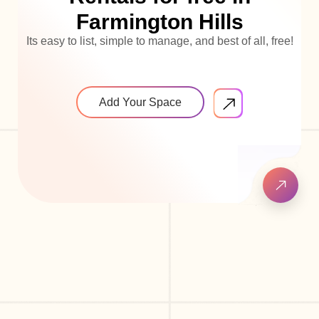
Farmington Hills
Its easy to list, simple to manage, and best of all, free!
Add Your Space