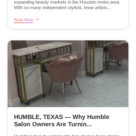
expanding beauty markets in the Houston metro area.
With so many independent stylists, brow artists...
Read More
HUMBLE, TEXAS — Why Humble
Salon Owners Are Turnin...