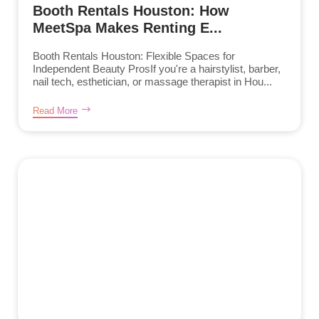
Booth Rentals Houston: How
MeetSpa Makes Renting E...
Booth Rentals Houston: Flexible Spaces for
Independent Beauty ProsIf you're a hairstylist, barber,
nail tech, esthetician, or massage therapist in Hou...
Read More