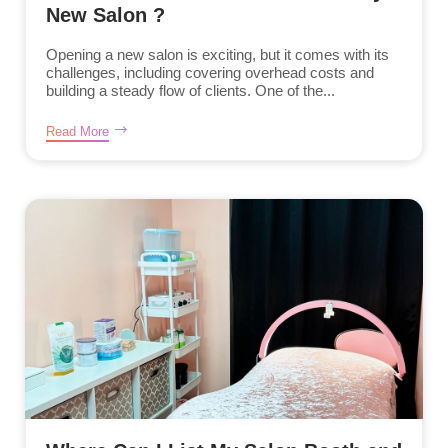
New Salon ?
Opening a new salon is exciting, but it comes with its
challenges, including covering overhead costs and
building a steady flow of clients. One of the...
Read More