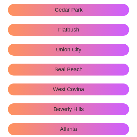
Cedar Park
Flatbush
Union City
Seal Beach
West Covina
Beverly Hills
Atlanta