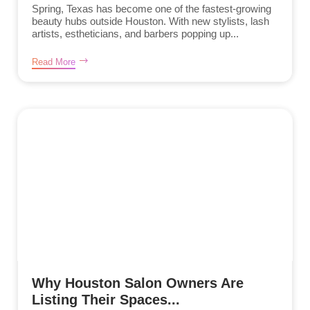
Spring, Texas has become one of the fastest-growing
beauty hubs outside Houston. With new stylists, lash
artists, estheticians, and barbers popping up...
Read More
Why Houston Salon Owners Are
Listing Their Spaces...