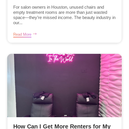
For salon owners in Houston, unused chairs and
empty treatment rooms are more than just wasted
space—they’re missed income. The beauty industry in
our...
Read More
How Can I Get More Renters for My