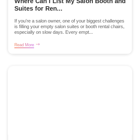
Where Can I List My Salon Booth and
Suites for Ren...
If you’re a salon owner, one of your biggest challenges
is filling your empty salon suites or booth rental chairs,
especially on slow days. Every empt...
Read More