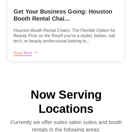
Get Your Business Going: Houston
Booth Rental Chai...
Houston Booth Rental Chairs: The Flexible Option for
Beauty Pros on the RiseIf you’re a stylist, barber, nail
tech, or beauty professional looking to...
Read More
Now Serving
Locations
Currently we offer suites salon suites and booth
rentals in the following areas: