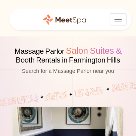
Salon Suites &
Massage Parlor
Booth Rentals in Farmington Hills
Search for a Massage Parlor near you