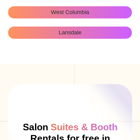
West Columbia
Lansdale
Salon
Suites & Booth
Rentals for free in