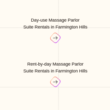
Day-use Massage Parlor
Suite Rentals in Farmington Hills
Rent-by-day Massage Parlor
Suite Rentals in Farmington Hills