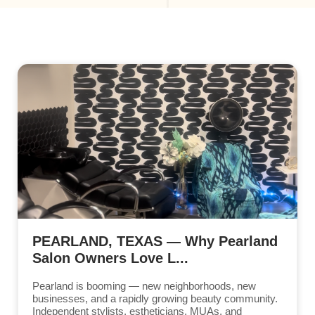
PEARLAND, TEXAS — Why Pearland
Salon Owners Love L...
Pearland is booming — new neighborhoods, new
businesses, and a rapidly growing beauty community.
Independent stylists, estheticians, MUAs, and