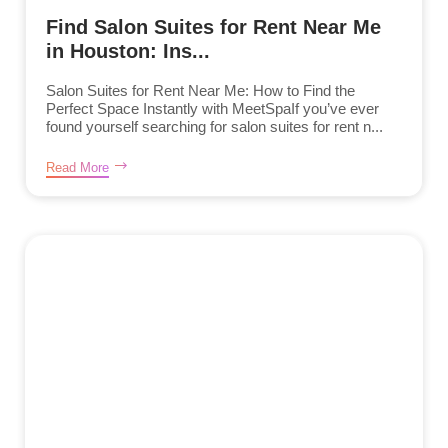
Find Salon Suites for Rent Near Me
in Houston: Ins...
Salon Suites for Rent Near Me: How to Find the
Perfect Space Instantly with MeetSpaIf you’ve ever
found yourself searching for salon suites for rent n...
Read More