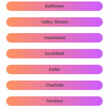
Bellflower
Valley Stream
Hazelwood
Southfield
Keller
Charlotte
Torrance