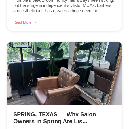
Humble’s beauty community has always been strong,
but the surge in independent stylists, MUAs, barbers,
and estheticians has created a huge need for f...
Read More
SPRING, TEXAS — Why Salon
Owners in Spring Are Lis...