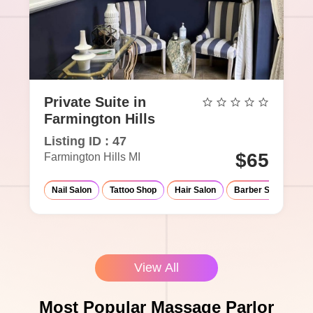
Private Suite in
Farmington Hills
Listing ID : 47
$65
Farmington Hills MI
Nail Salon
Tattoo Shop
Hair Salon
Barber Shop
Ma
View All
Most Popular Massage Parlor