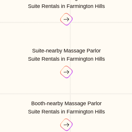
Suite Rentals in Farmington Hills
Suite-nearby Massage Parlor
Suite Rentals in Farmington Hills
Booth-nearby Massage Parlor
Suite Rentals in Farmington Hills