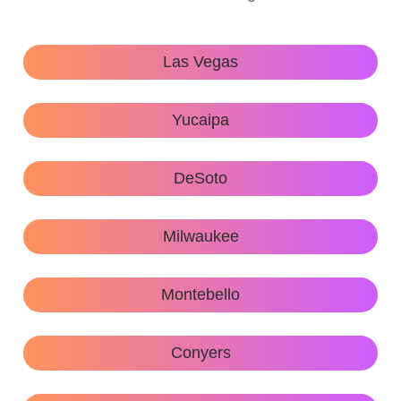
Las Vegas
Yucaipa
DeSoto
Milwaukee
Montebello
Conyers