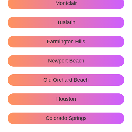
Montclair
Tualatin
Farmington Hills
Newport Beach
Old Orchard Beach
Houston
Colorado Springs