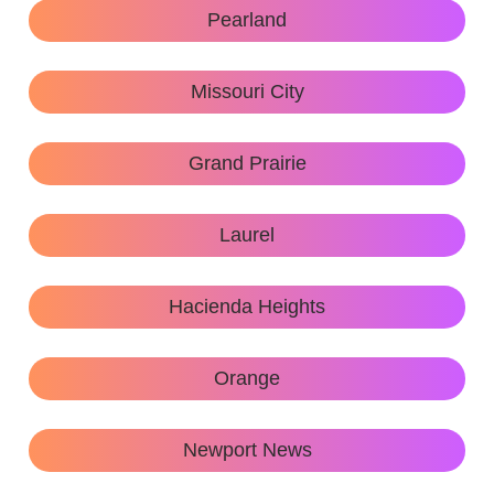
Pearland
Missouri City
Grand Prairie
Laurel
Hacienda Heights
Orange
Newport News