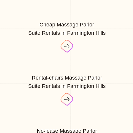
Cheap Massage Parlor
Suite Rentals in Farmington Hills
Rental-chairs Massage Parlor
Suite Rentals in Farmington Hills
No-lease Massage Parlor