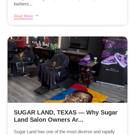
barbers...
Read More
SUGAR LAND, TEXAS — Why Sugar
Land Salon Owners Ar...
Sugar Land has one of the most diverse and rapidly