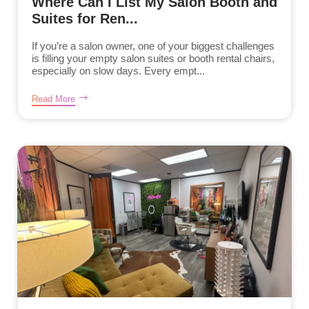
Where Can I List My Salon Booth and
Suites for Ren...
If you’re a salon owner, one of your biggest challenges
is filling your empty salon suites or booth rental chairs,
especially on slow days. Every empt...
Read More