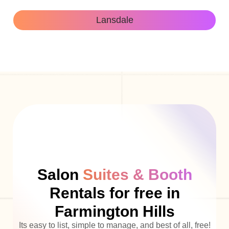
Lansdale
Salon
Suites & Booth
Rentals for free in
Farmington Hills
Its easy to list, simple to manage, and best of all, free!