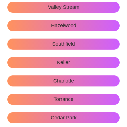
Valley Stream
Hazelwood
Southfield
Keller
Charlotte
Torrance
Cedar Park