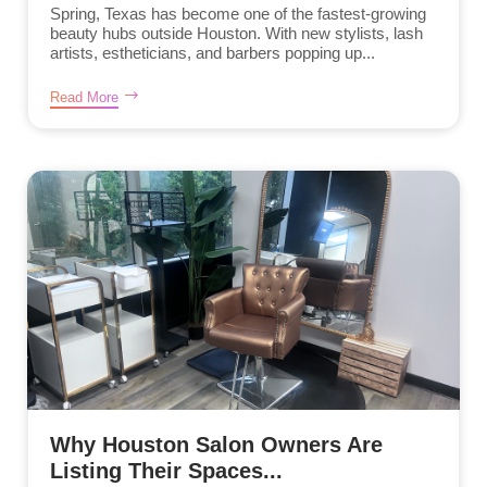
Spring, Texas has become one of the fastest-growing
beauty hubs outside Houston. With new stylists, lash
artists, estheticians, and barbers popping up...
Read More
Why Houston Salon Owners Are
Listing Their Spaces...