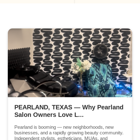
PEARLAND, TEXAS — Why Pearland
Salon Owners Love L...
Pearland is booming — new neighborhoods, new
businesses, and a rapidly growing beauty community.
Independent stylists, estheticians, MUAs, and