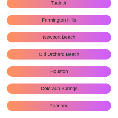
Tualatin
Farmington Hills
Newport Beach
Old Orchard Beach
Houston
Colorado Springs
Pearland