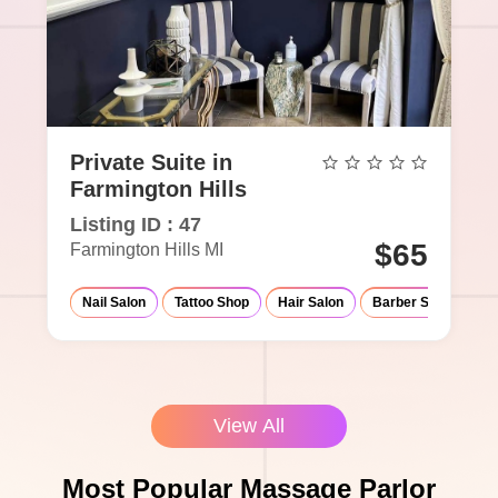
Private Suite in
Farmington Hills
Listing ID : 47
$65
Farmington Hills MI
Nail Salon
Tattoo Shop
Hair Salon
Barber Shop
Ma
View All
Most Popular Massage Parlor