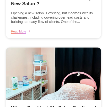
New Salon ?
Opening a new salon is exciting, but it comes with its
challenges, including covering overhead costs and
building a steady flow of clients. One of the...
Read More