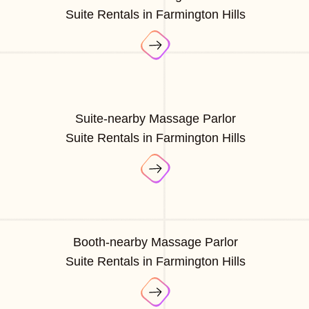
Suite Rentals in Farmington Hills
Suite-nearby Massage Parlor
Suite Rentals in Farmington Hills
Booth-nearby Massage Parlor
Suite Rentals in Farmington Hills