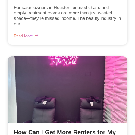
For salon owners in Houston, unused chairs and
empty treatment rooms are more than just wasted
space—they’re missed income. The beauty industry in
our...
Read More
How Can I Get More Renters for My