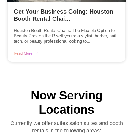
Get Your Business Going: Houston
Booth Rental Chai...
Houston Booth Rental Chairs: The Flexible Option for
Beauty Pros on the RiseIf you’re a stylist, barber, nail
tech, or beauty professional looking to...
Read More
Now Serving
Locations
Currently we offer suites salon suites and booth
rentals in the following areas: