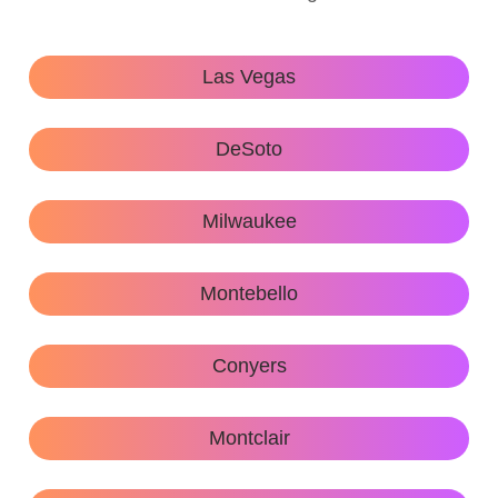
Las Vegas
DeSoto
Milwaukee
Montebello
Conyers
Montclair