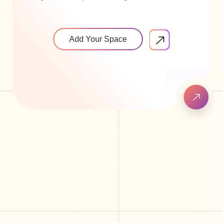
Add Your Space