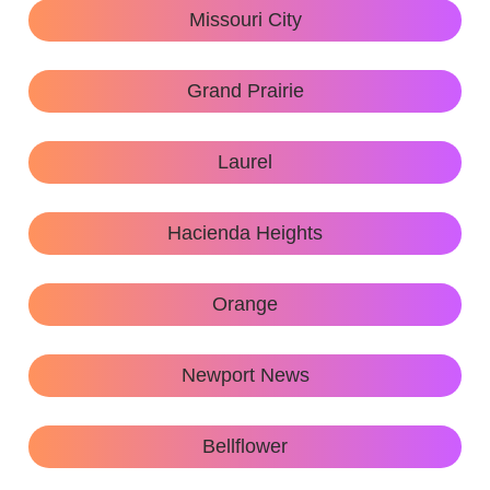
Missouri City
Grand Prairie
Laurel
Hacienda Heights
Orange
Newport News
Bellflower