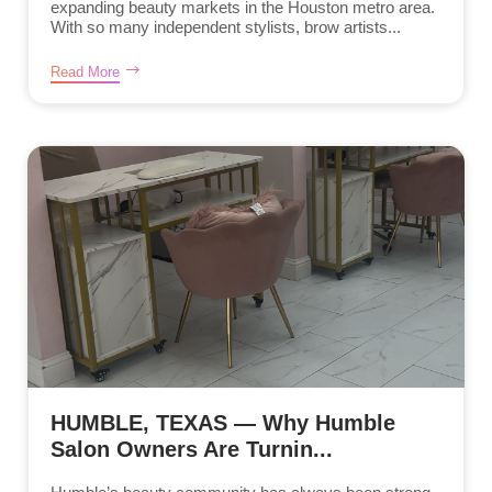
expanding beauty markets in the Houston metro area.
With so many independent stylists, brow artists...
Read More
HUMBLE, TEXAS — Why Humble
Salon Owners Are Turnin...