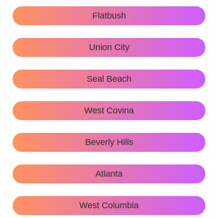
Flatbush
Union City
Seal Beach
West Covina
Beverly Hills
Atlanta
West Columbia