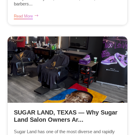
barbers...
Read More
SUGAR LAND, TEXAS — Why Sugar
Land Salon Owners Ar...
Sugar Land has one of the most diverse and rapidly