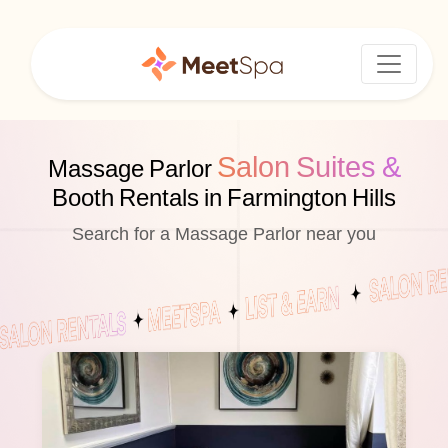
Salon Suites &
Massage Parlor
Booth Rentals in Farmington Hills
Search for a Massage Parlor near you