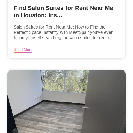
Find Salon Suites for Rent Near Me
in Houston: Ins...
Salon Suites for Rent Near Me: How to Find the
Perfect Space Instantly with MeetSpaIf you’ve ever
found yourself searching for salon suites for rent n...
Read More