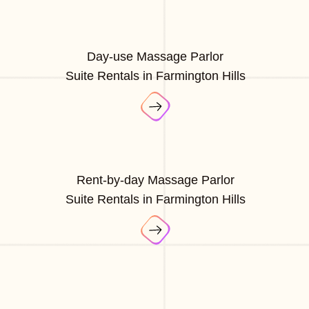
Day-use Massage Parlor
Suite Rentals in Farmington Hills
Rent-by-day Massage Parlor
Suite Rentals in Farmington Hills