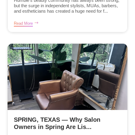
Humble’s beauty community has always been strong,
but the surge in independent stylists, MUAs, barbers,
and estheticians has created a huge need for f...
Read More
SPRING, TEXAS — Why Salon
Owners in Spring Are Lis...