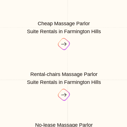
Cheap Massage Parlor
Suite Rentals in Farmington Hills
Rental-chairs Massage Parlor
Suite Rentals in Farmington Hills
No-lease Massage Parlor