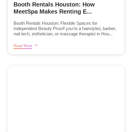
Booth Rentals Houston: How
MeetSpa Makes Renting E...
Booth Rentals Houston: Flexible Spaces for
Independent Beauty ProsIf you're a hairstylist, barber,
nail tech, esthetician, or massage therapist in Hou...
Read More