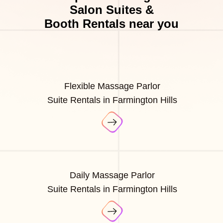
Salon Suites &
Booth Rentals near you
Flexible Massage Parlor
Suite Rentals in Farmington Hills
Daily Massage Parlor
Suite Rentals in Farmington Hills