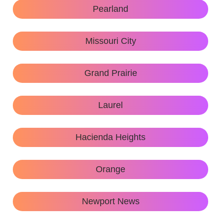
Pearland
Missouri City
Grand Prairie
Laurel
Hacienda Heights
Orange
Newport News