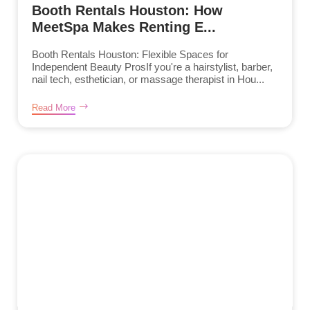
Booth Rentals Houston: How
MeetSpa Makes Renting E...
Booth Rentals Houston: Flexible Spaces for
Independent Beauty ProsIf you're a hairstylist, barber,
nail tech, esthetician, or massage therapist in Hou...
Read More