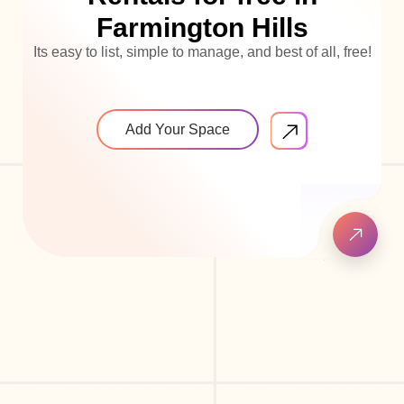
Farmington Hills
Its easy to list, simple to manage, and best of all, free!
Add Your Space