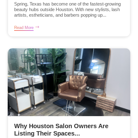
Spring, Texas has become one of the fastest-growing
beauty hubs outside Houston. With new stylists, lash
artists, estheticians, and barbers popping up...
Read More
Why Houston Salon Owners Are
Listing Their Spaces...