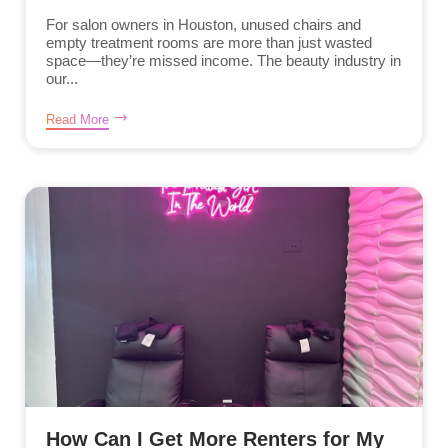
For salon owners in Houston, unused chairs and
empty treatment rooms are more than just wasted
space—they’re missed income. The beauty industry in
our...
Read More
How Can I Get More Renters for My