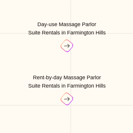
Day-use Massage Parlor
Suite Rentals in Farmington Hills
Rent-by-day Massage Parlor
Suite Rentals in Farmington Hills