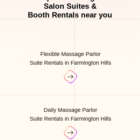
Salon Suites &
Booth Rentals near you
Flexible Massage Parlor
Suite Rentals in Farmington Hills
Daily Massage Parlor
Suite Rentals in Farmington Hills