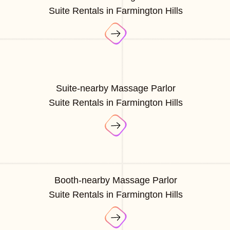
Suite Rentals in Farmington Hills
Suite-nearby Massage Parlor
Suite Rentals in Farmington Hills
Booth-nearby Massage Parlor
Suite Rentals in Farmington Hills