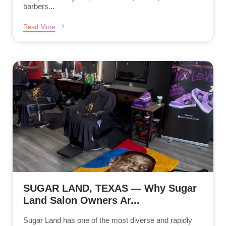
barbers...
Read More
SUGAR LAND, TEXAS — Why Sugar
Land Salon Owners Ar...
Sugar Land has one of the most diverse and rapidly