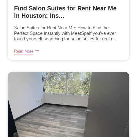
Find Salon Suites for Rent Near Me
in Houston: Ins...
Salon Suites for Rent Near Me: How to Find the
Perfect Space Instantly with MeetSpaIf you’ve ever
found yourself searching for salon suites for rent n...
Read More