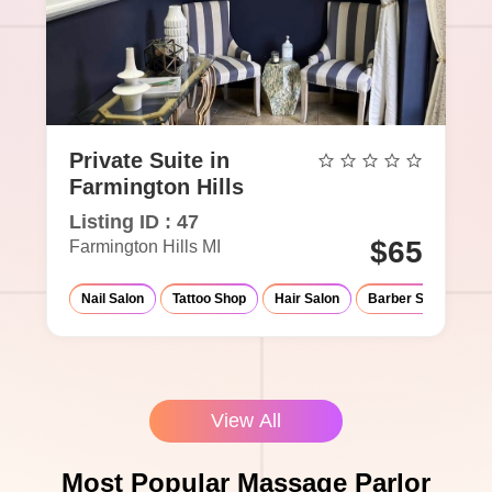
Private Suite in
Farmington Hills
Listing ID : 47
$65
Farmington Hills MI
Nail Salon
Tattoo Shop
Hair Salon
Barber Shop
Ma
View All
Most Popular Massage Parlor