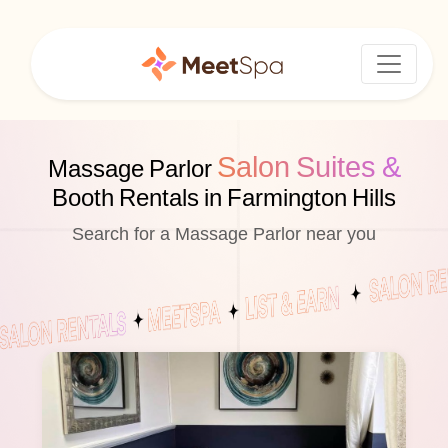
Salon Suites &
Massage Parlor
Booth Rentals in Farmington Hills
Search for a Massage Parlor near you