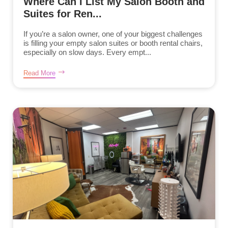
Where Can I List My Salon Booth and
Suites for Ren...
If you’re a salon owner, one of your biggest challenges
is filling your empty salon suites or booth rental chairs,
especially on slow days. Every empt...
Read More