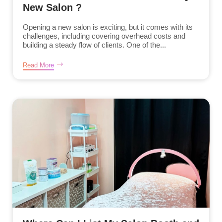
New Salon ?
Opening a new salon is exciting, but it comes with its
challenges, including covering overhead costs and
building a steady flow of clients. One of the...
Read More