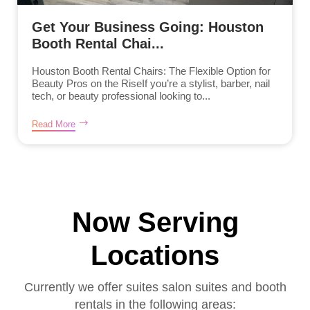
Get Your Business Going: Houston
Booth Rental Chai...
Houston Booth Rental Chairs: The Flexible Option for
Beauty Pros on the RiseIf you’re a stylist, barber, nail
tech, or beauty professional looking to...
Read More
Now Serving
Locations
Currently we offer suites salon suites and booth
rentals in the following areas: