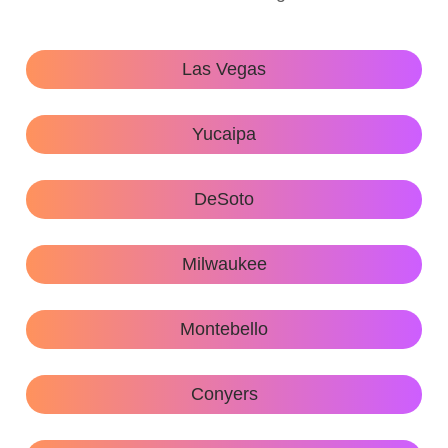
Las Vegas
Yucaipa
DeSoto
Milwaukee
Montebello
Conyers