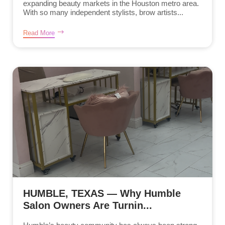
expanding beauty markets in the Houston metro area.
With so many independent stylists, brow artists...
Read More
HUMBLE, TEXAS — Why Humble
Salon Owners Are Turnin...