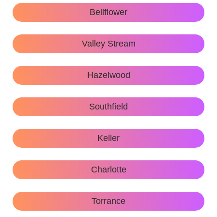
Bellflower
Valley Stream
Hazelwood
Southfield
Keller
Charlotte
Torrance