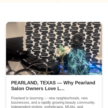
PEARLAND, TEXAS — Why Pearland
Salon Owners Love L...
Pearland is booming — new neighborhoods, new
businesses, and a rapidly growing beauty community.
Independent stylists, estheticians, MUAs, and