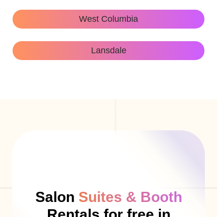
West Columbia
Lansdale
Salon
Suites & Booth
Rentals for free in