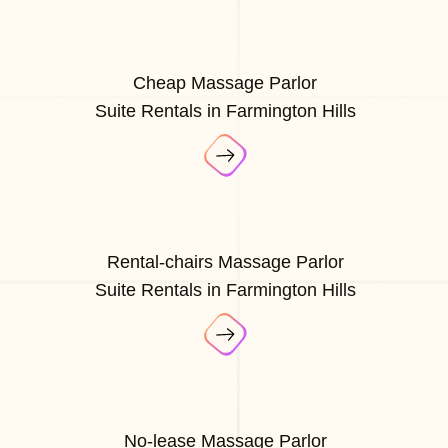
Cheap Massage Parlor
Suite Rentals in Farmington Hills
Rental-chairs Massage Parlor
Suite Rentals in Farmington Hills
No-lease Massage Parlor