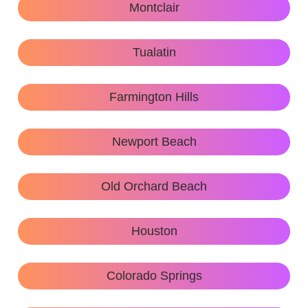
Montclair
Tualatin
Farmington Hills
Newport Beach
Old Orchard Beach
Houston
Colorado Springs