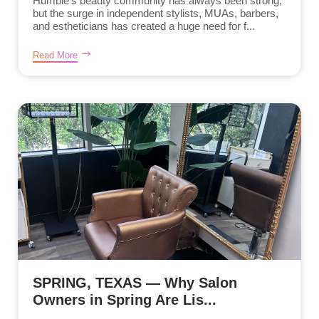
Humble’s beauty community has always been strong,
but the surge in independent stylists, MUAs, barbers,
and estheticians has created a huge need for f...
Read More
SPRING, TEXAS — Why Salon
Owners in Spring Are Lis...