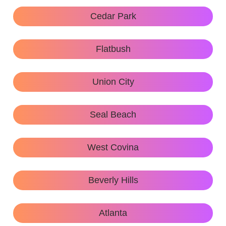
Cedar Park
Flatbush
Union City
Seal Beach
West Covina
Beverly Hills
Atlanta