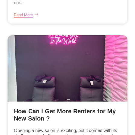
our...
Read More
How Can I Get More Renters for My
New Salon ?
Opening a new salon is exciting, but it comes with its