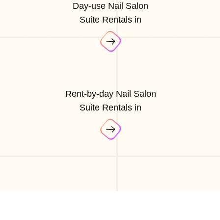
Day-use Nail Salon
Suite Rentals in
Rent-by-day Nail Salon
Suite Rentals in