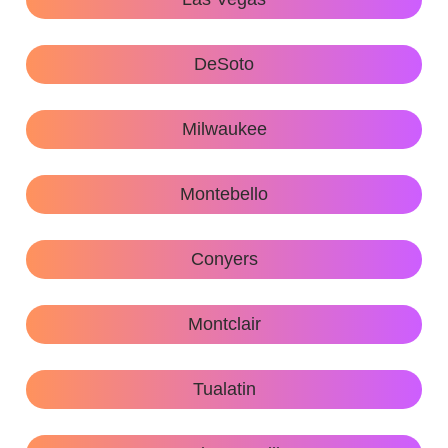
DeSoto
Milwaukee
Montebello
Conyers
Montclair
Tualatin