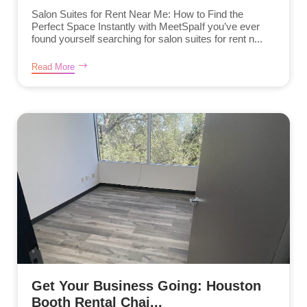
Salon Suites for Rent Near Me: How to Find the
Perfect Space Instantly with MeetSpaIf you’ve ever
found yourself searching for salon suites for rent n...
Read More
Get Your Business Going: Houston
Booth Rental Chai...