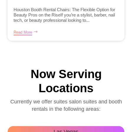
Houston Booth Rental Chairs: The Flexible Option for
Beauty Pros on the RiseIf you’re a stylist, barber, nail
tech, or beauty professional looking to...
Read More
Now Serving
Locations
Currently we offer suites salon suites and booth
rentals in the following areas:
Las Vegas