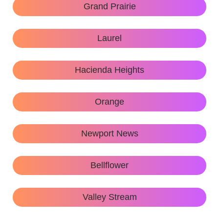
Grand Prairie
Laurel
Hacienda Heights
Orange
Newport News
Bellflower
Valley Stream