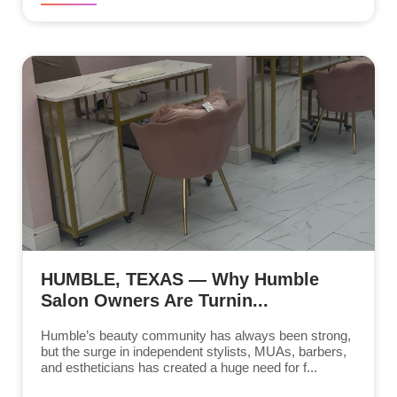
HUMBLE, TEXAS — Why Humble
Salon Owners Are Turnin...
Humble’s beauty community has always been strong,
but the surge in independent stylists, MUAs, barbers,
and estheticians has created a huge need for f...