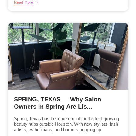
Read More
SPRING, TEXAS — Why Salon
Owners in Spring Are Lis...
Spring, Texas has become one of the fastest-growing
beauty hubs outside Houston. With new stylists, lash
artists, estheticians, and barbers popping up...