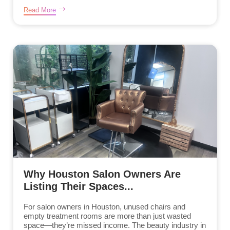
Read More
Why Houston Salon Owners Are
Listing Their Spaces...
For salon owners in Houston, unused chairs and
empty treatment rooms are more than just wasted
space—they’re missed income. The beauty industry in