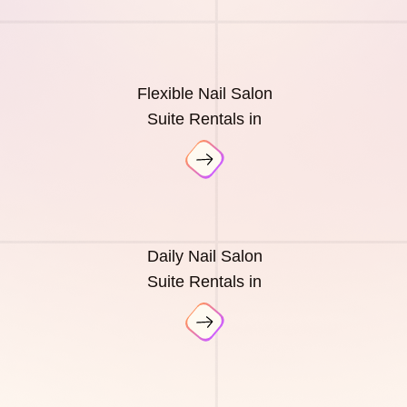
Flexible Nail Salon
Suite Rentals in
Daily Nail Salon
Suite Rentals in