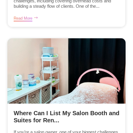
challenges, including covering overhead costs and
building a steady flow of clients. One of the...
Read More
Where Can I List My Salon Booth and
Suites for Ren...
If you’re a salon owner, one of your biggest challenges