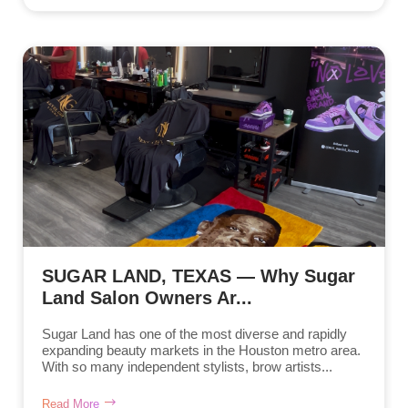
SUGAR LAND, TEXAS — Why Sugar
Land Salon Owners Ar...
Sugar Land has one of the most diverse and rapidly
expanding beauty markets in the Houston metro area.
With so many independent stylists, brow artists...
Read More