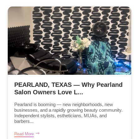
PEARLAND, TEXAS — Why Pearland
Salon Owners Love L...
Pearland is booming — new neighborhoods, new
businesses, and a rapidly growing beauty community.
Independent stylists, estheticians, MUAs, and
barbers...
Read More