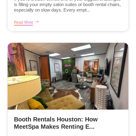
is filling your empty salon suites or booth rental chairs,
especially on slow days. Every empt...
Read More
Booth Rentals Houston: How
MeetSpa Makes Renting E...