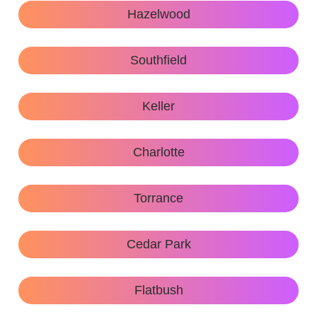
Hazelwood
Southfield
Keller
Charlotte
Torrance
Cedar Park
Flatbush