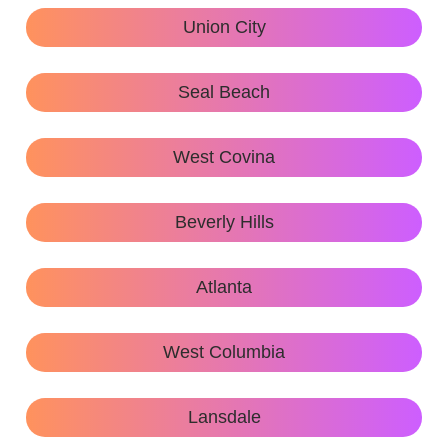
Union City
Seal Beach
West Covina
Beverly Hills
Atlanta
West Columbia
Lansdale