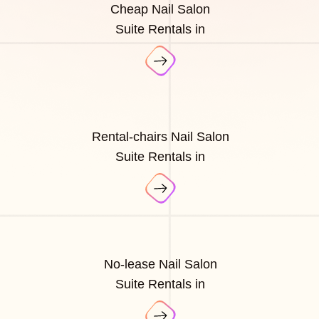
Cheap Nail Salon
Suite Rentals in
Rental-chairs Nail Salon
Suite Rentals in
No-lease Nail Salon
Suite Rentals in