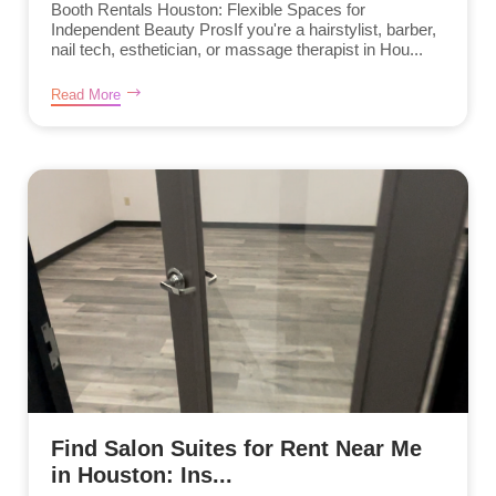
Booth Rentals Houston: Flexible Spaces for
Independent Beauty ProsIf you're a hairstylist, barber,
nail tech, esthetician, or massage therapist in Hou...
Read More
Find Salon Suites for Rent Near Me
in Houston: Ins...