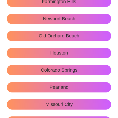
Farmington Hills
Newport Beach
Old Orchard Beach
Houston
Colorado Springs
Pearland
Missouri City