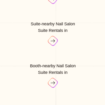
Suite-nearby Nail Salon
Suite Rentals in
Booth-nearby Nail Salon
Suite Rentals in