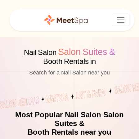
Salon Suites &
Nail Salon
Booth Rentals in
Search for a Nail Salon near you
Most Popular Nail Salon Salon
Suites &
Booth Rentals near you