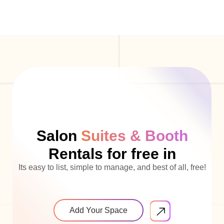
Salon
Suites & Booth
Rentals for free in
Its easy to list, simple to manage, and best of all, free!
Add Your Space