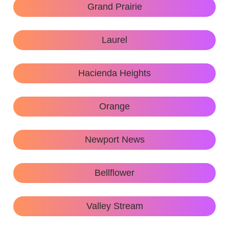
Grand Prairie
Laurel
Hacienda Heights
Orange
Newport News
Bellflower
Valley Stream