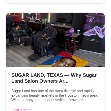
SUGAR LAND, TEXAS — Why Sugar
Land Salon Owners Ar...
Sugar Land has one of the most diverse and rapidly
expanding beauty markets in the Houston metro area.
With so many independent stylists, brow artists...
Read More