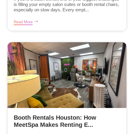
is filling your empty salon suites or booth rental chairs,
especially on slow days. Every empt...
Read More
Booth Rentals Houston: How
MeetSpa Makes Renting E...