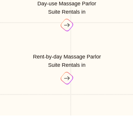
Day-use Massage Parlor
Suite Rentals in
Rent-by-day Massage Parlor
Suite Rentals in