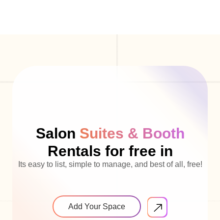
Salon
Suites & Booth
Rentals for free in
Its easy to list, simple to manage, and best of all, free!
Add Your Space