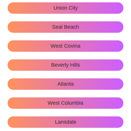
Union City
Seal Beach
West Covina
Beverly Hills
Atlanta
West Columbia
Lansdale