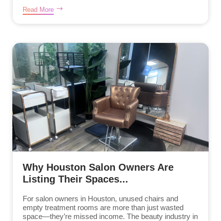
Read More
Why Houston Salon Owners Are
Listing Their Spaces...
For salon owners in Houston, unused chairs and
empty treatment rooms are more than just wasted
space—they’re missed income. The beauty industry in