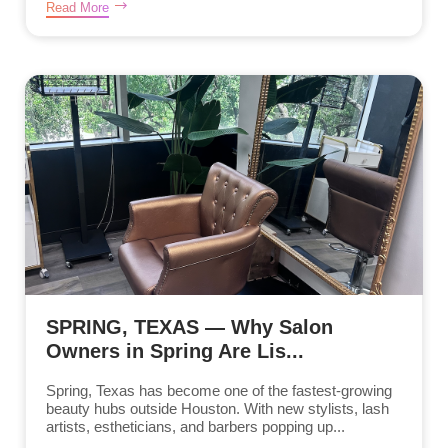
Read More
SPRING, TEXAS — Why Salon
Owners in Spring Are Lis...
Spring, Texas has become one of the fastest-growing
beauty hubs outside Houston. With new stylists, lash
artists, estheticians, and barbers popping up...