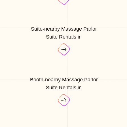
Suite-nearby Massage Parlor
Suite Rentals in
Booth-nearby Massage Parlor
Suite Rentals in