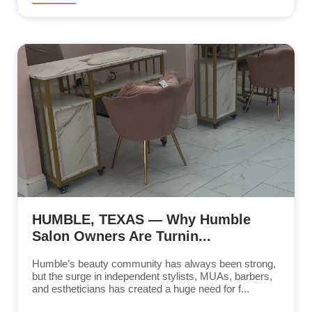
HUMBLE, TEXAS — Why Humble
Salon Owners Are Turnin...
Humble’s beauty community has always been strong,
but the surge in independent stylists, MUAs, barbers,
and estheticians has created a huge need for f...