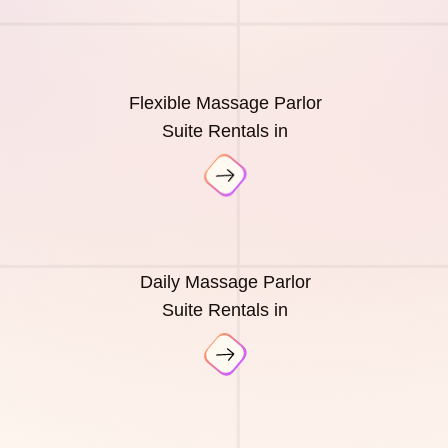
Flexible Massage Parlor
Suite Rentals in
Daily Massage Parlor
Suite Rentals in