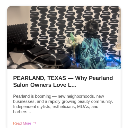
PEARLAND, TEXAS — Why Pearland
Salon Owners Love L...
Pearland is booming — new neighborhoods, new
businesses, and a rapidly growing beauty community.
Independent stylists, estheticians, MUAs, and
barbers...
Read More