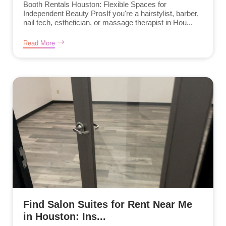
Booth Rentals Houston: Flexible Spaces for
Independent Beauty ProsIf you're a hairstylist, barber,
nail tech, esthetician, or massage therapist in Hou...
Read More
Find Salon Suites for Rent Near Me
in Houston: Ins...