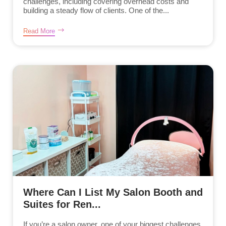
challenges, including covering overhead costs and
building a steady flow of clients. One of the...
Read More
Where Can I List My Salon Booth and
Suites for Ren...
If you’re a salon owner, one of your biggest challenges