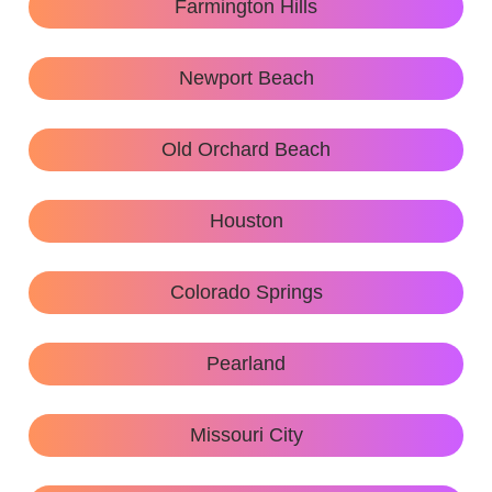
Farmington Hills
Newport Beach
Old Orchard Beach
Houston
Colorado Springs
Pearland
Missouri City