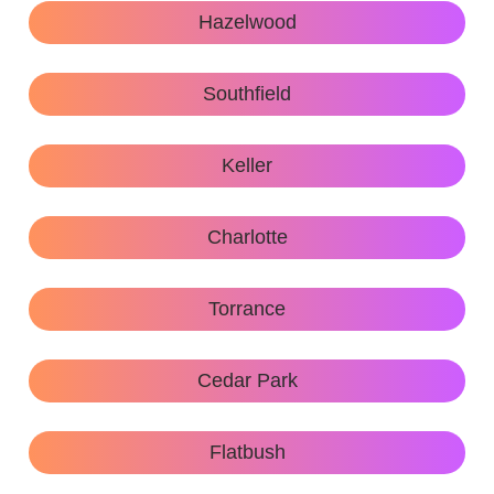
Hazelwood
Southfield
Keller
Charlotte
Torrance
Cedar Park
Flatbush