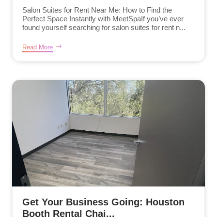
Salon Suites for Rent Near Me: How to Find the
Perfect Space Instantly with MeetSpaIf you’ve ever
found yourself searching for salon suites for rent n...
Read More
Get Your Business Going: Houston
Booth Rental Chai...