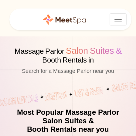
Salon Suites &
Massage Parlor
Booth Rentals in
Search for a Massage Parlor near you
Most Popular Massage Parlor
Salon Suites &
Booth Rentals near you