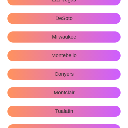
DeSoto
Milwaukee
Montebello
Conyers
Montclair
Tualatin