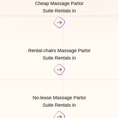
Cheap Massage Parlor
Suite Rentals in
Rental-chairs Massage Parlor
Suite Rentals in
No-lease Massage Parlor
Suite Rentals in