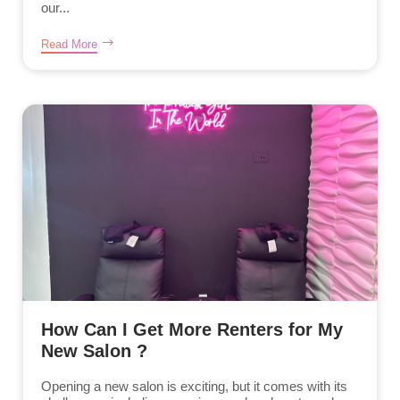
our...
Read More
How Can I Get More Renters for My
New Salon ?
Opening a new salon is exciting, but it comes with its