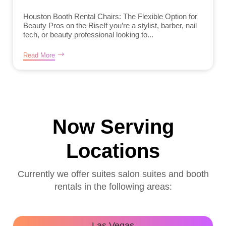
Houston Booth Rental Chairs: The Flexible Option for
Beauty Pros on the RiseIf you’re a stylist, barber, nail
tech, or beauty professional looking to...
Read More
Now Serving
Locations
Currently we offer suites salon suites and booth
rentals in the following areas:
Las Vegas