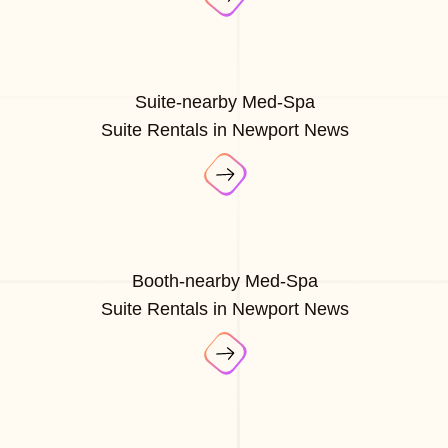
Suite-nearby Med-Spa
Suite Rentals in Newport News
Booth-nearby Med-Spa
Suite Rentals in Newport News