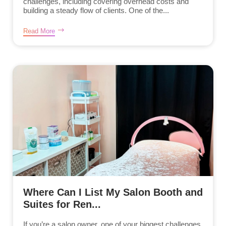
challenges, including covering overhead costs and
building a steady flow of clients. One of the...
Read More
Where Can I List My Salon Booth and
Suites for Ren...
If you’re a salon owner, one of your biggest challenges