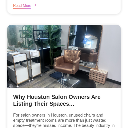
Read More
Why Houston Salon Owners Are
Listing Their Spaces...
For salon owners in Houston, unused chairs and
empty treatment rooms are more than just wasted
space—they’re missed income. The beauty industry in