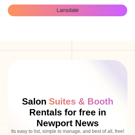
Lansdale
Salon
Suites & Booth
Rentals for free in
Newport News
Its easy to list, simple to manage, and best of all, free!