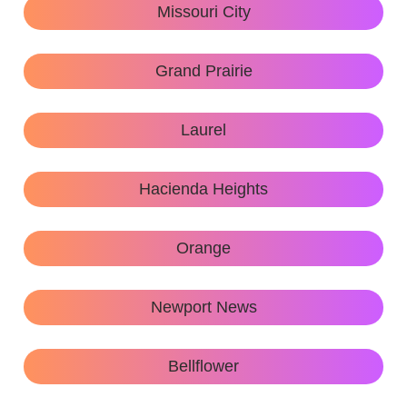
Missouri City
Grand Prairie
Laurel
Hacienda Heights
Orange
Newport News
Bellflower