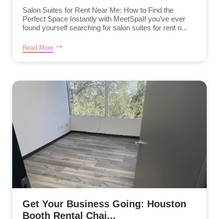
Salon Suites for Rent Near Me: How to Find the
Perfect Space Instantly with MeetSpaIf you’ve ever
found yourself searching for salon suites for rent n...
Read More
Get Your Business Going: Houston
Booth Rental Chai...