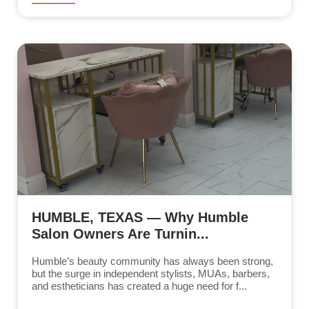
HUMBLE, TEXAS — Why Humble
Salon Owners Are Turnin...
Humble’s beauty community has always been strong,
but the surge in independent stylists, MUAs, barbers,
and estheticians has created a huge need for f...