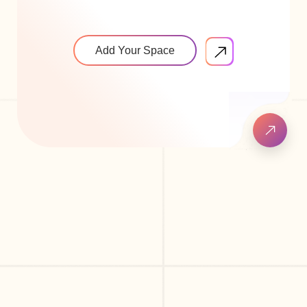
Add Your Space