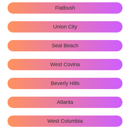
Flatbush
Union City
Seal Beach
West Covina
Beverly Hills
Atlanta
West Columbia