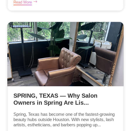
Read More
SPRING, TEXAS — Why Salon
Owners in Spring Are Lis...
Spring, Texas has become one of the fastest-growing
beauty hubs outside Houston. With new stylists, lash
artists, estheticians, and barbers popping up...