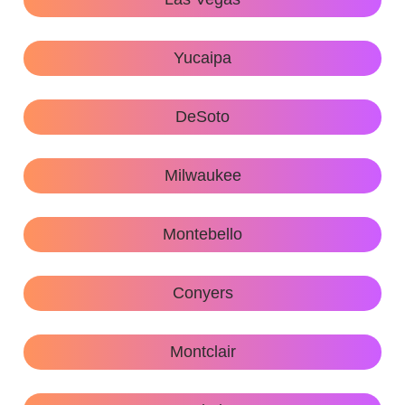
Yucaipa
DeSoto
Milwaukee
Montebello
Conyers
Montclair