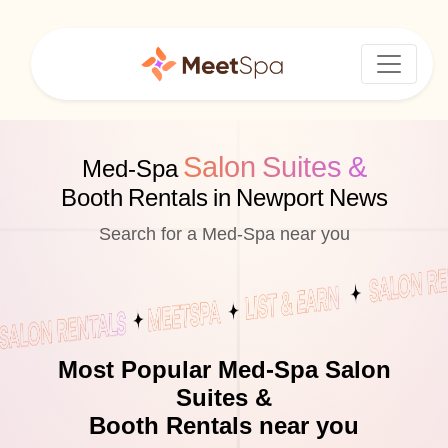
Salon Suites &
Med-Spa
Booth Rentals in Newport News
Search for a Med-Spa near you
Most Popular Med-Spa Salon
Suites &
Booth Rentals near you