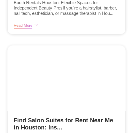
Booth Rentals Houston: Flexible Spaces for
Independent Beauty ProsIf you're a hairstylist, barber,
nail tech, esthetician, or massage therapist in Hou...
Read More
Find Salon Suites for Rent Near Me
in Houston: Ins...