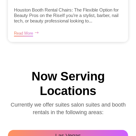
Houston Booth Rental Chairs: The Flexible Option for
Beauty Pros on the RiseIf you’re a stylist, barber, nail
tech, or beauty professional looking to...
Read More
Now Serving
Locations
Currently we offer suites salon suites and booth
rentals in the following areas:
Las Vegas