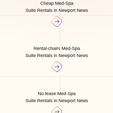
Cheap Med-Spa
Suite Rentals in Newport News
Rental-chairs Med-Spa
Suite Rentals in Newport News
No-lease Med-Spa
Suite Rentals in Newport News