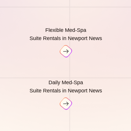
Flexible Med-Spa
Suite Rentals in Newport News
Daily Med-Spa
Suite Rentals in Newport News