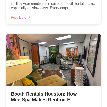
is filling your empty salon suites or booth rental chairs,
especially on slow days. Every empt...
Read More
Booth Rentals Houston: How
MeetSpa Makes Renting E...