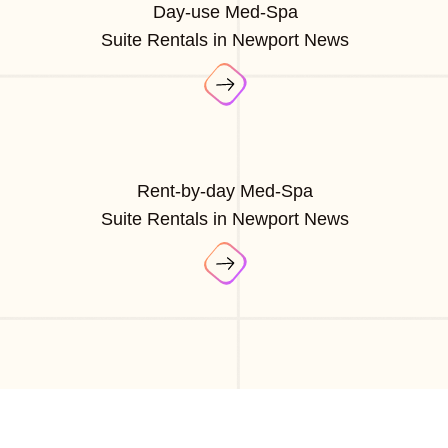
Day-use Med-Spa
Suite Rentals in Newport News
Rent-by-day Med-Spa
Suite Rentals in Newport News