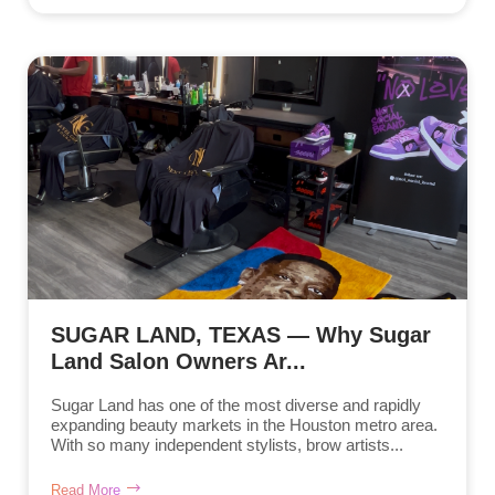
SUGAR LAND, TEXAS — Why Sugar
Land Salon Owners Ar...
Sugar Land has one of the most diverse and rapidly
expanding beauty markets in the Houston metro area.
With so many independent stylists, brow artists...
Read More