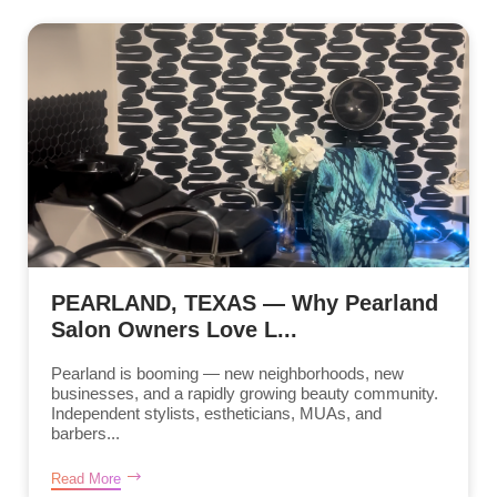
PEARLAND, TEXAS — Why Pearland
Salon Owners Love L...
Pearland is booming — new neighborhoods, new
businesses, and a rapidly growing beauty community.
Independent stylists, estheticians, MUAs, and
barbers...
Read More