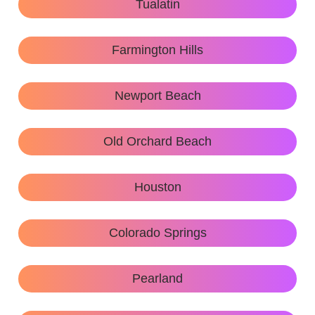
Tualatin
Farmington Hills
Newport Beach
Old Orchard Beach
Houston
Colorado Springs
Pearland