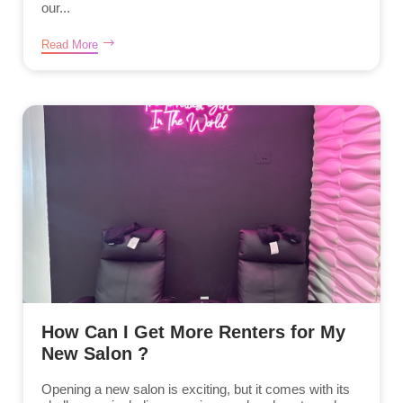
our...
Read More
How Can I Get More Renters for My
New Salon ?
Opening a new salon is exciting, but it comes with its