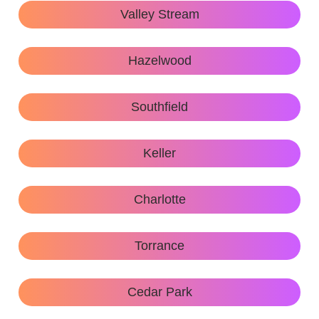
Valley Stream
Hazelwood
Southfield
Keller
Charlotte
Torrance
Cedar Park