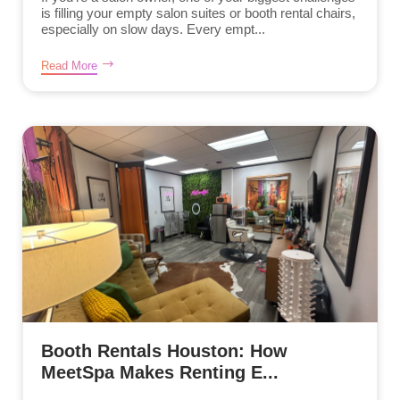
is filling your empty salon suites or booth rental chairs,
especially on slow days. Every empt...
Read More
Booth Rentals Houston: How
MeetSpa Makes Renting E...