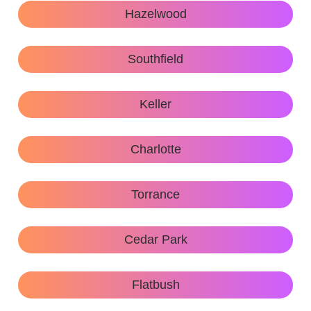
Hazelwood
Southfield
Keller
Charlotte
Torrance
Cedar Park
Flatbush