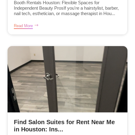
Booth Rentals Houston: Flexible Spaces for
Independent Beauty ProsIf you're a hairstylist, barber,
nail tech, esthetician, or massage therapist in Hou...
Read More
Find Salon Suites for Rent Near Me
in Houston: Ins...