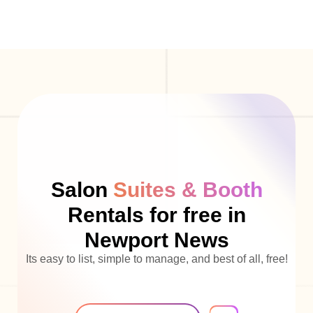
Salon
Suites & Booth
Rentals for free in
Newport News
Its easy to list, simple to manage, and best of all, free!