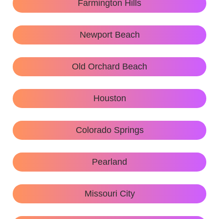
Farmington Hills
Newport Beach
Old Orchard Beach
Houston
Colorado Springs
Pearland
Missouri City