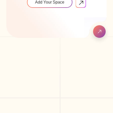
Add Your Space