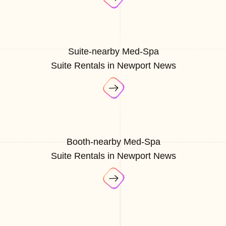
Suite-nearby Med-Spa
Suite Rentals in Newport News
Booth-nearby Med-Spa
Suite Rentals in Newport News