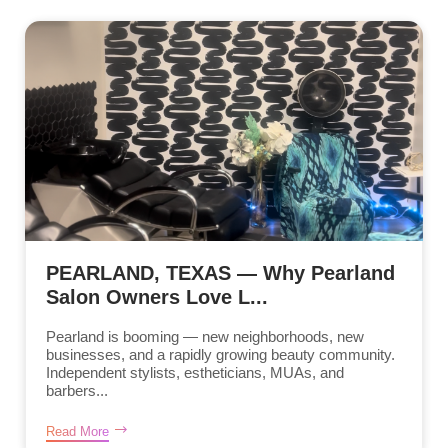
PEARLAND, TEXAS — Why Pearland
Salon Owners Love L...
Pearland is booming — new neighborhoods, new
businesses, and a rapidly growing beauty community.
Independent stylists, estheticians, MUAs, and
barbers...
Read More