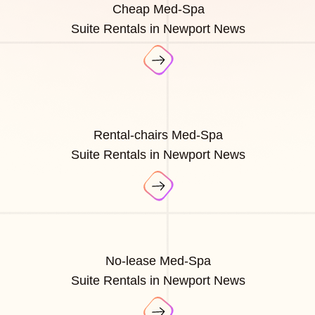
Cheap Med-Spa
Suite Rentals in Newport News
Rental-chairs Med-Spa
Suite Rentals in Newport News
No-lease Med-Spa
Suite Rentals in Newport News