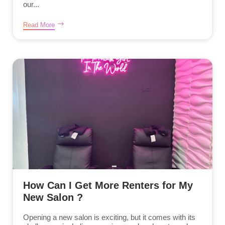
our...
Read More
How Can I Get More Renters for My
New Salon ?
Opening a new salon is exciting, but it comes with its