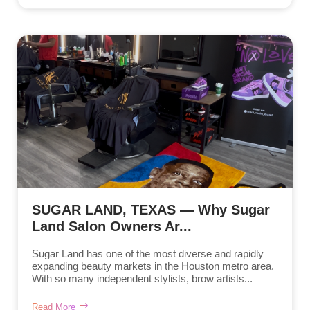
SUGAR LAND, TEXAS — Why Sugar
Land Salon Owners Ar...
Sugar Land has one of the most diverse and rapidly
expanding beauty markets in the Houston metro area.
With so many independent stylists, brow artists...
Read More