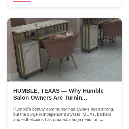
HUMBLE, TEXAS — Why Humble
Salon Owners Are Turnin...
Humble’s beauty community has always been strong,
but the surge in independent stylists, MUAs, barbers,
and estheticians has created a huge need for f...