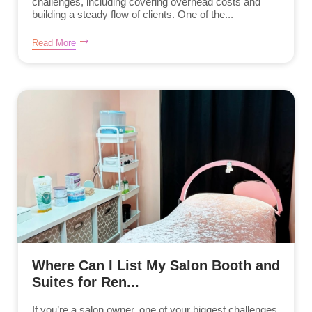
challenges, including covering overhead costs and
building a steady flow of clients. One of the...
Read More
Where Can I List My Salon Booth and
Suites for Ren...
If you’re a salon owner, one of your biggest challenges