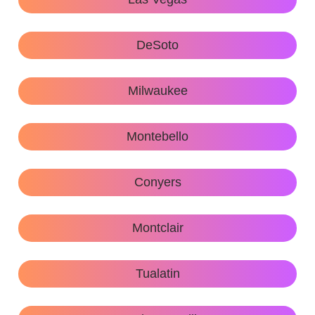
DeSoto
Milwaukee
Montebello
Conyers
Montclair
Tualatin