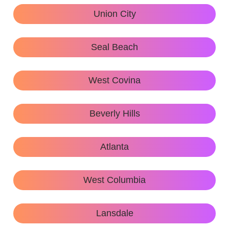
Union City
Seal Beach
West Covina
Beverly Hills
Atlanta
West Columbia
Lansdale