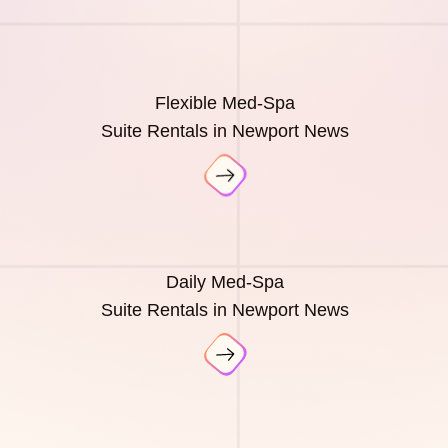
Flexible Med-Spa
Suite Rentals in Newport News
Daily Med-Spa
Suite Rentals in Newport News