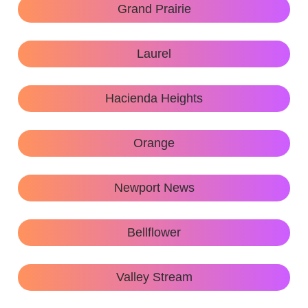
Grand Prairie
Laurel
Hacienda Heights
Orange
Newport News
Bellflower
Valley Stream