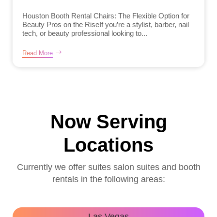
Houston Booth Rental Chairs: The Flexible Option for
Beauty Pros on the RiseIf you’re a stylist, barber, nail
tech, or beauty professional looking to...
Read More
Now Serving
Locations
Currently we offer suites salon suites and booth
rentals in the following areas:
Las Vegas