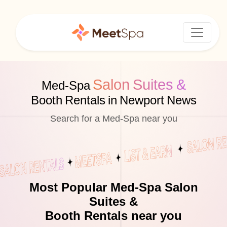
Salon Suites &
Med-Spa
Booth Rentals in Newport News
Search for a Med-Spa near you
Most Popular Med-Spa Salon
Suites &
Booth Rentals near you