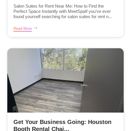
Salon Suites for Rent Near Me: How to Find the
Perfect Space Instantly with MeetSpaIf you’ve ever
found yourself searching for salon suites for rent n...
Read More
Get Your Business Going: Houston
Booth Rental Chai...