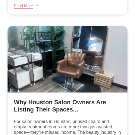
Read More
Why Houston Salon Owners Are
Listing Their Spaces...
For salon owners in Houston, unused chairs and
empty treatment rooms are more than just wasted
space—they’re missed income. The beauty industry in