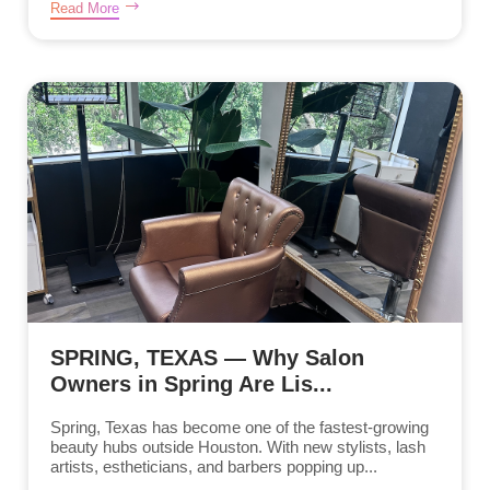
Read More
SPRING, TEXAS — Why Salon
Owners in Spring Are Lis...
Spring, Texas has become one of the fastest-growing
beauty hubs outside Houston. With new stylists, lash
artists, estheticians, and barbers popping up...