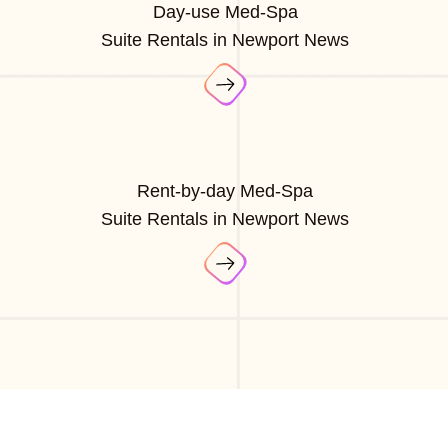
Day-use Med-Spa
Suite Rentals in Newport News
Rent-by-day Med-Spa
Suite Rentals in Newport News