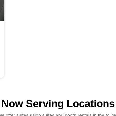
Now Serving Locations
we offer suites salon suites and booth rentals in the follo