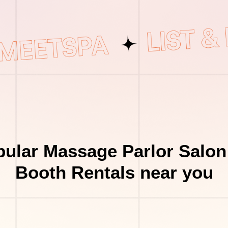
ular Massage Parlor Salon
Booth Rentals near you