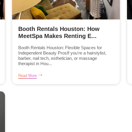
Booth Rentals Houston: How
MeetSpa Makes Renting E...
Booth Rentals Houston: Flexible Spaces for
Independent Beauty ProsIf you're a hairstylist,
barber, nail tech, esthetician, or massage
therapist in Hou...
Read More