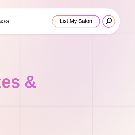
List My Salon
 Space
tes &