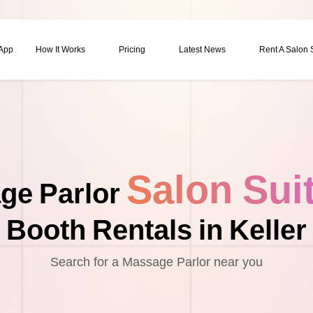
 App
How It Works
Pricing
Latest News
Rent A Salon
Salon Sui
ge Parlor
Booth Rentals in Keller
Search for a Massage Parlor near you