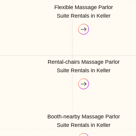
Flexible Massage Parlor
Suite Rentals in Keller
Rental-chairs Massage Parlor
Suite Rentals in Keller
Booth-nearby Massage Parlor
Suite Rentals in Keller