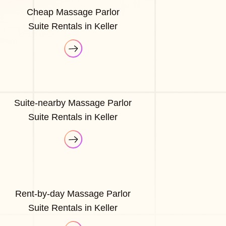
Cheap Massage Parlor
Suite Rentals in Keller
Suite-nearby Massage Parlor
Suite Rentals in Keller
Rent-by-day Massage Parlor
Suite Rentals in Keller