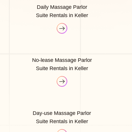
Daily Massage Parlor
Suite Rentals in Keller
No-lease Massage Parlor
Suite Rentals in Keller
Day-use Massage Parlor
Suite Rentals in Keller