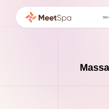
Our
Massa