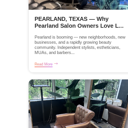
PEARLAND, TEXAS — Why
Pearland Salon Owners Love L...
Pearland is booming — new neighborhoods, new
businesses, and a rapidly growing beauty
community. Independent stylists, estheticians,
MUAs, and barbers...
Read More