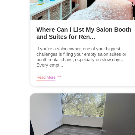
Where Can I List My Salon Booth
and Suites for Ren...
If you’re a salon owner, one of your biggest
challenges is filling your empty salon suites or
booth rental chairs, especially on slow days.
Every empt...
Read More