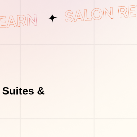
 Suites &