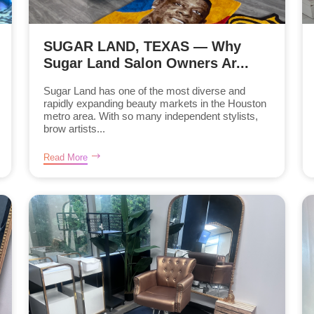
SUGAR LAND, TEXAS — Why
Sugar Land Salon Owners Ar...
Sugar Land has one of the most diverse and
rapidly expanding beauty markets in the Houston
metro area. With so many independent stylists,
brow artists...
Read More