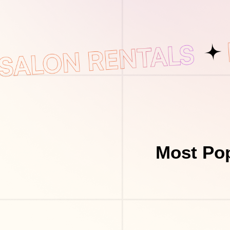
Most Pop