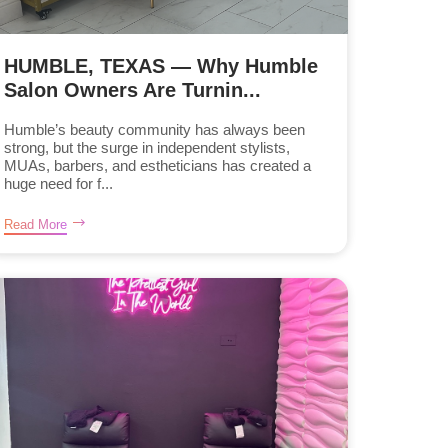
HUMBLE, TEXAS — Why Humble
Salon Owners Are Turnin...
Humble’s beauty community has always been
strong, but the surge in independent stylists,
MUAs, barbers, and estheticians has created a
huge need for f...
Read More