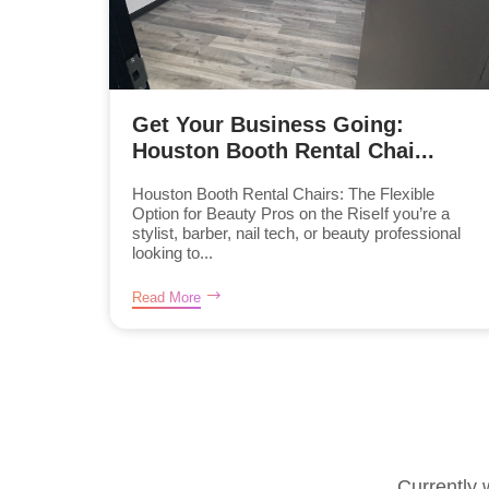
Get Your Business Going:
Houston Booth Rental Chai...
Houston Booth Rental Chairs: The Flexible
Option for Beauty Pros on the RiseIf you’re a
stylist, barber, nail tech, or beauty professional
looking to...
Read More
Currently 