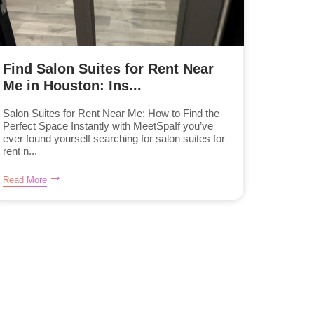
Find Salon Suites for Rent Near
Me in Houston: Ins...
Salon Suites for Rent Near Me: How to Find the
Perfect Space Instantly with MeetSpaIf you’ve
ever found yourself searching for salon suites for
rent n...
Read More