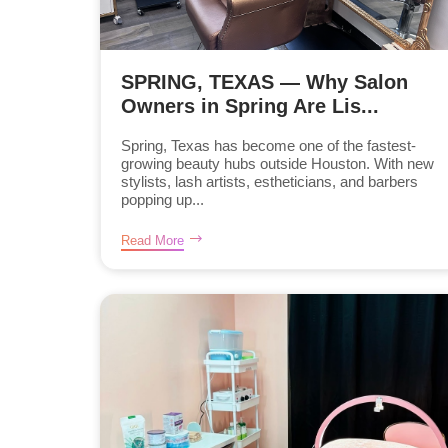
SPRING, TEXAS — Why Salon
Owners in Spring Are Lis...
Spring, Texas has become one of the fastest-
growing beauty hubs outside Houston. With new
stylists, lash artists, estheticians, and barbers
popping up...
Read More