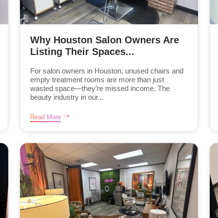
Why Houston Salon Owners Are
Listing Their Spaces...
For salon owners in Houston, unused chairs and
empty treatment rooms are more than just
wasted space—they’re missed income. The
beauty industry in our...
Read More