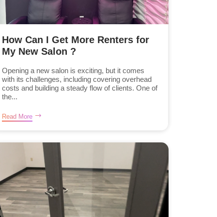
How Can I Get More Renters for
My New Salon ?
Opening a new salon is exciting, but it comes
with its challenges, including covering overhead
costs and building a steady flow of clients. One of
the...
Read More