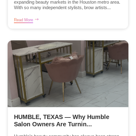
expanding beauty markets in the Houston metro area.
With so many independent stylists, brow artists...
Read More
HUMBLE, TEXAS — Why Humble
Salon Owners Are Turnin...