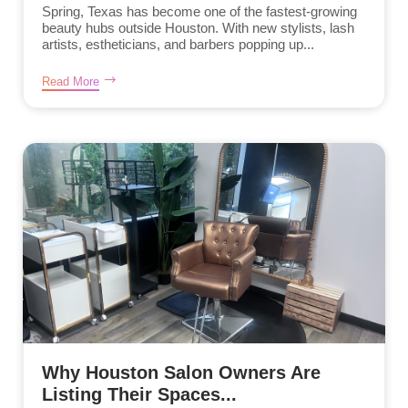
Spring, Texas has become one of the fastest-growing
beauty hubs outside Houston. With new stylists, lash
artists, estheticians, and barbers popping up...
Read More
Why Houston Salon Owners Are
Listing Their Spaces...