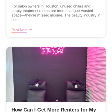
For salon owners in Houston, unused chairs and
empty treatment rooms are more than just wasted
space—they’re missed income. The beauty industry in
our...
Read More
How Can I Get More Renters for My