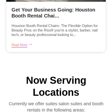
Get Your Business Going: Houston
Booth Rental Chai...
Houston Booth Rental Chairs: The Flexible Option for
Beauty Pros on the RiseIf you’re a stylist, barber, nail
tech, or beauty professional looking to...
Read More
Now Serving
Locations
Currently we offer suites salon suites and booth
rentals in the following areas: