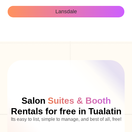
Lansdale
Salon
Suites & Booth
Rentals for free in Tualatin
Its easy to list, simple to manage, and best of all, free!