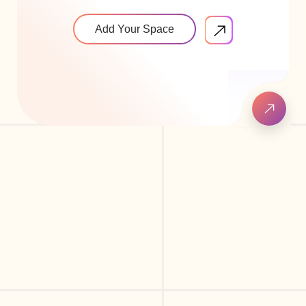
Add Your Space