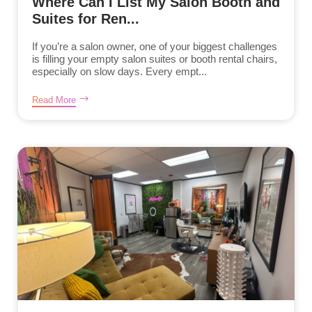
Where Can I List My Salon Booth and
Suites for Ren...
If you’re a salon owner, one of your biggest challenges
is filling your empty salon suites or booth rental chairs,
especially on slow days. Every empt...
Read More