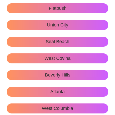
Flatbush
Union City
Seal Beach
West Covina
Beverly Hills
Atlanta
West Columbia