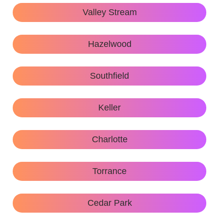
Valley Stream
Hazelwood
Southfield
Keller
Charlotte
Torrance
Cedar Park