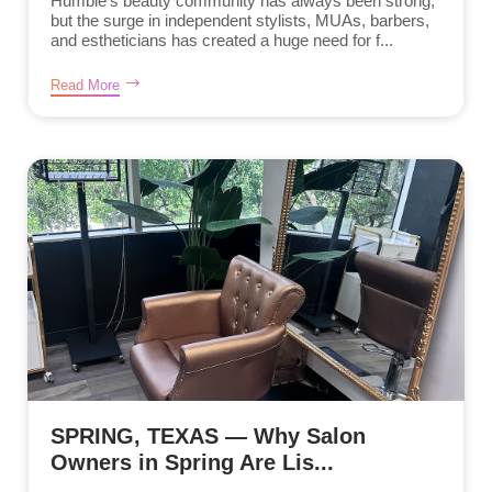
Humble’s beauty community has always been strong,
but the surge in independent stylists, MUAs, barbers,
and estheticians has created a huge need for f...
Read More
SPRING, TEXAS — Why Salon
Owners in Spring Are Lis...