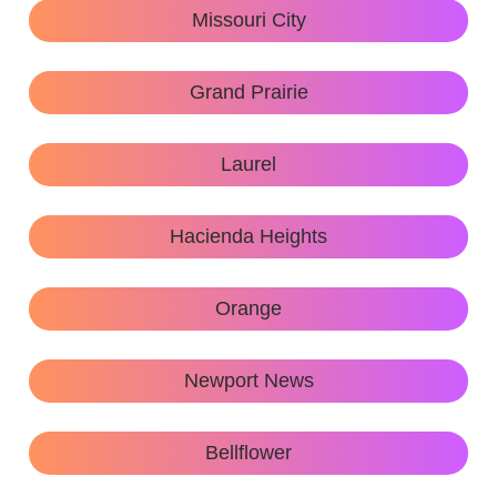
Missouri City
Grand Prairie
Laurel
Hacienda Heights
Orange
Newport News
Bellflower