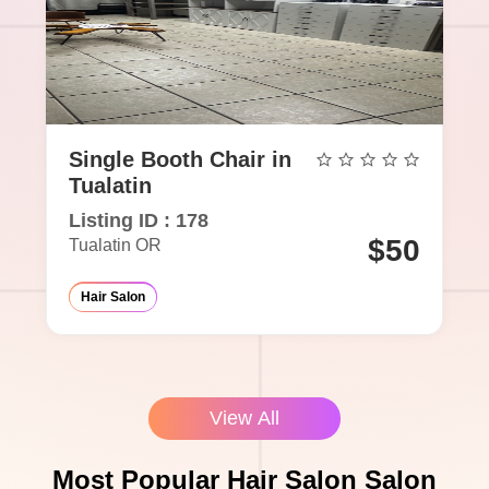
Single Booth Chair in
Tualatin
Listing ID : 178
$50
Tualatin OR
Hair Salon
View All
Most Popular Hair Salon Salon