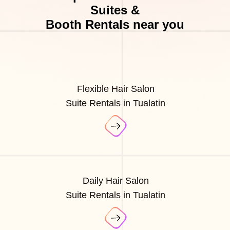
Suites &
Booth Rentals near you
Flexible Hair Salon
Suite Rentals in Tualatin
Daily Hair Salon
Suite Rentals in Tualatin