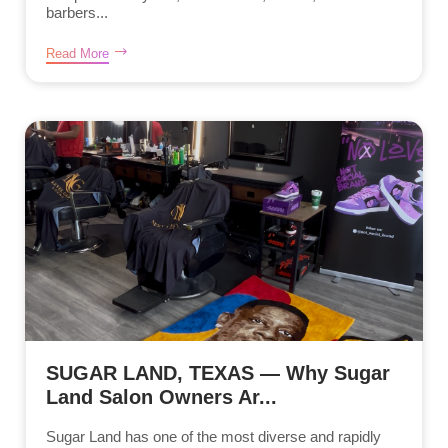
barbers...
Read More
SUGAR LAND, TEXAS — Why Sugar
Land Salon Owners Ar...
Sugar Land has one of the most diverse and rapidly