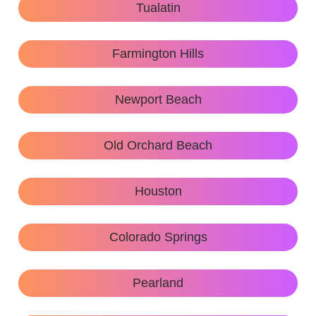
Tualatin
Farmington Hills
Newport Beach
Old Orchard Beach
Houston
Colorado Springs
Pearland