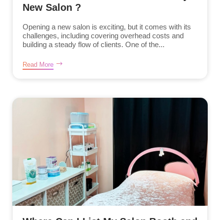
New Salon ?
Opening a new salon is exciting, but it comes with its
challenges, including covering overhead costs and
building a steady flow of clients. One of the...
Read More