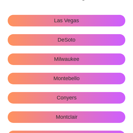
Las Vegas
DeSoto
Milwaukee
Montebello
Conyers
Montclair