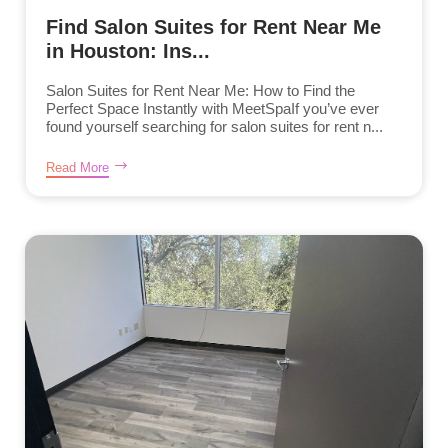
Find Salon Suites for Rent Near Me
in Houston: Ins...
Salon Suites for Rent Near Me: How to Find the
Perfect Space Instantly with MeetSpaIf you’ve ever
found yourself searching for salon suites for rent n...
Read More