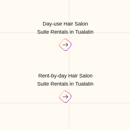
Day-use Hair Salon
Suite Rentals in Tualatin
Rent-by-day Hair Salon
Suite Rentals in Tualatin