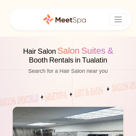
Salon Suites &
Hair Salon
Booth Rentals in Tualatin
Search for a Hair Salon near you