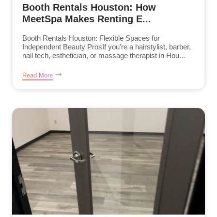
Booth Rentals Houston: How
MeetSpa Makes Renting E...
Booth Rentals Houston: Flexible Spaces for
Independent Beauty ProsIf you're a hairstylist, barber,
nail tech, esthetician, or massage therapist in Hou...
Read More