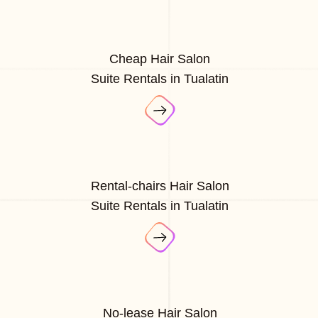
Cheap Hair Salon
Suite Rentals in Tualatin
Rental-chairs Hair Salon
Suite Rentals in Tualatin
No-lease Hair Salon