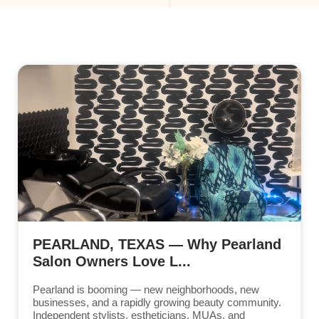
PEARLAND, TEXAS — Why Pearland
Salon Owners Love L...
Pearland is booming — new neighborhoods, new
businesses, and a rapidly growing beauty community.
Independent stylists, estheticians, MUAs, and