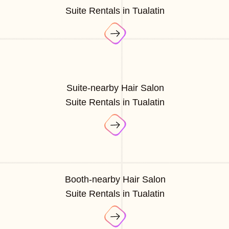
Suite Rentals in Tualatin
Suite-nearby Hair Salon
Suite Rentals in Tualatin
Booth-nearby Hair Salon
Suite Rentals in Tualatin