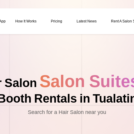
 App
How It Works
Pricing
Latest News
Rent A Salon
Salon Suite
r Salon
Booth Rentals in Tualati
Search for a Hair Salon near you