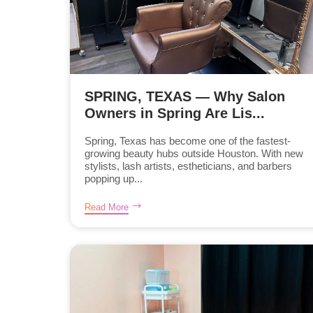
SPRING, TEXAS — Why Salon
Owners in Spring Are Lis...
Spring, Texas has become one of the fastest-
growing beauty hubs outside Houston. With new
stylists, lash artists, estheticians, and barbers
popping up...
Read More