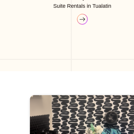
Suite Rentals in Tualatin