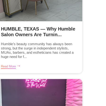
HUMBLE, TEXAS — Why Humble
Salon Owners Are Turnin...
Humble’s beauty community has always been
strong, but the surge in independent stylists,
MUAs, barbers, and estheticians has created a
huge need for f...
Read More