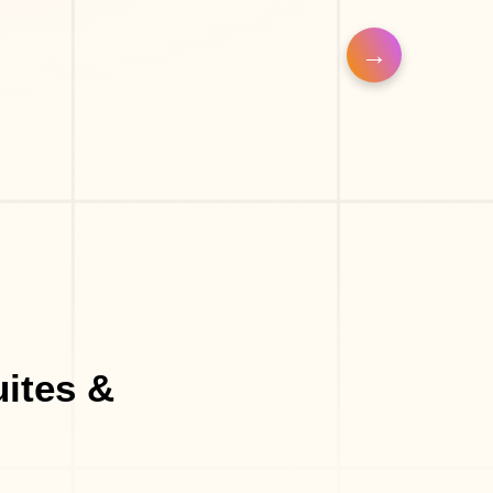
uites &