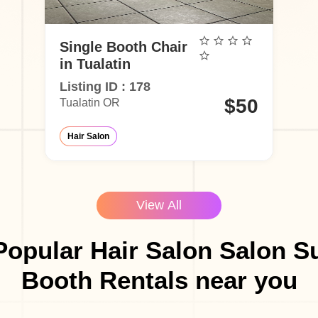
Single Booth Chair
in Tualatin
Listing ID : 178
$50
Tualatin OR
Hair Salon
View All
opular Hair Salon Salon S
Booth Rentals near you