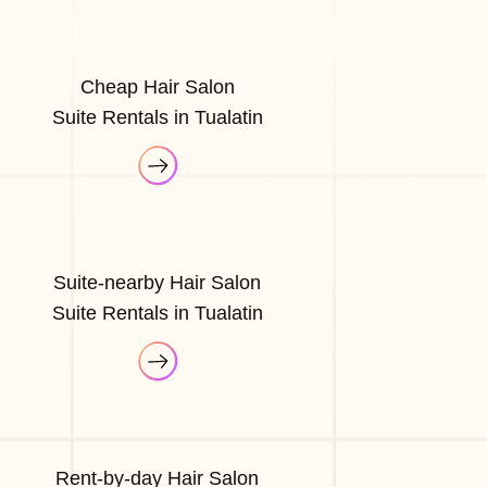
Cheap Hair Salon
Suite Rentals in Tualatin
Suite-nearby Hair Salon
Suite Rentals in Tualatin
Rent-by-day Hair Salon