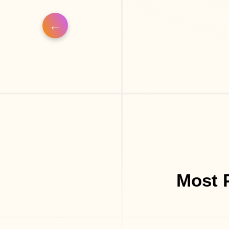
Most P