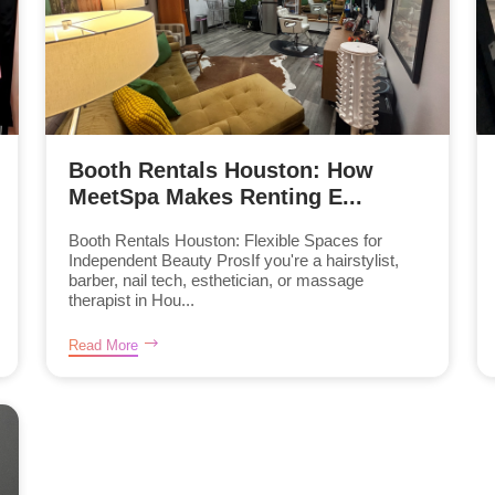
Booth Rentals Houston: How
MeetSpa Makes Renting E...
Booth Rentals Houston: Flexible Spaces for
Independent Beauty ProsIf you're a hairstylist,
barber, nail tech, esthetician, or massage
therapist in Hou...
Read More