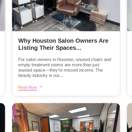
Why Houston Salon Owners Are
Listing Their Spaces...
For salon owners in Houston, unused chairs and
empty treatment rooms are more than just
wasted space—they’re missed income. The
beauty industry in our...
Read More