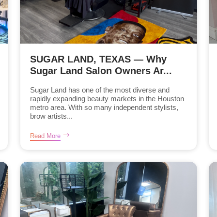
SUGAR LAND, TEXAS — Why
Sugar Land Salon Owners Ar...
Sugar Land has one of the most diverse and
rapidly expanding beauty markets in the Houston
metro area. With so many independent stylists,
brow artists...
Read More