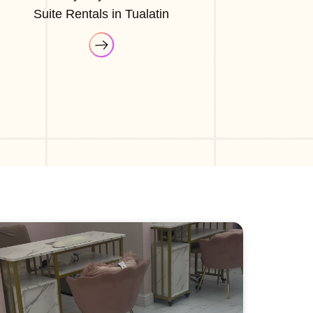
Suite Rentals in Tualatin