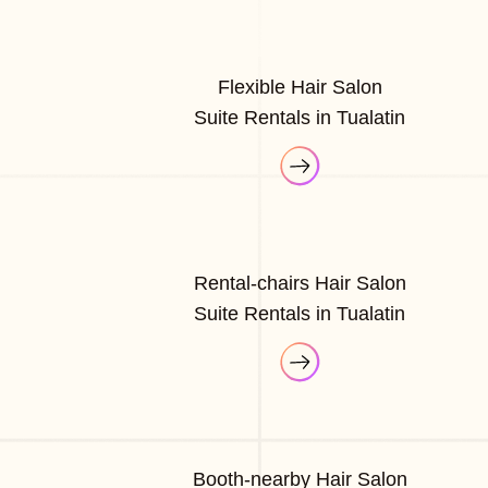
Flexible Hair Salon
Suite Rentals in Tualatin
Rental-chairs Hair Salon
Suite Rentals in Tualatin
Booth-nearby Hair Salon