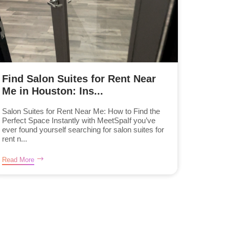
Find Salon Suites for Rent Near
Me in Houston: Ins...
Salon Suites for Rent Near Me: How to Find the
Perfect Space Instantly with MeetSpaIf you’ve
ever found yourself searching for salon suites for
rent n...
Read More