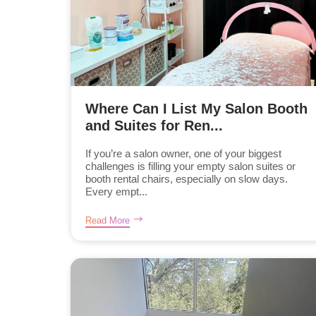
Where Can I List My Salon Booth
and Suites for Ren...
If you’re a salon owner, one of your biggest
challenges is filling your empty salon suites or
booth rental chairs, especially on slow days.
Every empt...
Read More