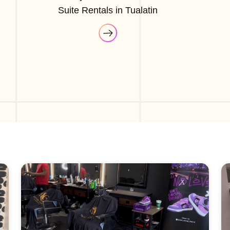
Suite Rentals in Tualatin