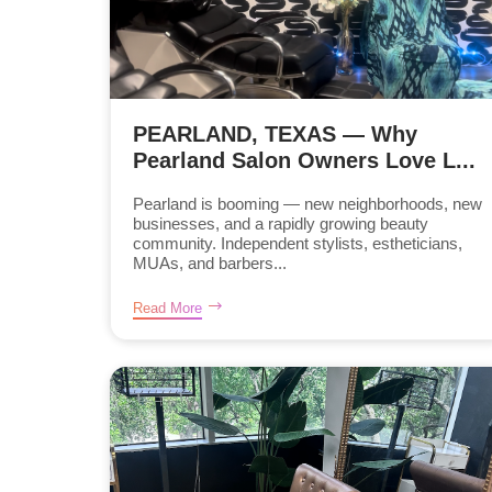
PEARLAND, TEXAS — Why
Pearland Salon Owners Love L...
Pearland is booming — new neighborhoods, new
businesses, and a rapidly growing beauty
community. Independent stylists, estheticians,
MUAs, and barbers...
Read More