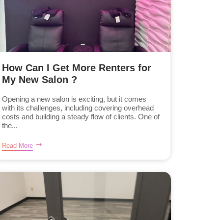
How Can I Get More Renters for
My New Salon ?
Opening a new salon is exciting, but it comes
with its challenges, including covering overhead
costs and building a steady flow of clients. One of
the...
Read More