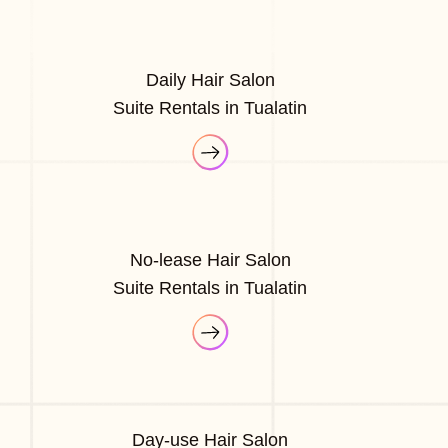
Daily Hair Salon
Suite Rentals in Tualatin
No-lease Hair Salon
Suite Rentals in Tualatin
Day-use Hair Salon