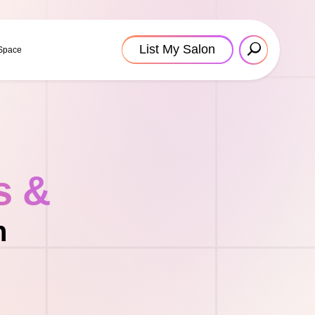
List My Salon
 Space
s &
n