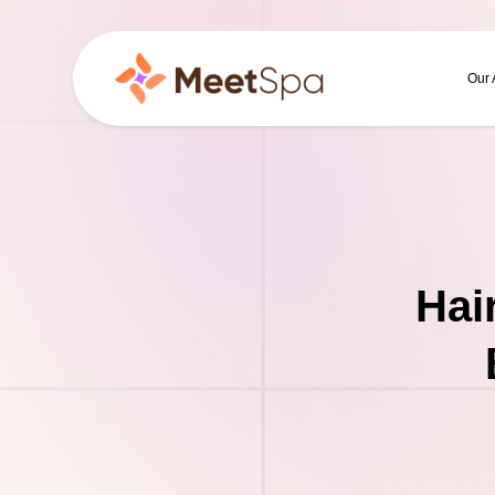
Our
Hai