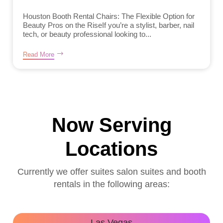
Houston Booth Rental Chairs: The Flexible Option for
Beauty Pros on the RiseIf you’re a stylist, barber, nail
tech, or beauty professional looking to...
Read More
Now Serving
Locations
Currently we offer suites salon suites and booth
rentals in the following areas:
Las Vegas