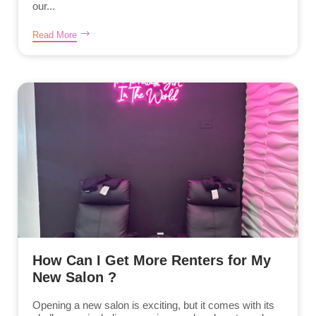
our...
Read More
How Can I Get More Renters for My
New Salon ?
Opening a new salon is exciting, but it comes with its