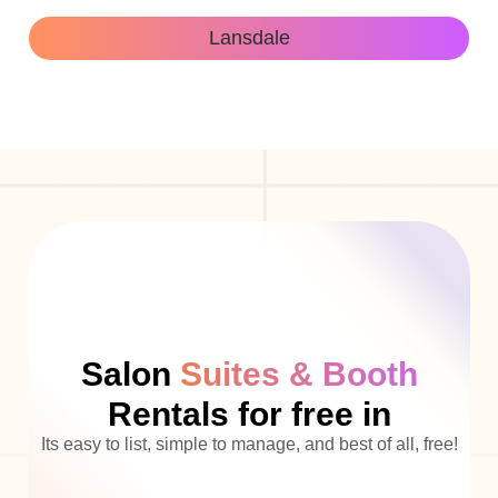
Lansdale
Salon
Suites & Booth
Rentals for free in
Its easy to list, simple to manage, and best of all, free!