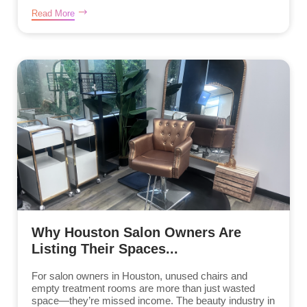
Read More
Why Houston Salon Owners Are
Listing Their Spaces...
For salon owners in Houston, unused chairs and
empty treatment rooms are more than just wasted
space—they’re missed income. The beauty industry in