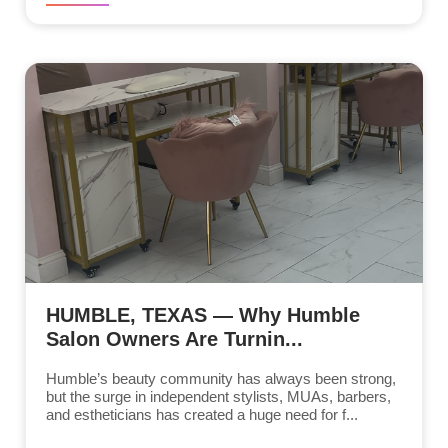
HUMBLE, TEXAS — Why Humble
Salon Owners Are Turnin...
Humble’s beauty community has always been strong,
but the surge in independent stylists, MUAs, barbers,
and estheticians has created a huge need for f...