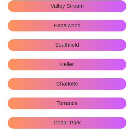
Valley Stream
Hazelwood
Southfield
Keller
Charlotte
Torrance
Cedar Park