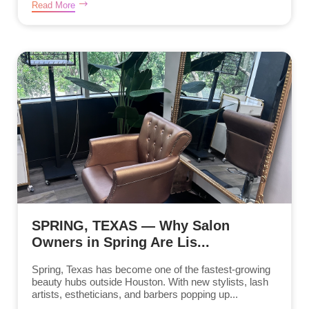
Read More
SPRING, TEXAS — Why Salon
Owners in Spring Are Lis...
Spring, Texas has become one of the fastest-growing
beauty hubs outside Houston. With new stylists, lash
artists, estheticians, and barbers popping up...