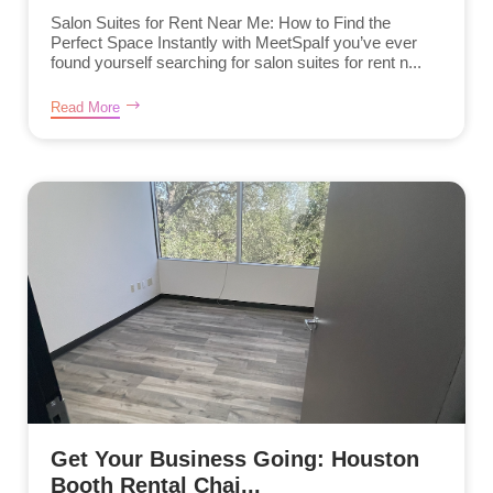
Salon Suites for Rent Near Me: How to Find the
Perfect Space Instantly with MeetSpaIf you’ve ever
found yourself searching for salon suites for rent n...
Read More
Get Your Business Going: Houston
Booth Rental Chai...