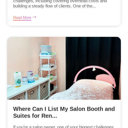
challenges, including covering overhead costs and
building a steady flow of clients. One of the...
Read More
Where Can I List My Salon Booth and
Suites for Ren...
If you’re a salon owner, one of your biggest challenges