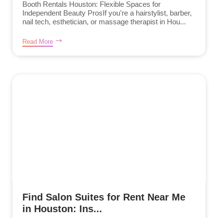
Booth Rentals Houston: Flexible Spaces for
Independent Beauty ProsIf you're a hairstylist, barber,
nail tech, esthetician, or massage therapist in Hou...
Read More
Find Salon Suites for Rent Near Me
in Houston: Ins...