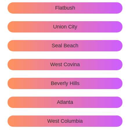
Flatbush
Union City
Seal Beach
West Covina
Beverly Hills
Atlanta
West Columbia