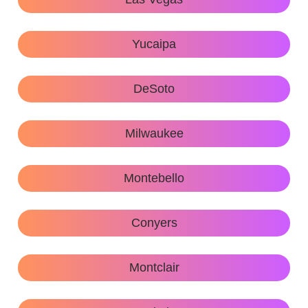
Yucaipa
DeSoto
Milwaukee
Montebello
Conyers
Montclair