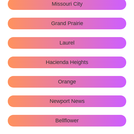
Missouri City
Grand Prairie
Laurel
Hacienda Heights
Orange
Newport News
Bellflower