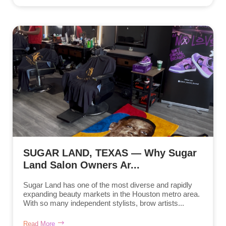
SUGAR LAND, TEXAS — Why Sugar
Land Salon Owners Ar...
Sugar Land has one of the most diverse and rapidly
expanding beauty markets in the Houston metro area.
With so many independent stylists, brow artists...
Read More