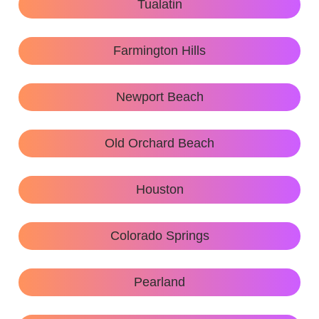
Tualatin
Farmington Hills
Newport Beach
Old Orchard Beach
Houston
Colorado Springs
Pearland