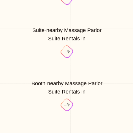
Suite-nearby Massage Parlor
Suite Rentals in
Booth-nearby Massage Parlor
Suite Rentals in