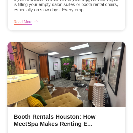
is filling your empty salon suites or booth rental chairs,
especially on slow days. Every empt...
Read More
Booth Rentals Houston: How
MeetSpa Makes Renting E...