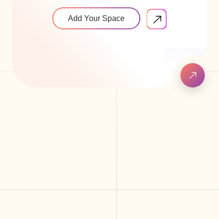
Add Your Space