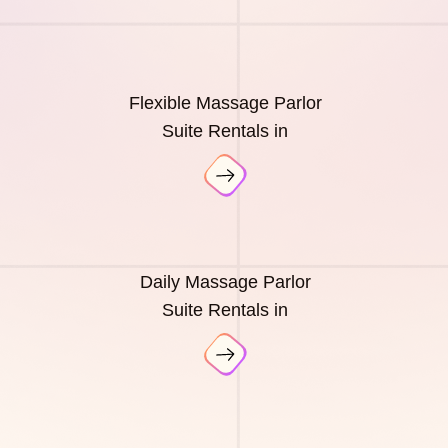
Flexible Massage Parlor
Suite Rentals in
Daily Massage Parlor
Suite Rentals in