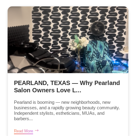
PEARLAND, TEXAS — Why Pearland
Salon Owners Love L...
Pearland is booming — new neighborhoods, new
businesses, and a rapidly growing beauty community.
Independent stylists, estheticians, MUAs, and
barbers...
Read More