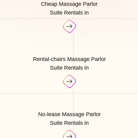
Cheap Massage Parlor
Suite Rentals in
Rental-chairs Massage Parlor
Suite Rentals in
No-lease Massage Parlor
Suite Rentals in