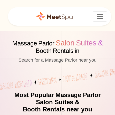
Salon Suites &
Massage Parlor
Booth Rentals in
Search for a Massage Parlor near you
Most Popular Massage Parlor
Salon Suites &
Booth Rentals near you