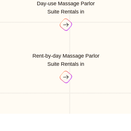
Day-use Massage Parlor
Suite Rentals in
Rent-by-day Massage Parlor
Suite Rentals in