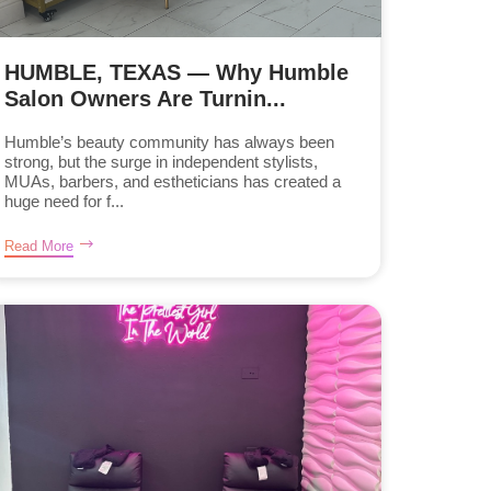
HUMBLE, TEXAS — Why Humble
Salon Owners Are Turnin...
Humble’s beauty community has always been
strong, but the surge in independent stylists,
MUAs, barbers, and estheticians has created a
huge need for f...
Read More