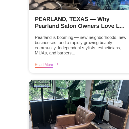
PEARLAND, TEXAS — Why
Pearland Salon Owners Love L...
Pearland is booming — new neighborhoods, new
businesses, and a rapidly growing beauty
community. Independent stylists, estheticians,
MUAs, and barbers...
Read More