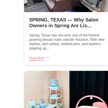
SPRING, TEXAS — Why Salon
Owners in Spring Are Lis...
Spring, Texas has become one of the fastest-
growing beauty hubs outside Houston. With new
stylists, lash artists, estheticians, and barbers
popping up...
Read More