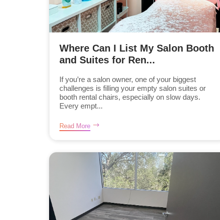
Where Can I List My Salon Booth
and Suites for Ren...
If you’re a salon owner, one of your biggest
challenges is filling your empty salon suites or
booth rental chairs, especially on slow days.
Every empt...
Read More