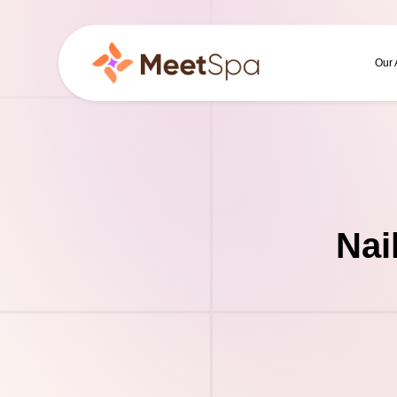
Our
Nai