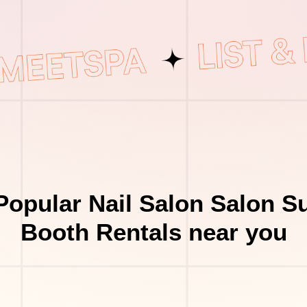
Popular Nail Salon Salon Su
Booth Rentals near you