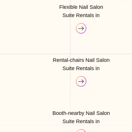
Flexible Nail Salon
Suite Rentals in
Rental-chairs Nail Salon
Suite Rentals in
Booth-nearby Nail Salon
Suite Rentals in