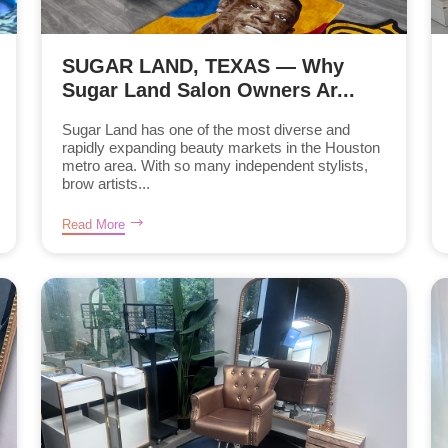
SUGAR LAND, TEXAS — Why
Sugar Land Salon Owners Ar...
Sugar Land has one of the most diverse and
rapidly expanding beauty markets in the Houston
metro area. With so many independent stylists,
brow artists...
Read More