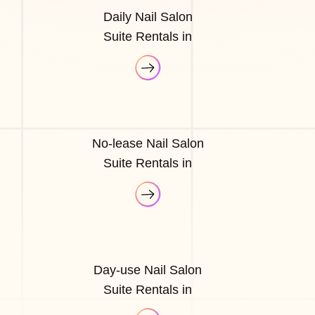
Daily Nail Salon
Suite Rentals in
No-lease Nail Salon
Suite Rentals in
Day-use Nail Salon
Suite Rentals in