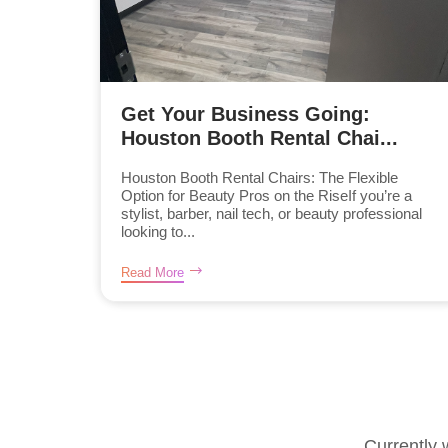
Get Your Business Going:
Houston Booth Rental Chai...
Houston Booth Rental Chairs: The Flexible
Option for Beauty Pros on the RiseIf you’re a
stylist, barber, nail tech, or beauty professional
looking to...
Read More
Currently 