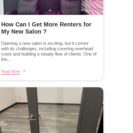
How Can I Get More Renters for
My New Salon ?
Opening a new salon is exciting, but it comes
with its challenges, including covering overhead
costs and building a steady flow of clients. One of
the...
Read More