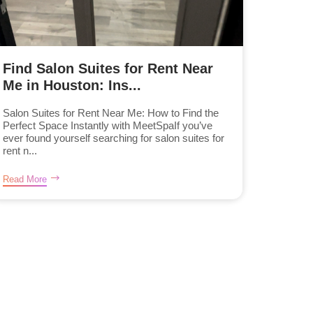
Find Salon Suites for Rent Near
Me in Houston: Ins...
Salon Suites for Rent Near Me: How to Find the
Perfect Space Instantly with MeetSpaIf you’ve
ever found yourself searching for salon suites for
rent n...
Read More