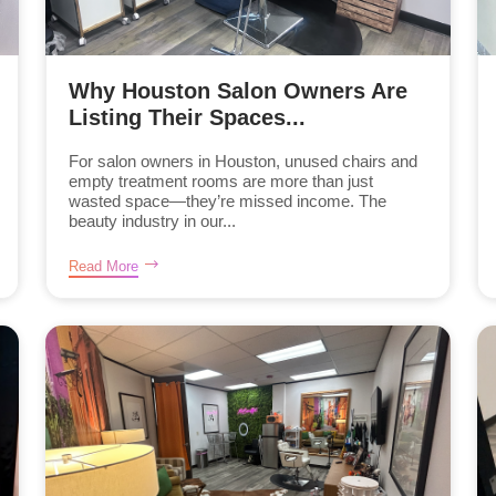
Why Houston Salon Owners Are
Listing Their Spaces...
For salon owners in Houston, unused chairs and
empty treatment rooms are more than just
wasted space—they’re missed income. The
beauty industry in our...
Read More