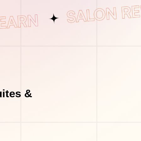
ites &