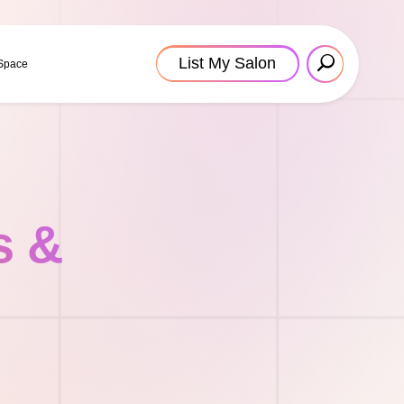
List My Salon
 Space
s &