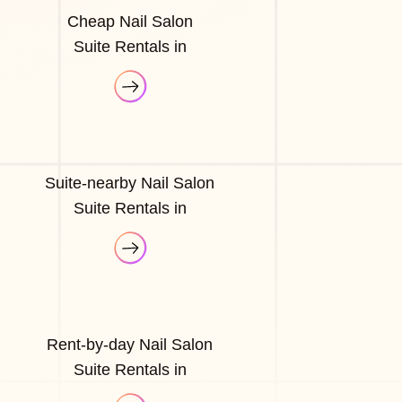
Cheap Nail Salon
Suite Rentals in
Suite-nearby Nail Salon
Suite Rentals in
Rent-by-day Nail Salon
Suite Rentals in