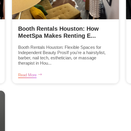
Booth Rentals Houston: How
MeetSpa Makes Renting E...
Booth Rentals Houston: Flexible Spaces for
Independent Beauty ProsIf you're a hairstylist,
barber, nail tech, esthetician, or massage
therapist in Hou...
Read More