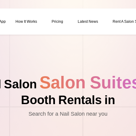
 App
How It Works
Pricing
Latest News
Rent A Salon
Salon Suite
l Salon
Booth Rentals in
Search for a Nail Salon near you