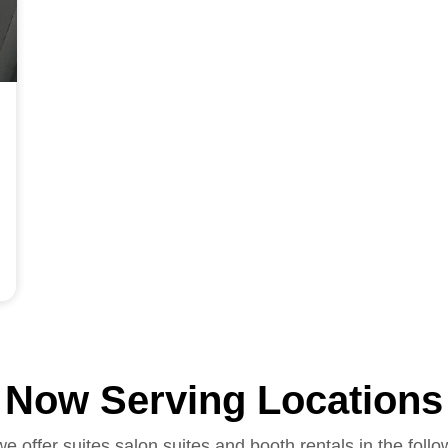
Now Serving Locations
we offer suites salon suites and booth rentals in the follo