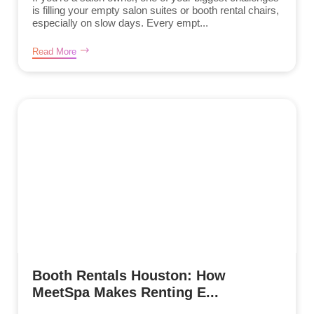
is filling your empty salon suites or booth rental chairs,
especially on slow days. Every empt...
Read More
Booth Rentals Houston: How
MeetSpa Makes Renting E...