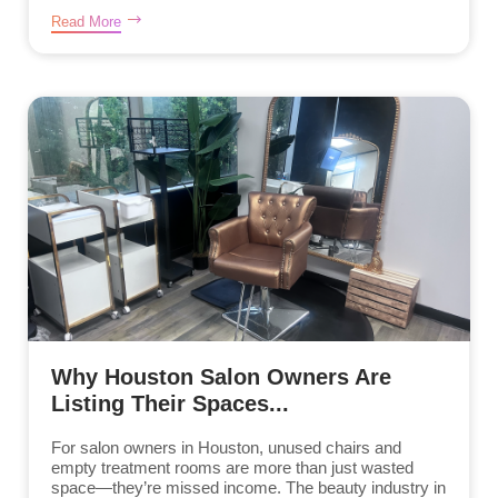
Read More
Why Houston Salon Owners Are
Listing Their Spaces...
For salon owners in Houston, unused chairs and
empty treatment rooms are more than just wasted
space—they’re missed income. The beauty industry in