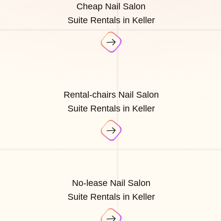
Cheap Nail Salon
Suite Rentals in Keller
Rental-chairs Nail Salon
Suite Rentals in Keller
No-lease Nail Salon
Suite Rentals in Keller