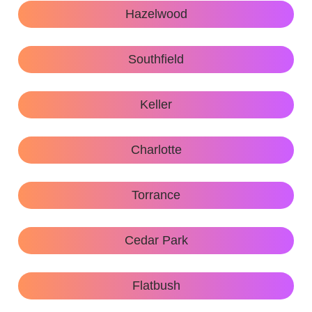
Hazelwood
Southfield
Keller
Charlotte
Torrance
Cedar Park
Flatbush