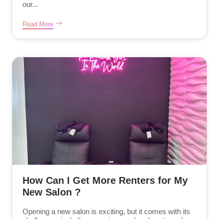
our...
Read More
How Can I Get More Renters for My
New Salon ?
Opening a new salon is exciting, but it comes with its