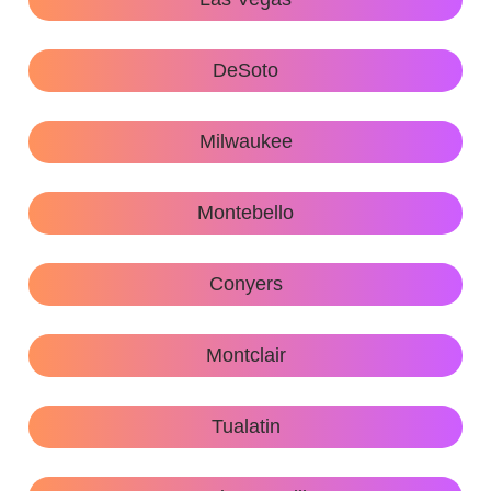
DeSoto
Milwaukee
Montebello
Conyers
Montclair
Tualatin