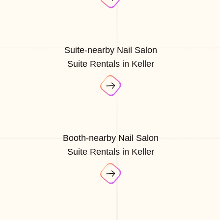
Suite-nearby Nail Salon
Suite Rentals in Keller
Booth-nearby Nail Salon
Suite Rentals in Keller