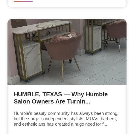
HUMBLE, TEXAS — Why Humble
Salon Owners Are Turnin...
Humble’s beauty community has always been strong,
but the surge in independent stylists, MUAs, barbers,
and estheticians has created a huge need for f...