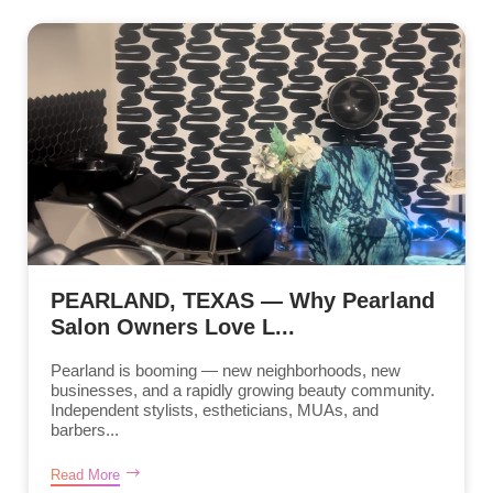
PEARLAND, TEXAS — Why Pearland
Salon Owners Love L...
Pearland is booming — new neighborhoods, new
businesses, and a rapidly growing beauty community.
Independent stylists, estheticians, MUAs, and
barbers...
Read More