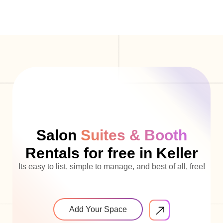
Salon
Suites & Booth
Rentals for free in Keller
Its easy to list, simple to manage, and best of all, free!
Add Your Space