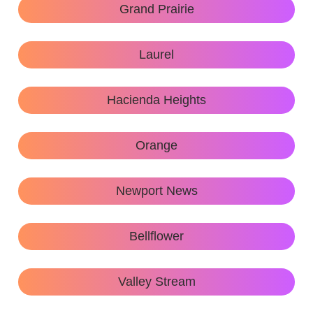
Grand Prairie
Laurel
Hacienda Heights
Orange
Newport News
Bellflower
Valley Stream