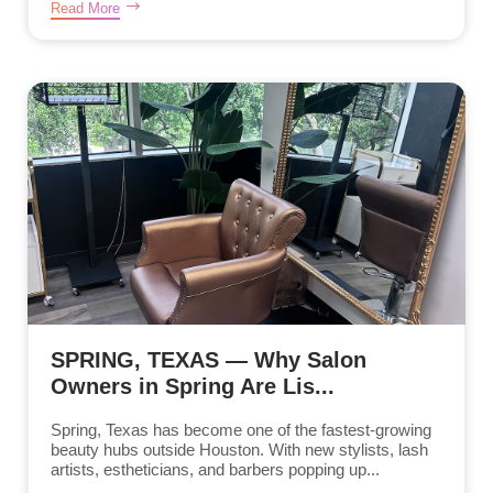
Read More
SPRING, TEXAS — Why Salon
Owners in Spring Are Lis...
Spring, Texas has become one of the fastest-growing
beauty hubs outside Houston. With new stylists, lash
artists, estheticians, and barbers popping up...