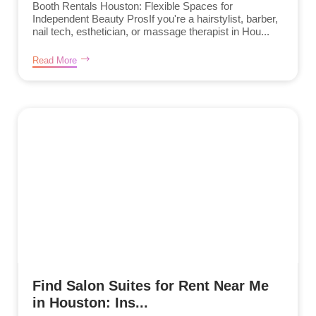
Booth Rentals Houston: Flexible Spaces for
Independent Beauty ProsIf you're a hairstylist, barber,
nail tech, esthetician, or massage therapist in Hou...
Read More
Find Salon Suites for Rent Near Me
in Houston: Ins...