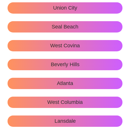
Union City
Seal Beach
West Covina
Beverly Hills
Atlanta
West Columbia
Lansdale