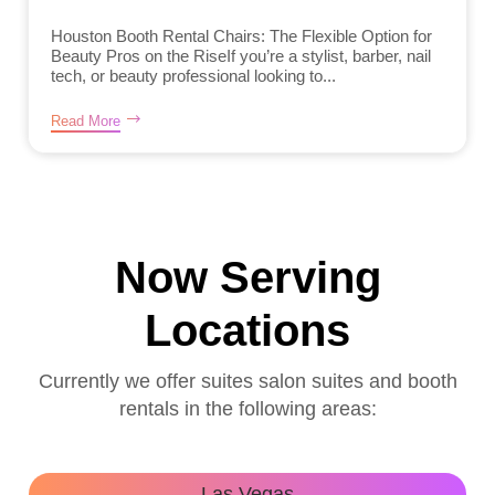
Houston Booth Rental Chairs: The Flexible Option for
Beauty Pros on the RiseIf you’re a stylist, barber, nail
tech, or beauty professional looking to...
Read More
Now Serving
Locations
Currently we offer suites salon suites and booth
rentals in the following areas:
Las Vegas