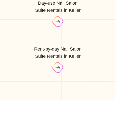
Day-use Nail Salon
Suite Rentals in Keller
Rent-by-day Nail Salon
Suite Rentals in Keller