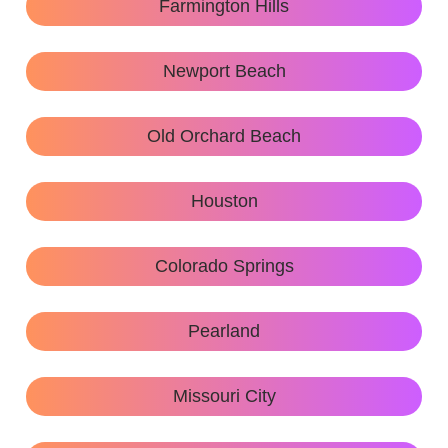
Farmington Hills
Newport Beach
Old Orchard Beach
Houston
Colorado Springs
Pearland
Missouri City