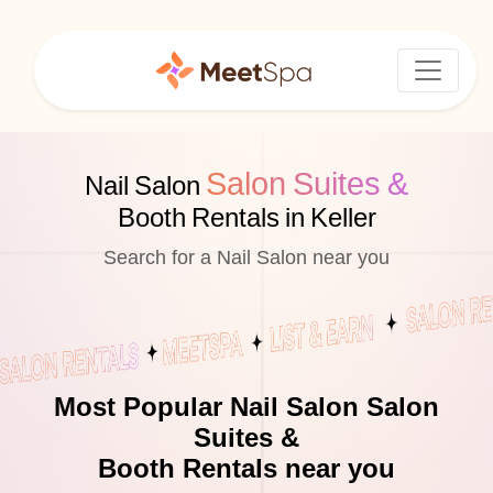
Salon Suites &
Nail Salon
Booth Rentals in Keller
Search for a Nail Salon near you
Most Popular Nail Salon Salon
Suites &
Booth Rentals near you