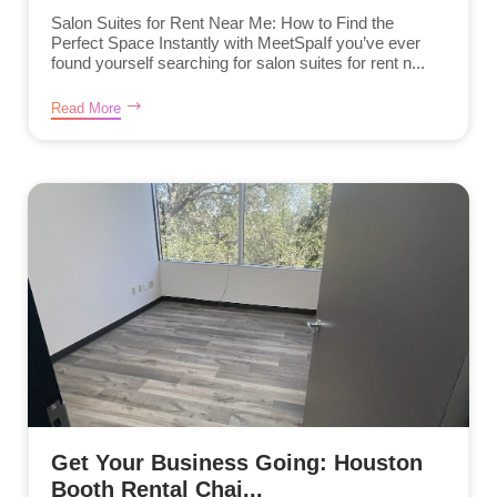
Salon Suites for Rent Near Me: How to Find the
Perfect Space Instantly with MeetSpaIf you’ve ever
found yourself searching for salon suites for rent n...
Read More
Get Your Business Going: Houston
Booth Rental Chai...