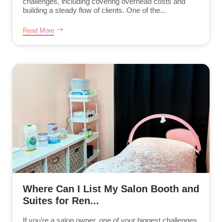
challenges, including covering overhead costs and
building a steady flow of clients. One of the...
Read More
Where Can I List My Salon Booth and
Suites for Ren...
If you’re a salon owner, one of your biggest challenges