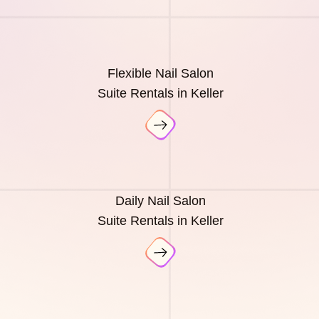
Flexible Nail Salon
Suite Rentals in Keller
Daily Nail Salon
Suite Rentals in Keller