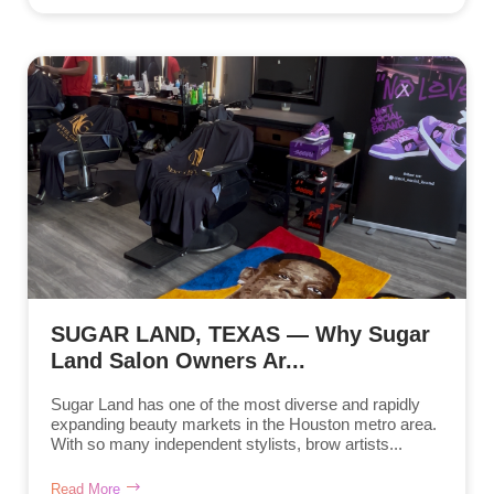
SUGAR LAND, TEXAS — Why Sugar
Land Salon Owners Ar...
Sugar Land has one of the most diverse and rapidly
expanding beauty markets in the Houston metro area.
With so many independent stylists, brow artists...
Read More