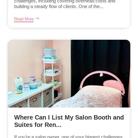
challenges, including covering overhead costs and
building a steady flow of clients. One of the...
Read More
Where Can I List My Salon Booth and
Suites for Ren...
If you’re a salon owner, one of your biggest challenges