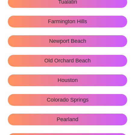
Tualatin
Farmington Hills
Newport Beach
Old Orchard Beach
Houston
Colorado Springs
Pearland