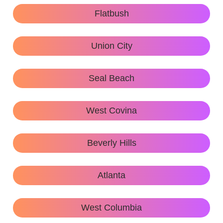
Flatbush
Union City
Seal Beach
West Covina
Beverly Hills
Atlanta
West Columbia