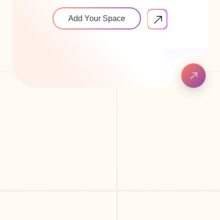
Add Your Space