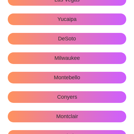
Yucaipa
DeSoto
Milwaukee
Montebello
Conyers
Montclair