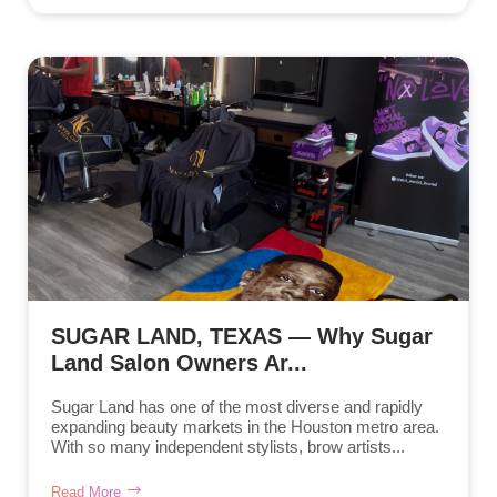
SUGAR LAND, TEXAS — Why Sugar
Land Salon Owners Ar...
Sugar Land has one of the most diverse and rapidly
expanding beauty markets in the Houston metro area.
With so many independent stylists, brow artists...
Read More