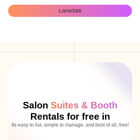
Lansdale
Salon
Suites & Booth
Rentals for free in
Its easy to list, simple to manage, and best of all, free!