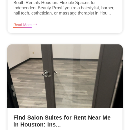
Booth Rentals Houston: Flexible Spaces for
Independent Beauty ProsIf you're a hairstylist, barber,
nail tech, esthetician, or massage therapist in Hou...
Read More
Find Salon Suites for Rent Near Me
in Houston: Ins...