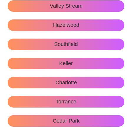
Valley Stream
Hazelwood
Southfield
Keller
Charlotte
Torrance
Cedar Park