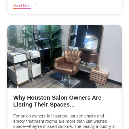
Read More
Why Houston Salon Owners Are
Listing Their Spaces...
For salon owners in Houston, unused chairs and
empty treatment rooms are more than just wasted
space—they’re missed income. The beauty industry in