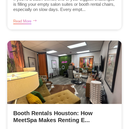
is filling your empty salon suites or booth rental chairs,
especially on slow days. Every empt...
Read More
Booth Rentals Houston: How
MeetSpa Makes Renting E...