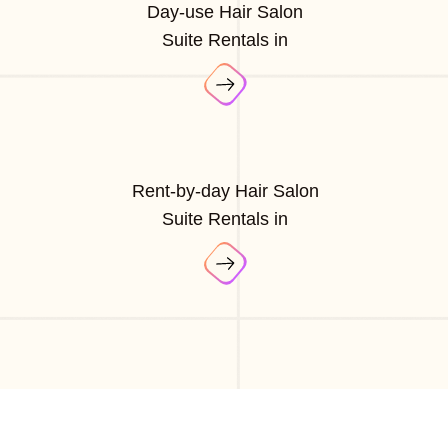
Day-use Hair Salon
Suite Rentals in
Rent-by-day Hair Salon
Suite Rentals in