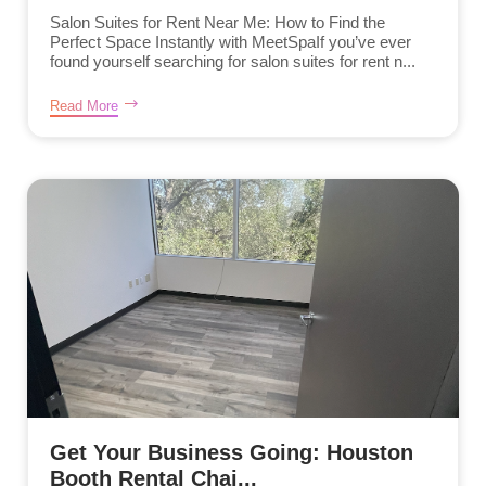
Salon Suites for Rent Near Me: How to Find the
Perfect Space Instantly with MeetSpaIf you’ve ever
found yourself searching for salon suites for rent n...
Read More
Get Your Business Going: Houston
Booth Rental Chai...