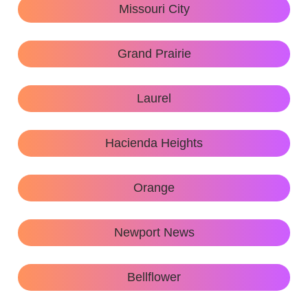
Missouri City
Grand Prairie
Laurel
Hacienda Heights
Orange
Newport News
Bellflower