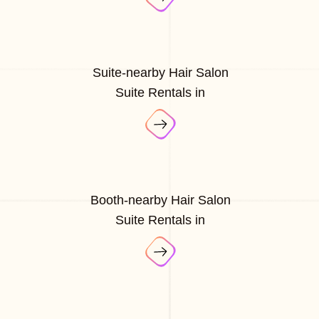
Suite-nearby Hair Salon
Suite Rentals in
Booth-nearby Hair Salon
Suite Rentals in