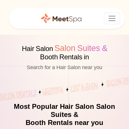
Salon Suites &
Hair Salon
Booth Rentals in
Search for a Hair Salon near you
Most Popular Hair Salon Salon
Suites &
Booth Rentals near you