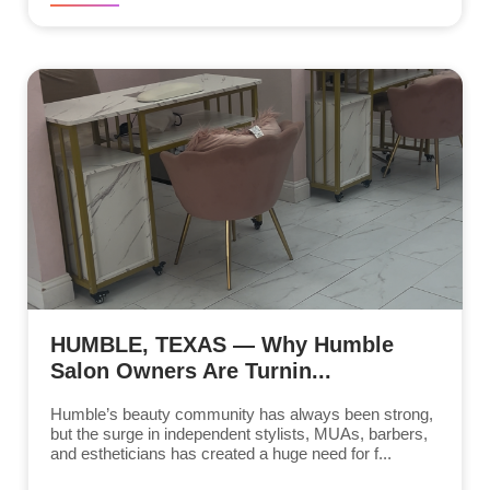
HUMBLE, TEXAS — Why Humble
Salon Owners Are Turnin...
Humble’s beauty community has always been strong,
but the surge in independent stylists, MUAs, barbers,
and estheticians has created a huge need for f...