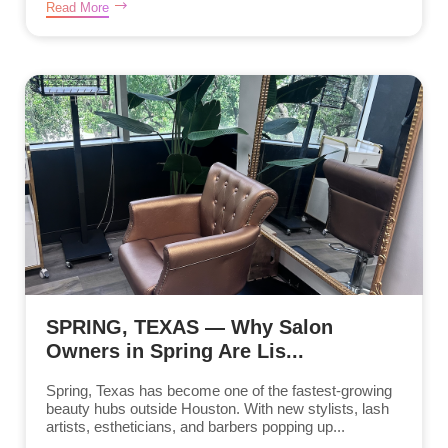
Read More
SPRING, TEXAS — Why Salon
Owners in Spring Are Lis...
Spring, Texas has become one of the fastest-growing
beauty hubs outside Houston. With new stylists, lash
artists, estheticians, and barbers popping up...