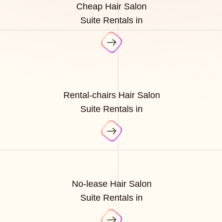
Cheap Hair Salon
Suite Rentals in
Rental-chairs Hair Salon
Suite Rentals in
No-lease Hair Salon
Suite Rentals in