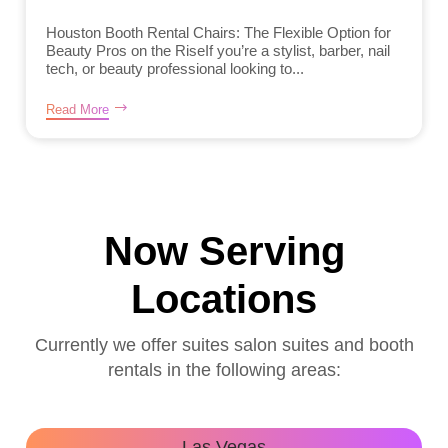
Houston Booth Rental Chairs: The Flexible Option for
Beauty Pros on the RiseIf you’re a stylist, barber, nail
tech, or beauty professional looking to...
Read More
Now Serving
Locations
Currently we offer suites salon suites and booth
rentals in the following areas:
Las Vegas