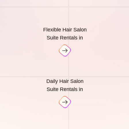
Flexible Hair Salon
Suite Rentals in
Daily Hair Salon
Suite Rentals in