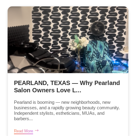
PEARLAND, TEXAS — Why Pearland
Salon Owners Love L...
Pearland is booming — new neighborhoods, new
businesses, and a rapidly growing beauty community.
Independent stylists, estheticians, MUAs, and
barbers...
Read More