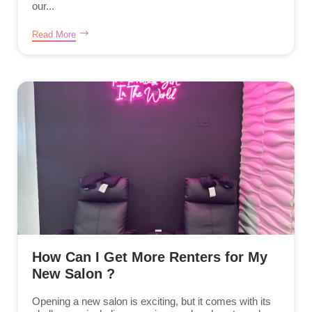
our...
Read More
How Can I Get More Renters for My
New Salon ?
Opening a new salon is exciting, but it comes with its