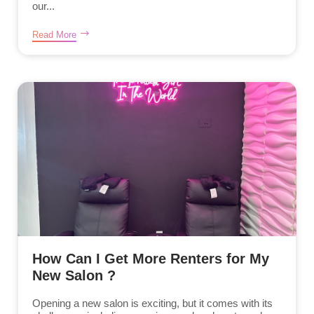
our...
Read More
How Can I Get More Renters for My
New Salon ?
Opening a new salon is exciting, but it comes with its