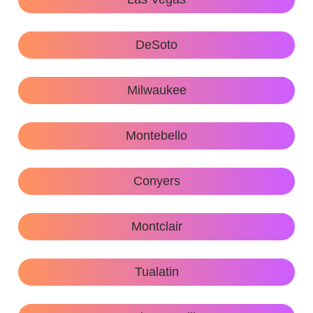
DeSoto
Milwaukee
Montebello
Conyers
Montclair
Tualatin