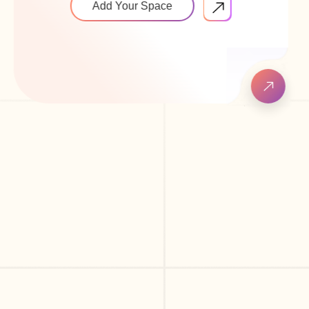
Add Your Space