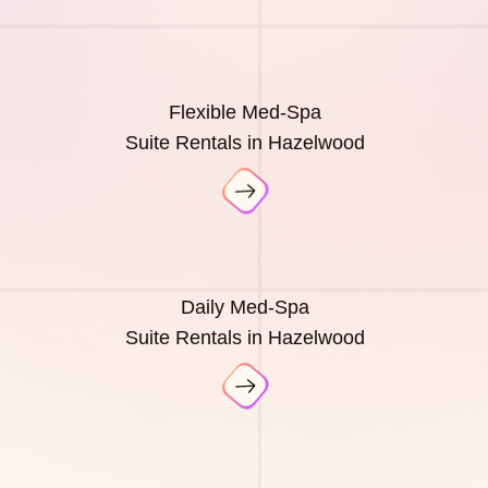
Flexible Med-Spa
Suite Rentals in Hazelwood
Daily Med-Spa
Suite Rentals in Hazelwood