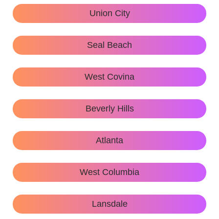
Union City
Seal Beach
West Covina
Beverly Hills
Atlanta
West Columbia
Lansdale