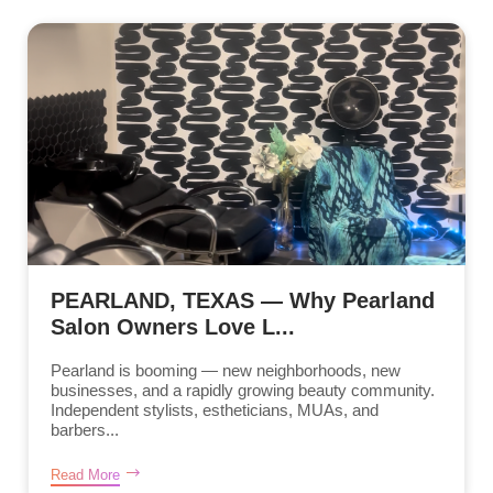
PEARLAND, TEXAS — Why Pearland
Salon Owners Love L...
Pearland is booming — new neighborhoods, new
businesses, and a rapidly growing beauty community.
Independent stylists, estheticians, MUAs, and
barbers...
Read More