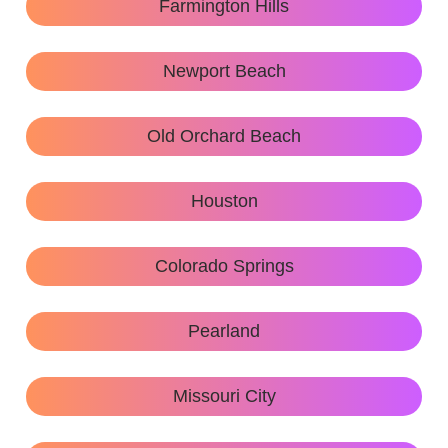
Farmington Hills
Newport Beach
Old Orchard Beach
Houston
Colorado Springs
Pearland
Missouri City