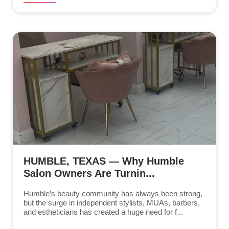
HUMBLE, TEXAS — Why Humble
Salon Owners Are Turnin...
Humble’s beauty community has always been strong,
but the surge in independent stylists, MUAs, barbers,
and estheticians has created a huge need for f...