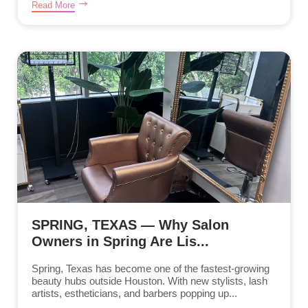
Read More
SPRING, TEXAS — Why Salon
Owners in Spring Are Lis...
Spring, Texas has become one of the fastest-growing
beauty hubs outside Houston. With new stylists, lash
artists, estheticians, and barbers popping up...