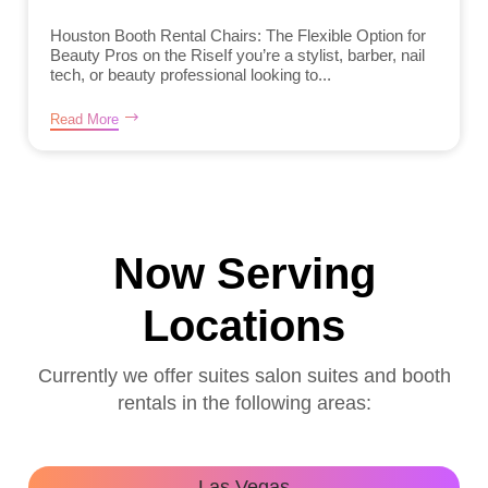
Houston Booth Rental Chairs: The Flexible Option for
Beauty Pros on the RiseIf you’re a stylist, barber, nail
tech, or beauty professional looking to...
Read More
Now Serving
Locations
Currently we offer suites salon suites and booth
rentals in the following areas:
Las Vegas