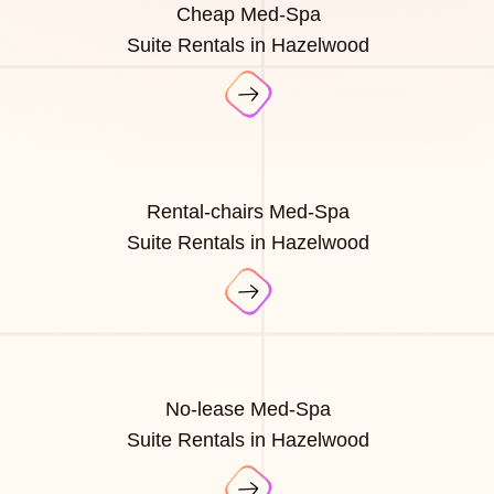
Cheap Med-Spa
Suite Rentals in Hazelwood
Rental-chairs Med-Spa
Suite Rentals in Hazelwood
No-lease Med-Spa
Suite Rentals in Hazelwood