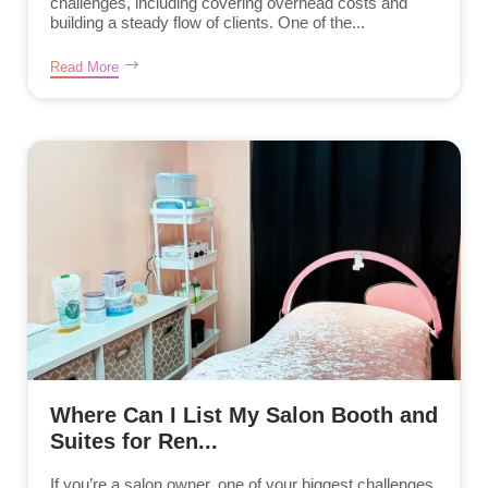
challenges, including covering overhead costs and
building a steady flow of clients. One of the...
Read More
Where Can I List My Salon Booth and
Suites for Ren...
If you’re a salon owner, one of your biggest challenges