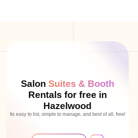
Salon
Suites & Booth
Rentals for free in
Hazelwood
Its easy to list, simple to manage, and best of all, free!