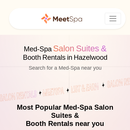
Salon Suites &
Med-Spa
Booth Rentals in Hazelwood
Search for a Med-Spa near you
Most Popular Med-Spa Salon
Suites &
Booth Rentals near you