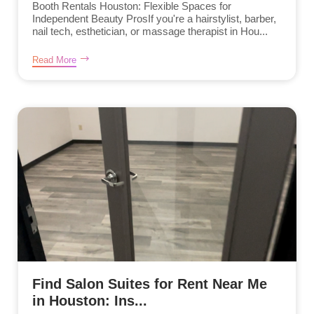
Booth Rentals Houston: Flexible Spaces for
Independent Beauty ProsIf you're a hairstylist, barber,
nail tech, esthetician, or massage therapist in Hou...
Read More
Find Salon Suites for Rent Near Me
in Houston: Ins...