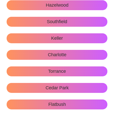
Hazelwood
Southfield
Keller
Charlotte
Torrance
Cedar Park
Flatbush