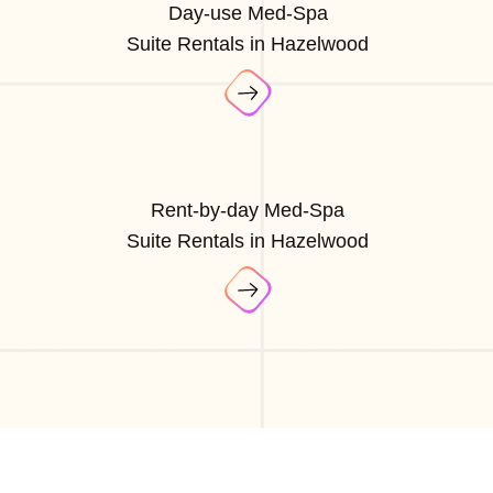
Day-use Med-Spa
Suite Rentals in Hazelwood
Rent-by-day Med-Spa
Suite Rentals in Hazelwood