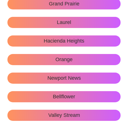
Grand Prairie
Laurel
Hacienda Heights
Orange
Newport News
Bellflower
Valley Stream