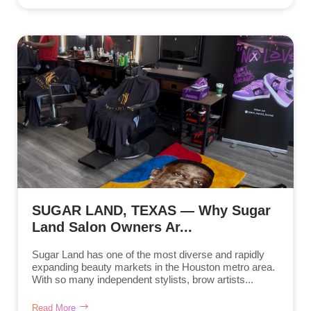
SUGAR LAND, TEXAS — Why Sugar
Land Salon Owners Ar...
Sugar Land has one of the most diverse and rapidly
expanding beauty markets in the Houston metro area.
With so many independent stylists, brow artists...
Read More