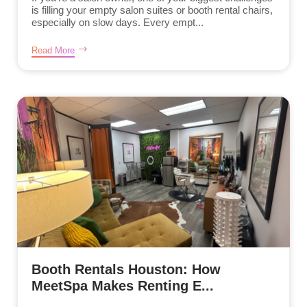
is filling your empty salon suites or booth rental chairs,
especially on slow days. Every empt...
Read More
Booth Rentals Houston: How
MeetSpa Makes Renting E...