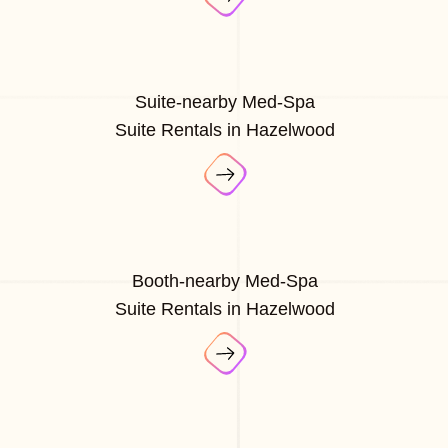
Suite-nearby Med-Spa
Suite Rentals in Hazelwood
Booth-nearby Med-Spa
Suite Rentals in Hazelwood