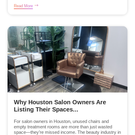
Read More
Why Houston Salon Owners Are
Listing Their Spaces...
For salon owners in Houston, unused chairs and
empty treatment rooms are more than just wasted
space—they’re missed income. The beauty industry in