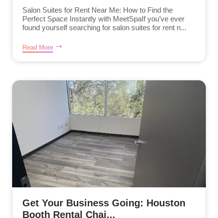
Salon Suites for Rent Near Me: How to Find the
Perfect Space Instantly with MeetSpaIf you’ve ever
found yourself searching for salon suites for rent n...
Read More
Get Your Business Going: Houston
Booth Rental Chai...