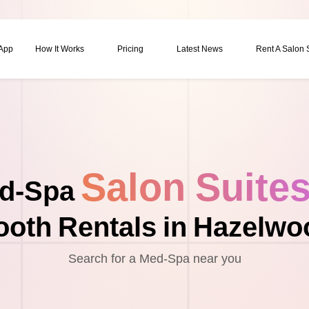
 App
How It Works
Pricing
Latest News
Rent A Salon
Salon Suite
d-Spa
ooth Rentals in Hazelwo
Search for a Med-Spa near you