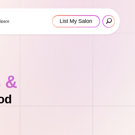
List My Salon
 Space
s &
od