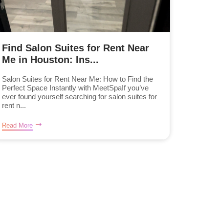
Find Salon Suites for Rent Near
Me in Houston: Ins...
Salon Suites for Rent Near Me: How to Find the
Perfect Space Instantly with MeetSpaIf you’ve
ever found yourself searching for salon suites for
rent n...
Read More