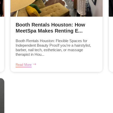
Booth Rentals Houston: How
MeetSpa Makes Renting E...
Booth Rentals Houston: Flexible Spaces for
Independent Beauty ProsIf you're a hairstylist,
barber, nail tech, esthetician, or massage
therapist in Hou...
Read More