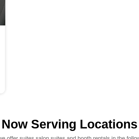
Now Serving Locations
we offer suites salon suites and booth rentals in the follo