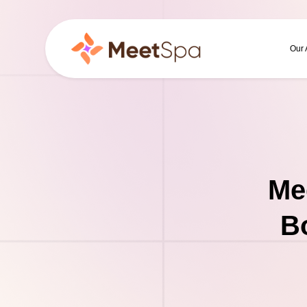
Our
Me
B