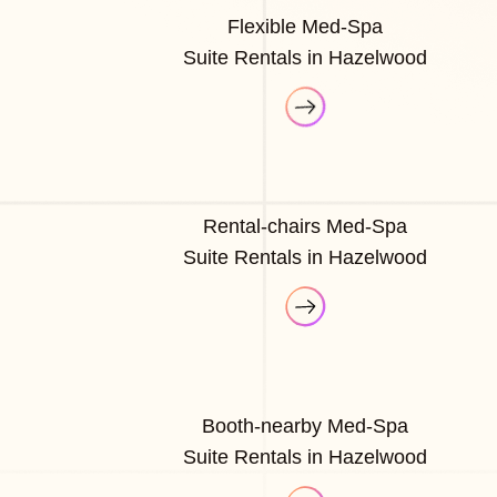
Flexible Med-Spa
Suite Rentals in Hazelwood
Rental-chairs Med-Spa
Suite Rentals in Hazelwood
Booth-nearby Med-Spa
Suite Rentals in Hazelwood