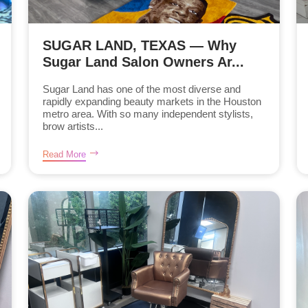
SUGAR LAND, TEXAS — Why
Sugar Land Salon Owners Ar...
Sugar Land has one of the most diverse and
rapidly expanding beauty markets in the Houston
metro area. With so many independent stylists,
brow artists...
Read More