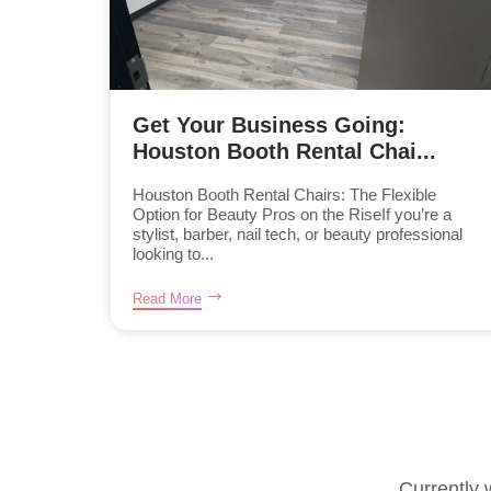
Get Your Business Going:
Houston Booth Rental Chai...
Houston Booth Rental Chairs: The Flexible
Option for Beauty Pros on the RiseIf you’re a
stylist, barber, nail tech, or beauty professional
looking to...
Read More
Currently 