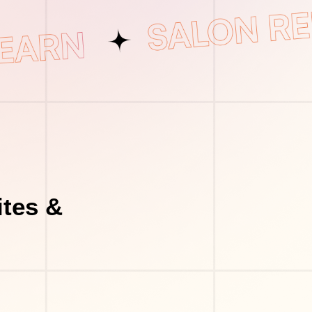
tes &