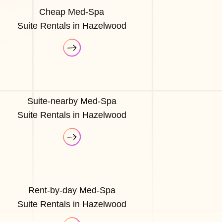
Cheap Med-Spa
Suite Rentals in Hazelwood
Suite-nearby Med-Spa
Suite Rentals in Hazelwood
Rent-by-day Med-Spa
Suite Rentals in Hazelwood