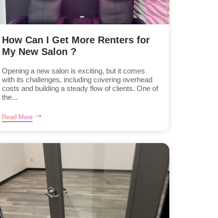
How Can I Get More Renters for
My New Salon ?
Opening a new salon is exciting, but it comes
with its challenges, including covering overhead
costs and building a steady flow of clients. One of
the...
Read More