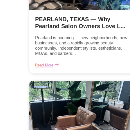
PEARLAND, TEXAS — Why
Pearland Salon Owners Love L...
Pearland is booming — new neighborhoods, new
businesses, and a rapidly growing beauty
community. Independent stylists, estheticians,
MUAs, and barbers...
Read More