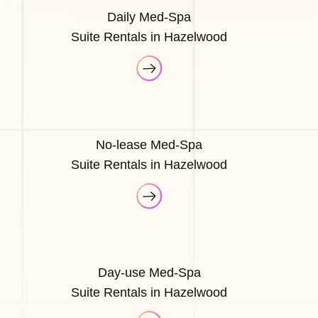
Daily Med-Spa
Suite Rentals in Hazelwood
No-lease Med-Spa
Suite Rentals in Hazelwood
Day-use Med-Spa
Suite Rentals in Hazelwood