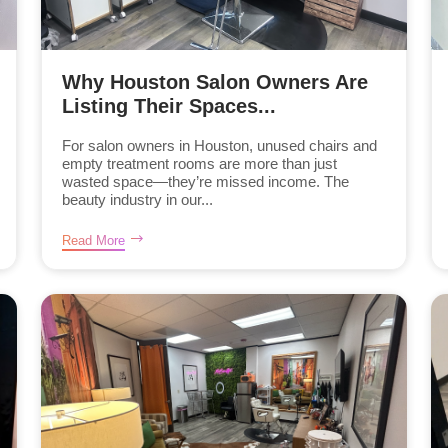
Why Houston Salon Owners Are
Listing Their Spaces...
For salon owners in Houston, unused chairs and
empty treatment rooms are more than just
wasted space—they’re missed income. The
beauty industry in our...
Read More