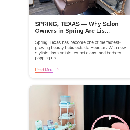
SPRING, TEXAS — Why Salon
Owners in Spring Are Lis...
Spring, Texas has become one of the fastest-
growing beauty hubs outside Houston. With new
stylists, lash artists, estheticians, and barbers
popping up...
Read More