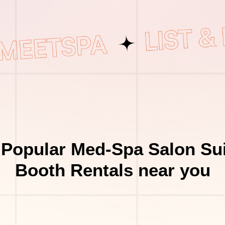
 Popular Med-Spa Salon Sui
Booth Rentals near you