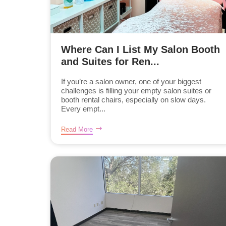
Where Can I List My Salon Booth
and Suites for Ren...
If you’re a salon owner, one of your biggest
challenges is filling your empty salon suites or
booth rental chairs, especially on slow days.
Every empt...
Read More