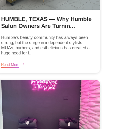
HUMBLE, TEXAS — Why Humble
Salon Owners Are Turnin...
Humble’s beauty community has always been
strong, but the surge in independent stylists,
MUAs, barbers, and estheticians has created a
huge need for f...
Read More