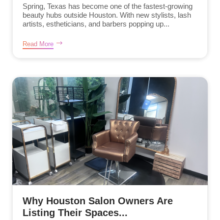
Spring, Texas has become one of the fastest-growing
beauty hubs outside Houston. With new stylists, lash
artists, estheticians, and barbers popping up...
Read More
Why Houston Salon Owners Are
Listing Their Spaces...