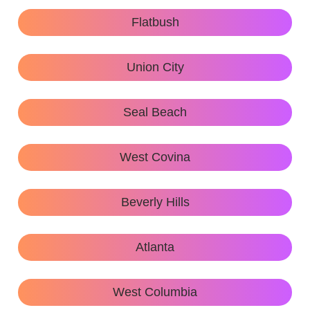
Flatbush
Union City
Seal Beach
West Covina
Beverly Hills
Atlanta
West Columbia