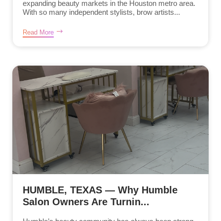
expanding beauty markets in the Houston metro area.
With so many independent stylists, brow artists...
Read More
HUMBLE, TEXAS — Why Humble
Salon Owners Are Turnin...