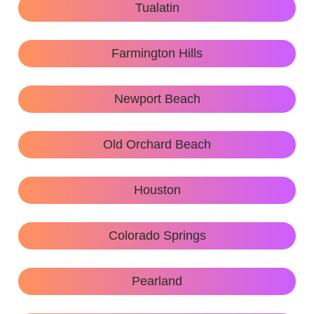
Tualatin
Farmington Hills
Newport Beach
Old Orchard Beach
Houston
Colorado Springs
Pearland