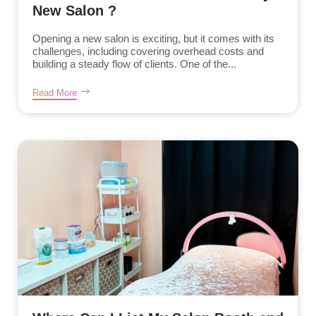
New Salon ?
Opening a new salon is exciting, but it comes with its
challenges, including covering overhead costs and
building a steady flow of clients. One of the...
Read More