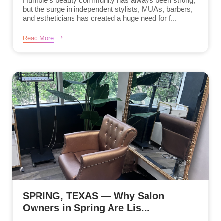
Humble’s beauty community has always been strong,
but the surge in independent stylists, MUAs, barbers,
and estheticians has created a huge need for f...
Read More
SPRING, TEXAS — Why Salon
Owners in Spring Are Lis...