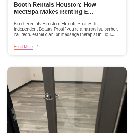
Booth Rentals Houston: How
MeetSpa Makes Renting E...
Booth Rentals Houston: Flexible Spaces for
Independent Beauty ProsIf you're a hairstylist, barber,
nail tech, esthetician, or massage therapist in Hou...
Read More