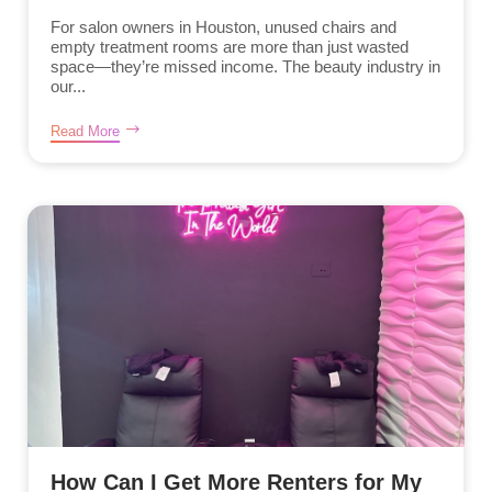
For salon owners in Houston, unused chairs and
empty treatment rooms are more than just wasted
space—they’re missed income. The beauty industry in
our...
Read More
How Can I Get More Renters for My