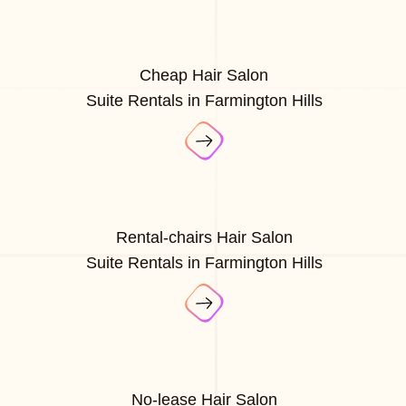
Cheap Hair Salon
Suite Rentals in Farmington Hills
Rental-chairs Hair Salon
Suite Rentals in Farmington Hills
No-lease Hair Salon