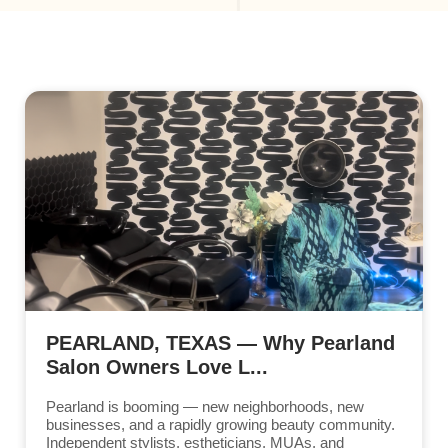
PEARLAND, TEXAS — Why Pearland
Salon Owners Love L...
Pearland is booming — new neighborhoods, new
businesses, and a rapidly growing beauty community.
Independent stylists, estheticians, MUAs, and