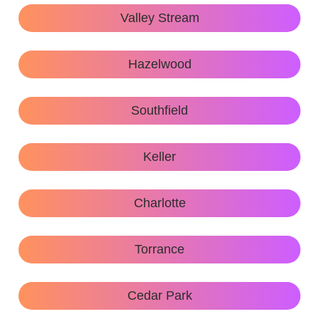
Valley Stream
Hazelwood
Southfield
Keller
Charlotte
Torrance
Cedar Park