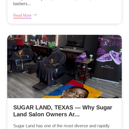
barbers...
Read More
SUGAR LAND, TEXAS — Why Sugar
Land Salon Owners Ar...
Sugar Land has one of the most diverse and rapidly