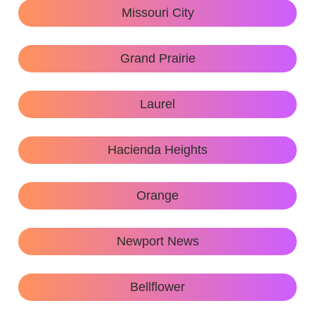
Missouri City
Grand Prairie
Laurel
Hacienda Heights
Orange
Newport News
Bellflower