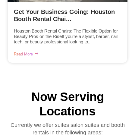
Get Your Business Going: Houston
Booth Rental Chai...
Houston Booth Rental Chairs: The Flexible Option for
Beauty Pros on the RiseIf you’re a stylist, barber, nail
tech, or beauty professional looking to...
Read More
Now Serving
Locations
Currently we offer suites salon suites and booth
rentals in the following areas: