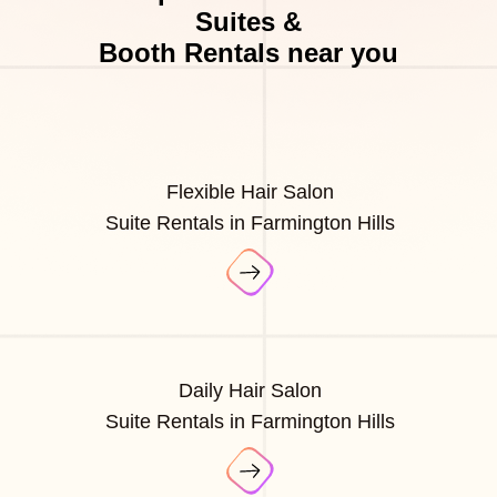
Suites &
Booth Rentals near you
Flexible Hair Salon
Suite Rentals in Farmington Hills
Daily Hair Salon
Suite Rentals in Farmington Hills