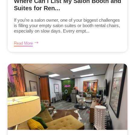
Where Can I List My Salon Booth and
Suites for Ren...
If you’re a salon owner, one of your biggest challenges
is filling your empty salon suites or booth rental chairs,
especially on slow days. Every empt...
Read More