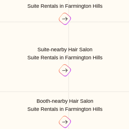
Suite Rentals in Farmington Hills
Suite-nearby Hair Salon
Suite Rentals in Farmington Hills
Booth-nearby Hair Salon
Suite Rentals in Farmington Hills