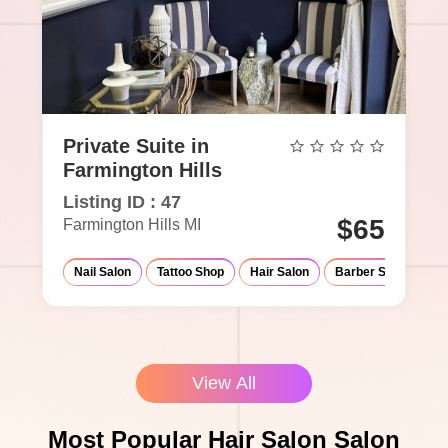
Private Suite in
Farmington Hills
Listing ID : 47
$65
Farmington Hills MI
Nail Salon
Tattoo Shop
Hair Salon
Barber Shop
Ma
View All
Most Popular Hair Salon Salon