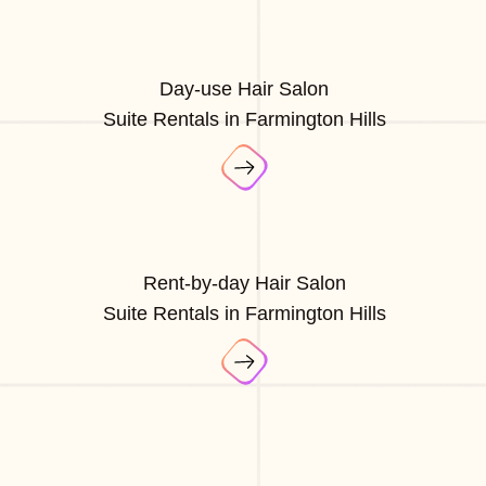
Day-use Hair Salon
Suite Rentals in Farmington Hills
Rent-by-day Hair Salon
Suite Rentals in Farmington Hills