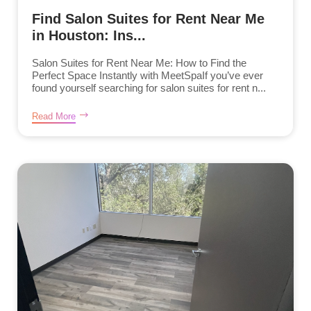
Find Salon Suites for Rent Near Me
in Houston: Ins...
Salon Suites for Rent Near Me: How to Find the
Perfect Space Instantly with MeetSpaIf you’ve ever
found yourself searching for salon suites for rent n...
Read More