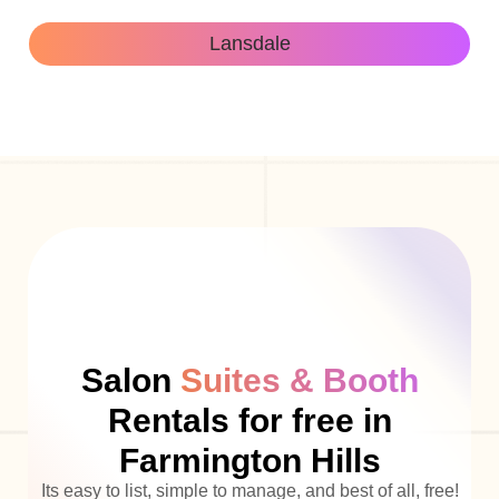
Lansdale
Salon
Suites & Booth
Rentals for free in
Farmington Hills
Its easy to list, simple to manage, and best of all, free!