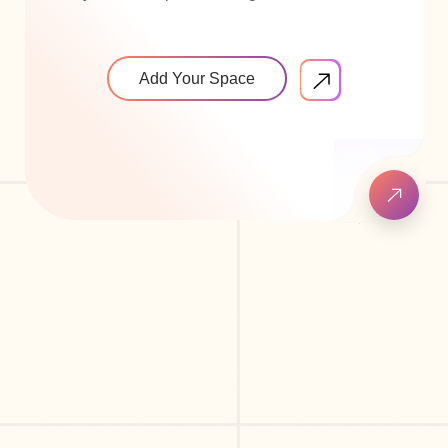
Add Your Space