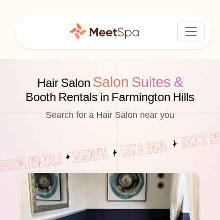
Salon Suites &
Hair Salon
Booth Rentals in Farmington Hills
Search for a Hair Salon near you