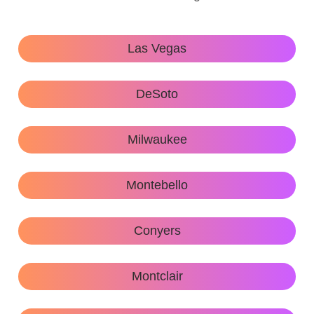
Las Vegas
DeSoto
Milwaukee
Montebello
Conyers
Montclair