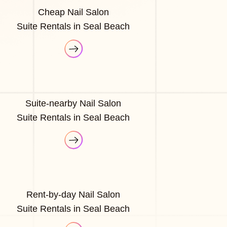
Cheap Nail Salon
Suite Rentals in Seal Beach
Suite-nearby Nail Salon
Suite Rentals in Seal Beach
Rent-by-day Nail Salon
Suite Rentals in Seal Beach