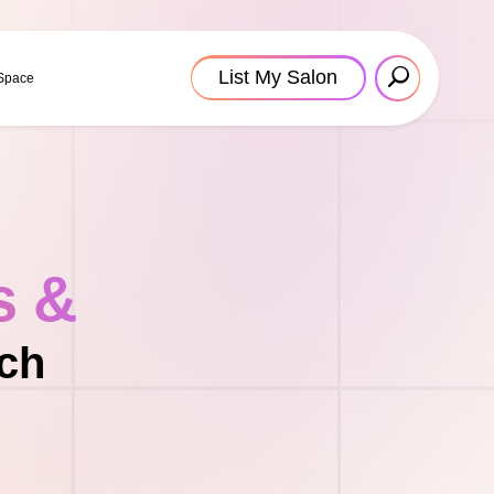
List My Salon
 Space
s &
ach