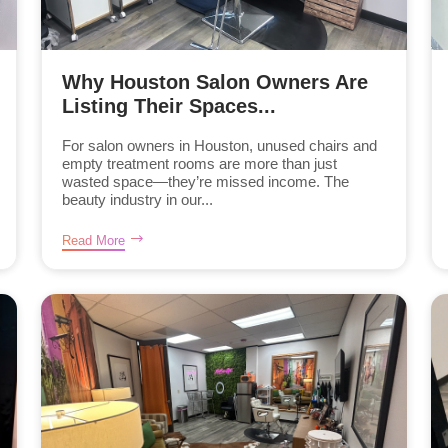
Why Houston Salon Owners Are
Listing Their Spaces...
For salon owners in Houston, unused chairs and
empty treatment rooms are more than just
wasted space—they’re missed income. The
beauty industry in our...
Read More