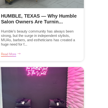
HUMBLE, TEXAS — Why Humble
Salon Owners Are Turnin...
Humble’s beauty community has always been
strong, but the surge in independent stylists,
MUAs, barbers, and estheticians has created a
huge need for f...
Read More