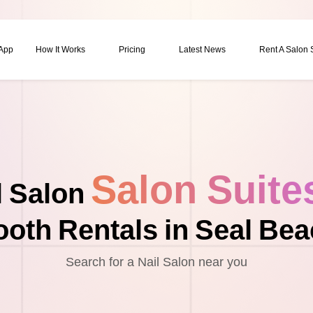
 App
How It Works
Pricing
Latest News
Rent A Salon
Salon Suite
l Salon
oth Rentals in Seal Be
Search for a Nail Salon near you