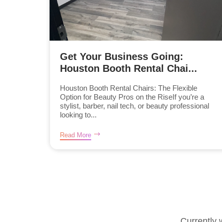
Get Your Business Going:
Houston Booth Rental Chai...
Houston Booth Rental Chairs: The Flexible
Option for Beauty Pros on the RiseIf you’re a
stylist, barber, nail tech, or beauty professional
looking to...
Read More
Currently 