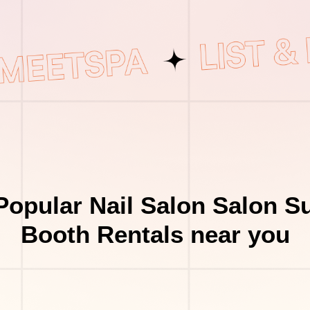
Popular Nail Salon Salon Su
Booth Rentals near you