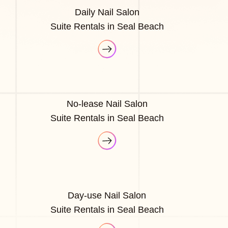
Daily Nail Salon
Suite Rentals in Seal Beach
No-lease Nail Salon
Suite Rentals in Seal Beach
Day-use Nail Salon
Suite Rentals in Seal Beach