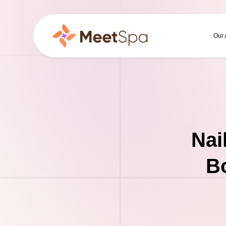
Our
Nai
Bo