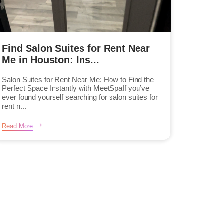
Find Salon Suites for Rent Near
Me in Houston: Ins...
Salon Suites for Rent Near Me: How to Find the
Perfect Space Instantly with MeetSpaIf you’ve
ever found yourself searching for salon suites for
rent n...
Read More