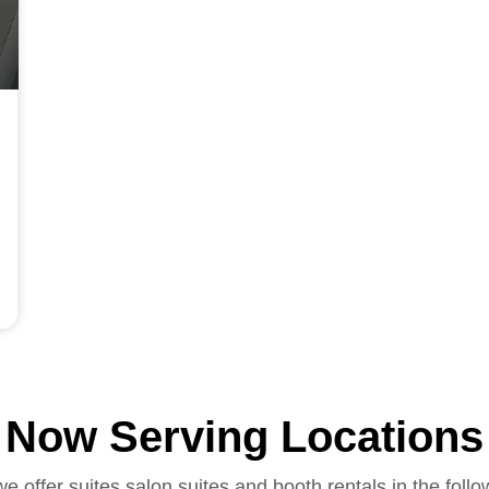
Now Serving Locations
we offer suites salon suites and booth rentals in the follo