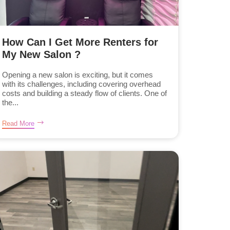
How Can I Get More Renters for
My New Salon ?
Opening a new salon is exciting, but it comes
with its challenges, including covering overhead
costs and building a steady flow of clients. One of
the...
Read More