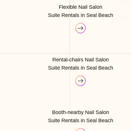
Flexible Nail Salon
Suite Rentals in Seal Beach
Rental-chairs Nail Salon
Suite Rentals in Seal Beach
Booth-nearby Nail Salon
Suite Rentals in Seal Beach