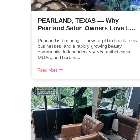
PEARLAND, TEXAS — Why
Pearland Salon Owners Love L...
Pearland is booming — new neighborhoods, new
businesses, and a rapidly growing beauty
community. Independent stylists, estheticians,
MUAs, and barbers...
Read More