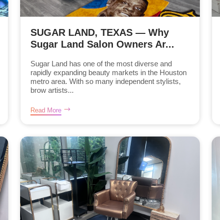
SUGAR LAND, TEXAS — Why
Sugar Land Salon Owners Ar...
Sugar Land has one of the most diverse and
rapidly expanding beauty markets in the Houston
metro area. With so many independent stylists,
brow artists...
Read More