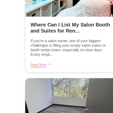
Where Can I List My Salon Booth
and Suites for Ren...
If you’re a salon owner, one of your biggest
challenges is filling your empty salon suites or
booth rental chairs, especially on slow days.
Every empt...
Read More