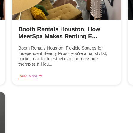
Booth Rentals Houston: How
MeetSpa Makes Renting E...
Booth Rentals Houston: Flexible Spaces for
Independent Beauty ProsIf you're a hairstylist,
barber, nail tech, esthetician, or massage
therapist in Hou...
Read More