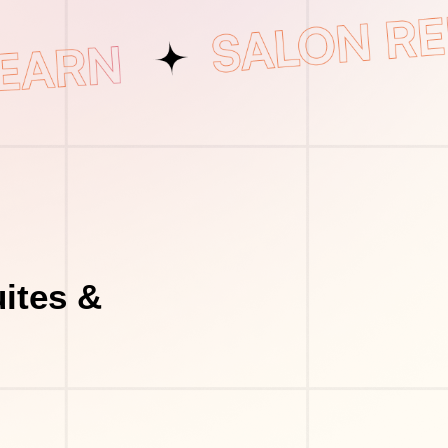
ites &