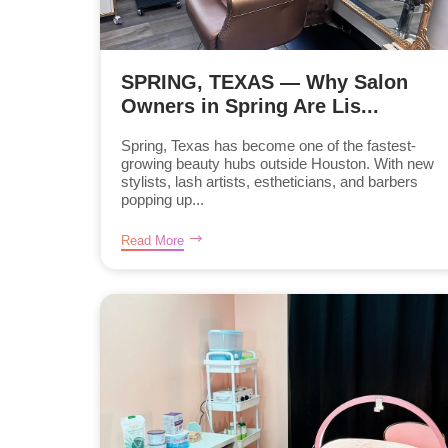
SPRING, TEXAS — Why Salon
Owners in Spring Are Lis...
Spring, Texas has become one of the fastest-
growing beauty hubs outside Houston. With new
stylists, lash artists, estheticians, and barbers
popping up...
Read More