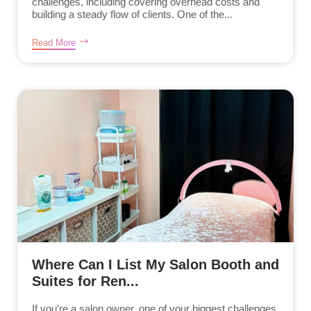
challenges, including covering overhead costs and
building a steady flow of clients. One of the...
Read More
Where Can I List My Salon Booth and
Suites for Ren...
If you’re a salon owner, one of your biggest challenges