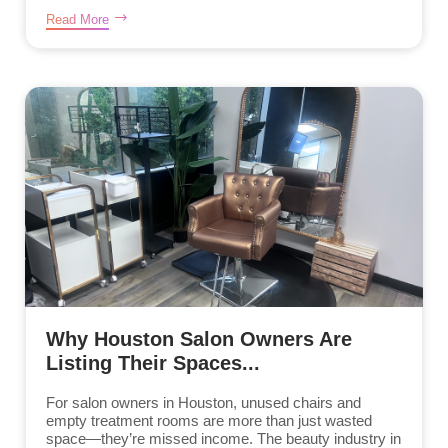
Read More
Why Houston Salon Owners Are
Listing Their Spaces...
For salon owners in Houston, unused chairs and
empty treatment rooms are more than just wasted
space—they’re missed income. The beauty industry in