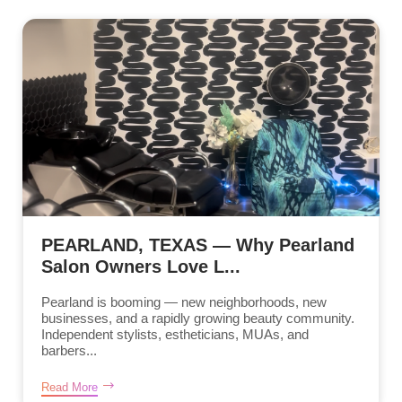
PEARLAND, TEXAS — Why Pearland
Salon Owners Love L...
Pearland is booming — new neighborhoods, new
businesses, and a rapidly growing beauty community.
Independent stylists, estheticians, MUAs, and
barbers...
Read More