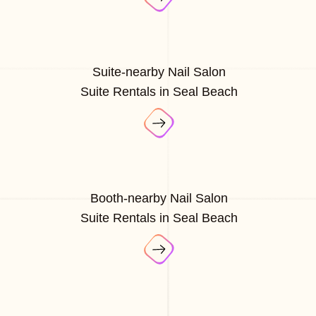
Suite-nearby Nail Salon
Suite Rentals in Seal Beach
Booth-nearby Nail Salon
Suite Rentals in Seal Beach