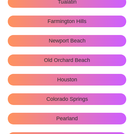
Tualatin
Farmington Hills
Newport Beach
Old Orchard Beach
Houston
Colorado Springs
Pearland