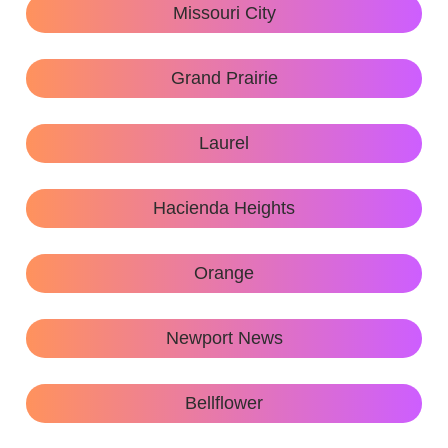
Missouri City
Grand Prairie
Laurel
Hacienda Heights
Orange
Newport News
Bellflower