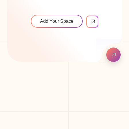
Add Your Space