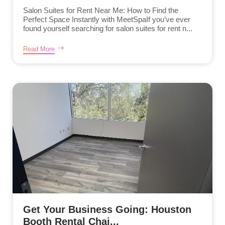
Salon Suites for Rent Near Me: How to Find the
Perfect Space Instantly with MeetSpaIf you’ve ever
found yourself searching for salon suites for rent n...
Read More
Get Your Business Going: Houston
Booth Rental Chai...