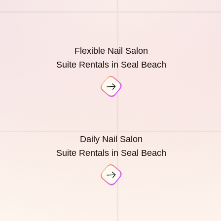
Flexible Nail Salon
Suite Rentals in Seal Beach
Daily Nail Salon
Suite Rentals in Seal Beach