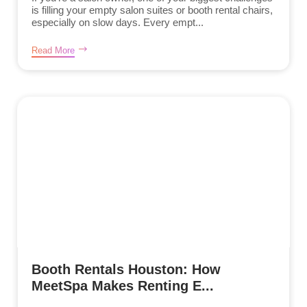
is filling your empty salon suites or booth rental chairs,
especially on slow days. Every empt...
Read More
Booth Rentals Houston: How
MeetSpa Makes Renting E...