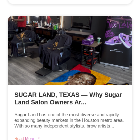
SUGAR LAND, TEXAS — Why Sugar
Land Salon Owners Ar...
Sugar Land has one of the most diverse and rapidly
expanding beauty markets in the Houston metro area.
With so many independent stylists, brow artists...
Read More