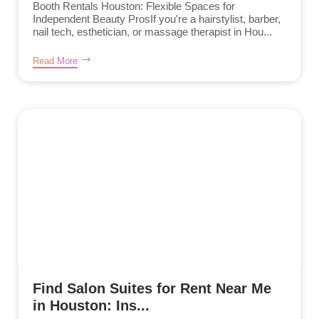
Booth Rentals Houston: Flexible Spaces for
Independent Beauty ProsIf you're a hairstylist, barber,
nail tech, esthetician, or massage therapist in Hou...
Read More
Find Salon Suites for Rent Near Me
in Houston: Ins...