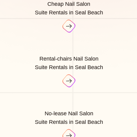
Cheap Nail Salon
Suite Rentals in Seal Beach
Rental-chairs Nail Salon
Suite Rentals in Seal Beach
No-lease Nail Salon
Suite Rentals in Seal Beach