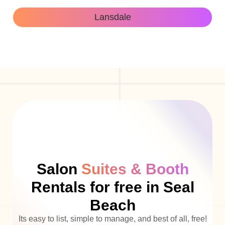
Lansdale
Salon
Suites & Booth
Rentals for free in Seal
Beach
Its easy to list, simple to manage, and best of all, free!