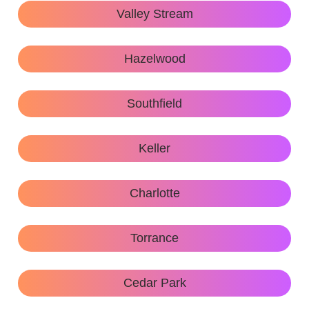
Valley Stream
Hazelwood
Southfield
Keller
Charlotte
Torrance
Cedar Park