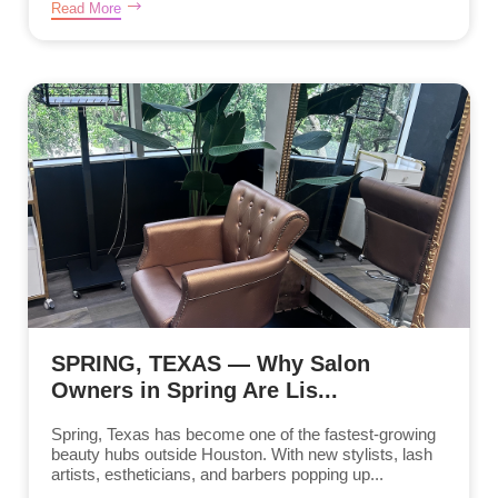
Read More
SPRING, TEXAS — Why Salon
Owners in Spring Are Lis...
Spring, Texas has become one of the fastest-growing
beauty hubs outside Houston. With new stylists, lash
artists, estheticians, and barbers popping up...