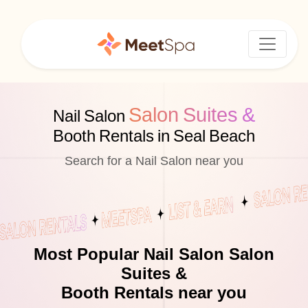
Salon Suites &
Nail Salon
Booth Rentals in Seal Beach
Search for a Nail Salon near you
Most Popular Nail Salon Salon
Suites &
Booth Rentals near you