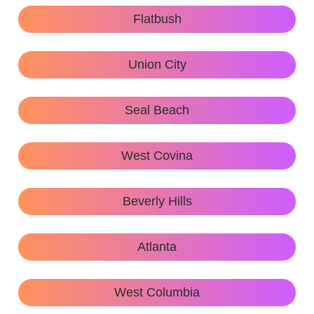
Flatbush
Union City
Seal Beach
West Covina
Beverly Hills
Atlanta
West Columbia