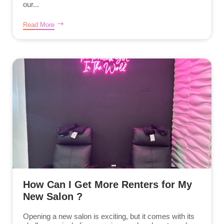
our...
Read More
How Can I Get More Renters for My
New Salon ?
Opening a new salon is exciting, but it comes with its