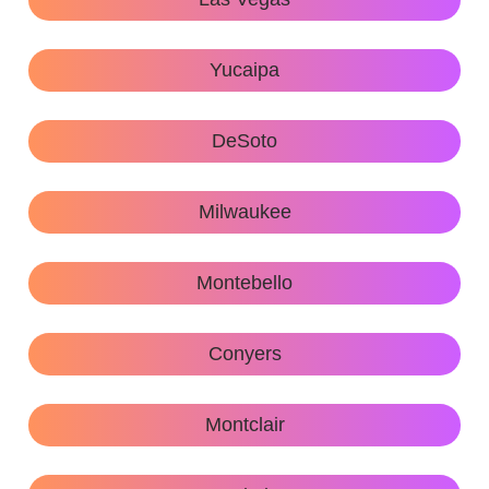
Yucaipa
DeSoto
Milwaukee
Montebello
Conyers
Montclair