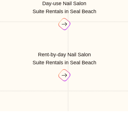
Day-use Nail Salon
Suite Rentals in Seal Beach
Rent-by-day Nail Salon
Suite Rentals in Seal Beach