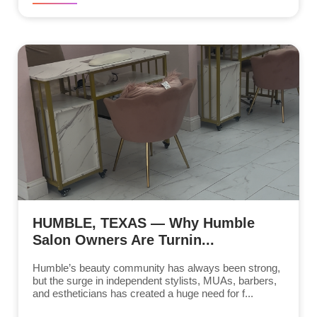
HUMBLE, TEXAS — Why Humble
Salon Owners Are Turnin...
Humble’s beauty community has always been strong,
but the surge in independent stylists, MUAs, barbers,
and estheticians has created a huge need for f...