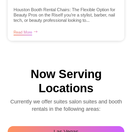
Houston Booth Rental Chairs: The Flexible Option for
Beauty Pros on the RiseIf you’re a stylist, barber, nail
tech, or beauty professional looking to...
Read More
Now Serving
Locations
Currently we offer suites salon suites and booth
rentals in the following areas:
Las Vegas