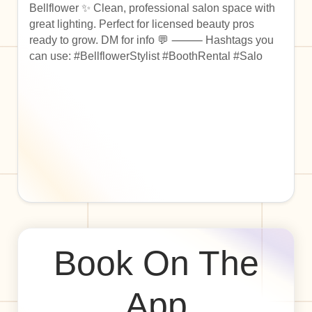
Bellflower ✨ Clean, professional salon space with
great lighting. Perfect for licensed beauty pros
ready to grow. DM for info 💬 ⸻ Hashtags you
can use: #BellflowerStylist #BoothRental #Salo
Book On The
App