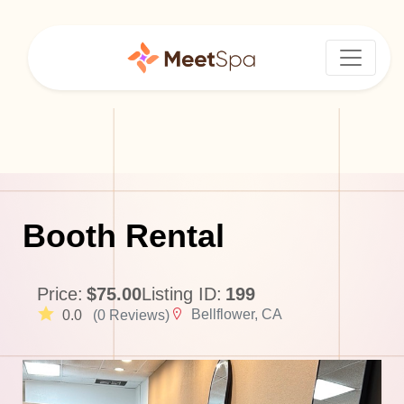
Booth Rental
Price:
$75.00
Listing ID:
199
Bellflower, CA
0.0
(0 Reviews)