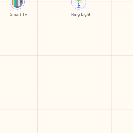
Smart Tv
Ring Light