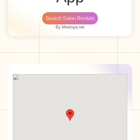
Search Salon Rentals
By Meetspa.net