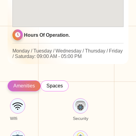
Hours Of Operation.
Monday / Tuesday / Wednesday / Thursday / Friday
/ Saturday: 09:00 AM - 05:00 PM
Amenities
Spaces
WIfi
Security