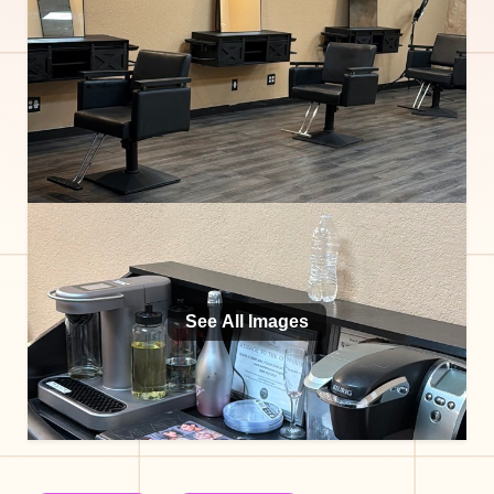
See All Images