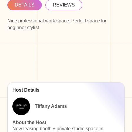
DETAILS
REVIEWS
Nice professional work space. Perfect space for
beginner stylist
Host Details
Tiffany Adams
About the Host
Now leasing booth + private studio space in