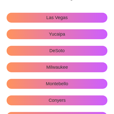
Las Vegas
Yucaipa
DeSoto
Milwaukee
Montebello
Conyers