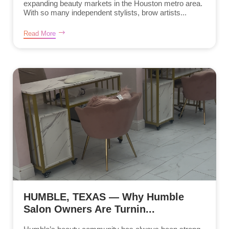
expanding beauty markets in the Houston metro area.
With so many independent stylists, brow artists...
Read More
HUMBLE, TEXAS — Why Humble
Salon Owners Are Turnin...