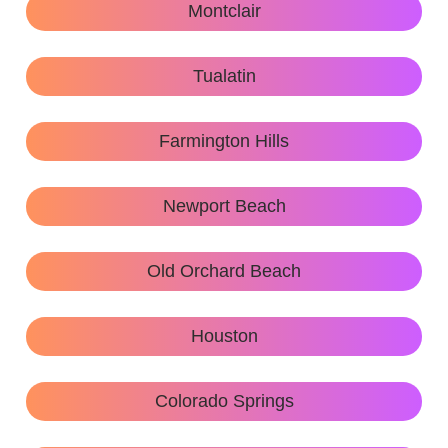
Montclair
Tualatin
Farmington Hills
Newport Beach
Old Orchard Beach
Houston
Colorado Springs