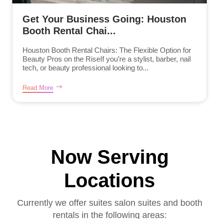
Get Your Business Going: Houston
Booth Rental Chai...
Houston Booth Rental Chairs: The Flexible Option for
Beauty Pros on the RiseIf you’re a stylist, barber, nail
tech, or beauty professional looking to...
Read More
Now Serving
Locations
Currently we offer suites salon suites and booth
rentals in the following areas: