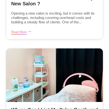
New Salon ?
Opening a new salon is exciting, but it comes with its
challenges, including covering overhead costs and
building a steady flow of clients. One of the...
Read More