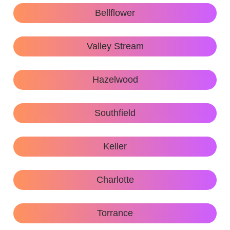
Bellflower
Valley Stream
Hazelwood
Southfield
Keller
Charlotte
Torrance