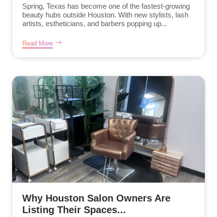
Spring, Texas has become one of the fastest-growing
beauty hubs outside Houston. With new stylists, lash
artists, estheticians, and barbers popping up...
Read More
Why Houston Salon Owners Are
Listing Their Spaces...