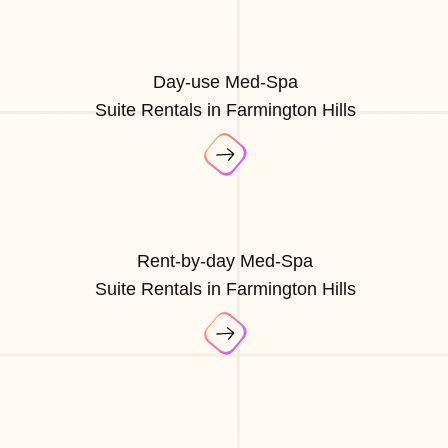
Day-use Med-Spa
Suite Rentals in Farmington Hills
Rent-by-day Med-Spa
Suite Rentals in Farmington Hills