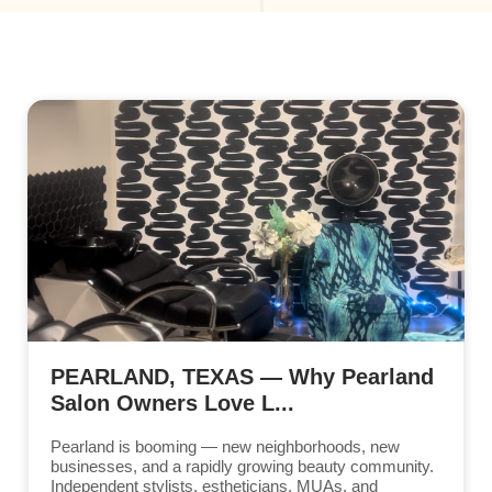
PEARLAND, TEXAS — Why Pearland
Salon Owners Love L...
Pearland is booming — new neighborhoods, new
businesses, and a rapidly growing beauty community.
Independent stylists, estheticians, MUAs, and