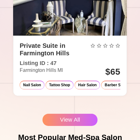
Private Suite in
Farmington Hills
Listing ID : 47
$65
Farmington Hills MI
Nail Salon
Tattoo Shop
Hair Salon
Barber Shop
Ma
View All
Most Popular Med-Spa Salon