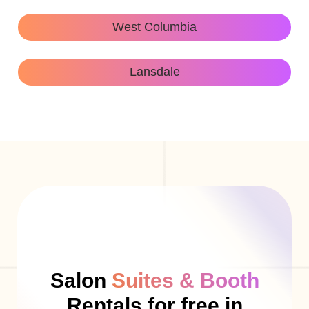
West Columbia
Lansdale
Salon
Suites & Booth
Rentals for free in