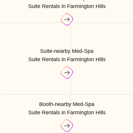
Suite Rentals in Farmington Hills
Suite-nearby Med-Spa
Suite Rentals in Farmington Hills
Booth-nearby Med-Spa
Suite Rentals in Farmington Hills