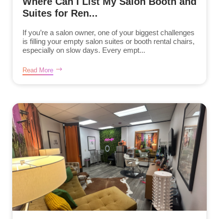
Where Can I List My Salon Booth and
Suites for Ren...
If you’re a salon owner, one of your biggest challenges
is filling your empty salon suites or booth rental chairs,
especially on slow days. Every empt...
Read More