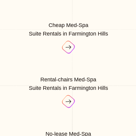
Cheap Med-Spa
Suite Rentals in Farmington Hills
Rental-chairs Med-Spa
Suite Rentals in Farmington Hills
No-lease Med-Spa