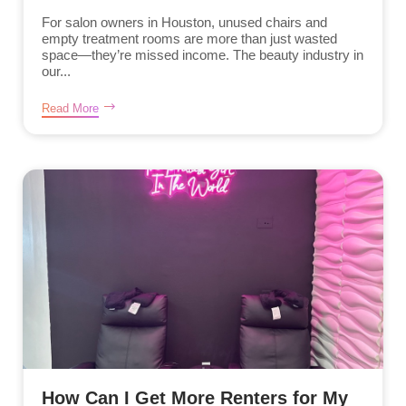
For salon owners in Houston, unused chairs and
empty treatment rooms are more than just wasted
space—they’re missed income. The beauty industry in
our...
Read More
How Can I Get More Renters for My