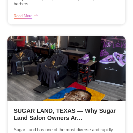
barbers...
Read More
SUGAR LAND, TEXAS — Why Sugar
Land Salon Owners Ar...
Sugar Land has one of the most diverse and rapidly