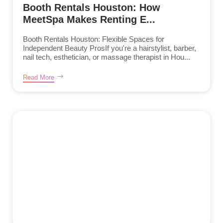
Booth Rentals Houston: How
MeetSpa Makes Renting E...
Booth Rentals Houston: Flexible Spaces for
Independent Beauty ProsIf you're a hairstylist, barber,
nail tech, esthetician, or massage therapist in Hou...
Read More