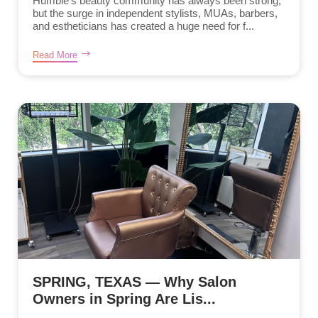
Humble’s beauty community has always been strong,
but the surge in independent stylists, MUAs, barbers,
and estheticians has created a huge need for f...
Read More
SPRING, TEXAS — Why Salon
Owners in Spring Are Lis...