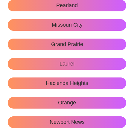
Pearland
Missouri City
Grand Prairie
Laurel
Hacienda Heights
Orange
Newport News