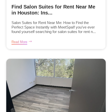
Find Salon Suites for Rent Near Me
in Houston: Ins...
Salon Suites for Rent Near Me: How to Find the
Perfect Space Instantly with MeetSpaIf you’ve ever
found yourself searching for salon suites for rent n...
Read More