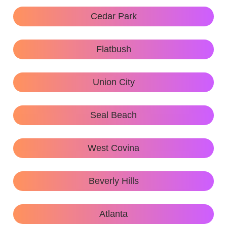
Cedar Park
Flatbush
Union City
Seal Beach
West Covina
Beverly Hills
Atlanta