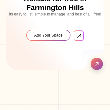
Farmington Hills
Its easy to list, simple to manage, and best of all, free!
Add Your Space