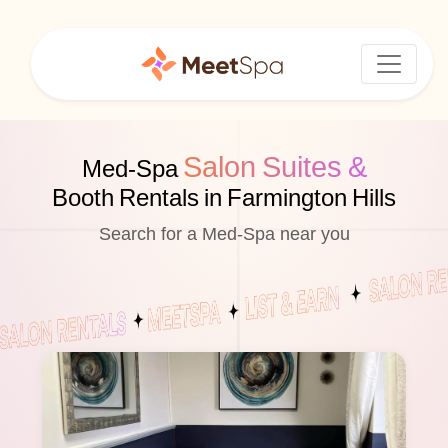
Salon Suites &
Med-Spa
Booth Rentals in Farmington Hills
Search for a Med-Spa near you