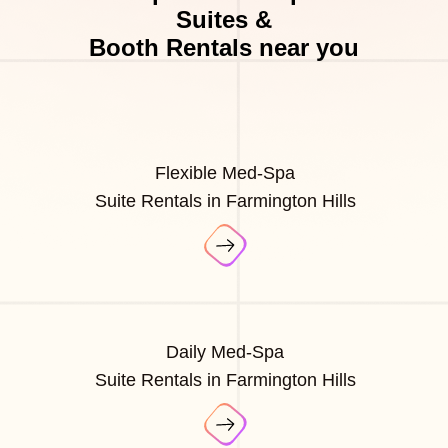
Suites &
Booth Rentals near you
Flexible Med-Spa
Suite Rentals in Farmington Hills
Daily Med-Spa
Suite Rentals in Farmington Hills