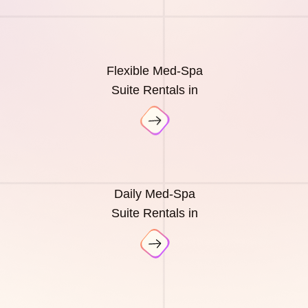
Flexible Med-Spa
Suite Rentals in
Daily Med-Spa
Suite Rentals in