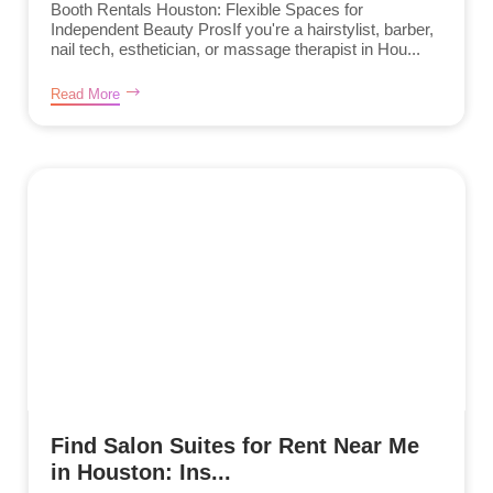
Booth Rentals Houston: Flexible Spaces for
Independent Beauty ProsIf you're a hairstylist, barber,
nail tech, esthetician, or massage therapist in Hou...
Read More
Find Salon Suites for Rent Near Me
in Houston: Ins...