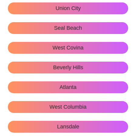
Union City
Seal Beach
West Covina
Beverly Hills
Atlanta
West Columbia
Lansdale