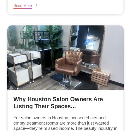
Read More
Why Houston Salon Owners Are
Listing Their Spaces...
For salon owners in Houston, unused chairs and
empty treatment rooms are more than just wasted
space—they’re missed income. The beauty industry in