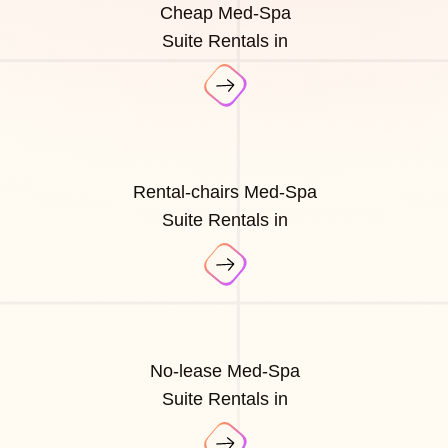
Cheap Med-Spa
Suite Rentals in
Rental-chairs Med-Spa
Suite Rentals in
No-lease Med-Spa
Suite Rentals in