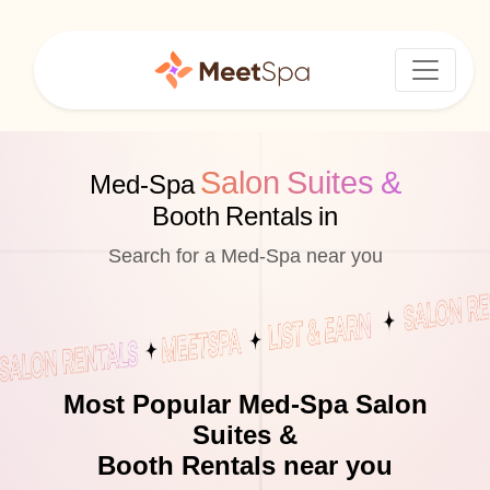
Salon Suites &
Med-Spa
Booth Rentals in
Search for a Med-Spa near you
Most Popular Med-Spa Salon
Suites &
Booth Rentals near you