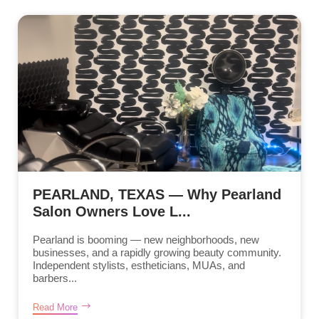
PEARLAND, TEXAS — Why Pearland
Salon Owners Love L...
Pearland is booming — new neighborhoods, new
businesses, and a rapidly growing beauty community.
Independent stylists, estheticians, MUAs, and
barbers...
Read More