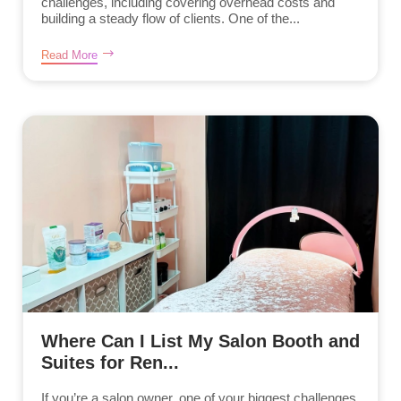
challenges, including covering overhead costs and
building a steady flow of clients. One of the...
Read More
Where Can I List My Salon Booth and
Suites for Ren...
If you’re a salon owner, one of your biggest challenges