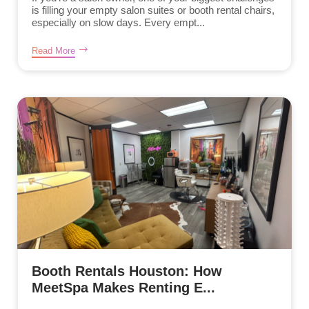
is filling your empty salon suites or booth rental chairs,
especially on slow days. Every empt...
Read More
Booth Rentals Houston: How
MeetSpa Makes Renting E...