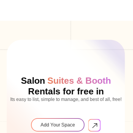
Salon
Suites & Booth
Rentals for free in
Its easy to list, simple to manage, and best of all, free!
Add Your Space