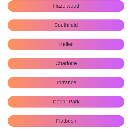
Hazelwood
Southfield
Keller
Charlotte
Torrance
Cedar Park
Flatbush