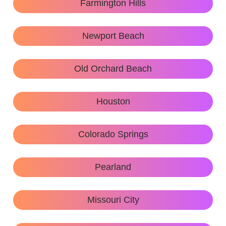
Farmington Hills
Newport Beach
Old Orchard Beach
Houston
Colorado Springs
Pearland
Missouri City