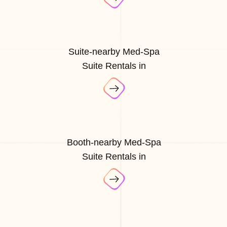
Suite-nearby Med-Spa
Suite Rentals in
Booth-nearby Med-Spa
Suite Rentals in