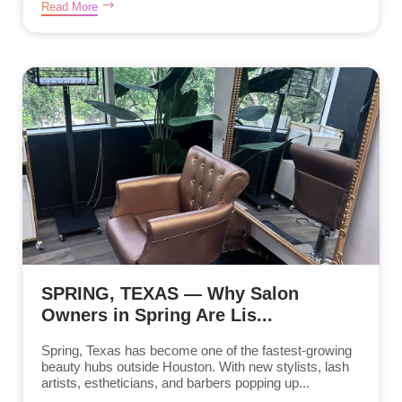
Read More
SPRING, TEXAS — Why Salon
Owners in Spring Are Lis...
Spring, Texas has become one of the fastest-growing
beauty hubs outside Houston. With new stylists, lash
artists, estheticians, and barbers popping up...