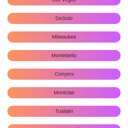
DeSoto
Milwaukee
Montebello
Conyers
Montclair
Tualatin