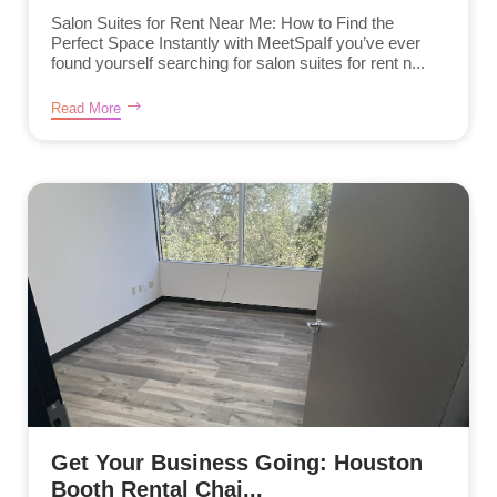
Salon Suites for Rent Near Me: How to Find the
Perfect Space Instantly with MeetSpaIf you’ve ever
found yourself searching for salon suites for rent n...
Read More
Get Your Business Going: Houston
Booth Rental Chai...