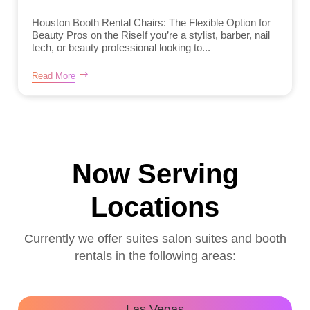
Houston Booth Rental Chairs: The Flexible Option for
Beauty Pros on the RiseIf you’re a stylist, barber, nail
tech, or beauty professional looking to...
Read More
Now Serving
Locations
Currently we offer suites salon suites and booth
rentals in the following areas:
Las Vegas