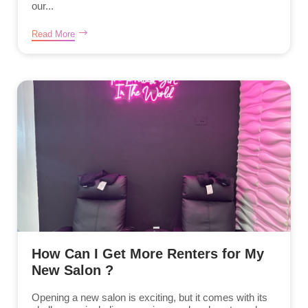
our...
Read More
How Can I Get More Renters for My
New Salon ?
Opening a new salon is exciting, but it comes with its