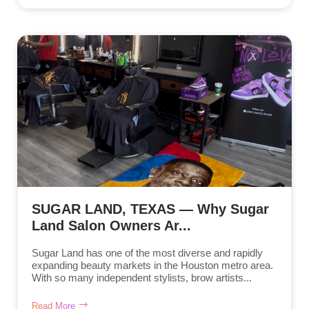
SUGAR LAND, TEXAS — Why Sugar
Land Salon Owners Ar...
Sugar Land has one of the most diverse and rapidly
expanding beauty markets in the Houston metro area.
With so many independent stylists, brow artists...
Read More