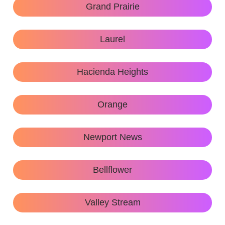
Grand Prairie
Laurel
Hacienda Heights
Orange
Newport News
Bellflower
Valley Stream