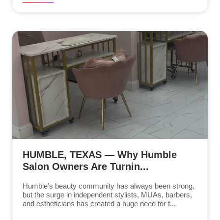
HUMBLE, TEXAS — Why Humble
Salon Owners Are Turnin...
Humble’s beauty community has always been strong,
but the surge in independent stylists, MUAs, barbers,
and estheticians has created a huge need for f...