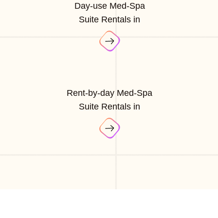
Day-use Med-Spa
Suite Rentals in
Rent-by-day Med-Spa
Suite Rentals in