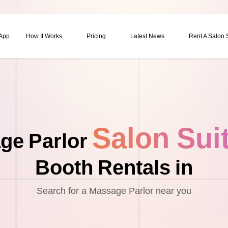
 App
How It Works
Pricing
Latest News
Rent A Salon
Salon Sui
ge Parlor
Booth Rentals in
Search for a Massage Parlor near you