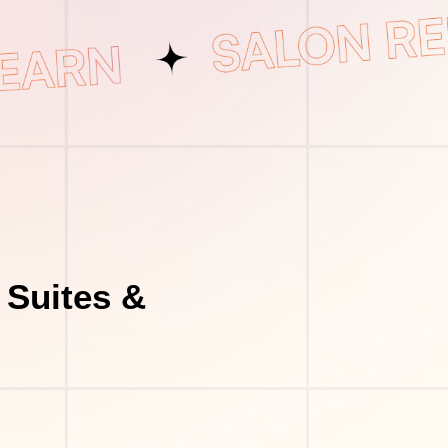
 Suites &