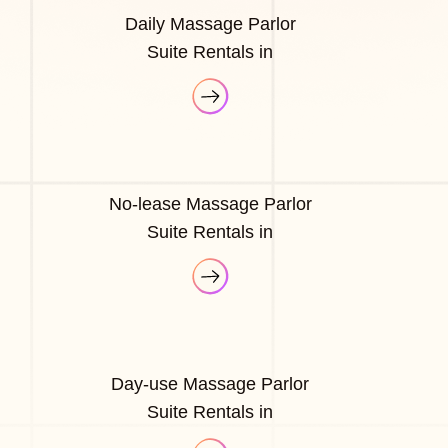
Daily Massage Parlor
Suite Rentals in
No-lease Massage Parlor
Suite Rentals in
Day-use Massage Parlor
Suite Rentals in