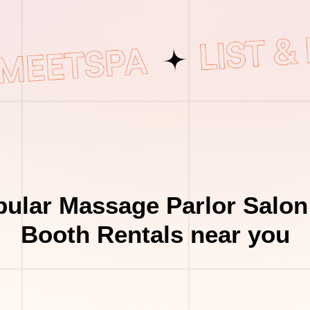
ular Massage Parlor Salon
Booth Rentals near you