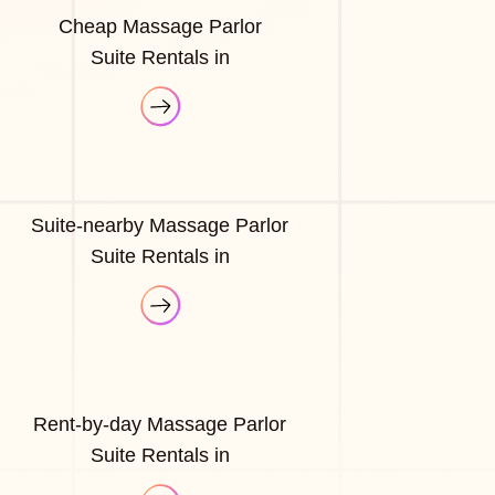
Cheap Massage Parlor
Suite Rentals in
Suite-nearby Massage Parlor
Suite Rentals in
Rent-by-day Massage Parlor
Suite Rentals in