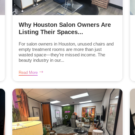
Why Houston Salon Owners Are
Listing Their Spaces...
For salon owners in Houston, unused chairs and
empty treatment rooms are more than just
wasted space—they’re missed income. The
beauty industry in our...
Read More