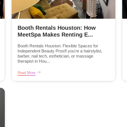
Booth Rentals Houston: How
MeetSpa Makes Renting E...
Booth Rentals Houston: Flexible Spaces for
Independent Beauty ProsIf you're a hairstylist,
barber, nail tech, esthetician, or massage
therapist in Hou...
Read More