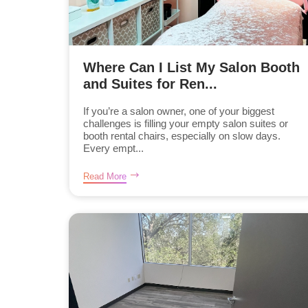
Where Can I List My Salon Booth
and Suites for Ren...
If you’re a salon owner, one of your biggest
challenges is filling your empty salon suites or
booth rental chairs, especially on slow days.
Every empt...
Read More