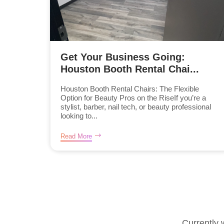
Get Your Business Going:
Houston Booth Rental Chai...
Houston Booth Rental Chairs: The Flexible
Option for Beauty Pros on the RiseIf you’re a
stylist, barber, nail tech, or beauty professional
looking to...
Read More
Currently 