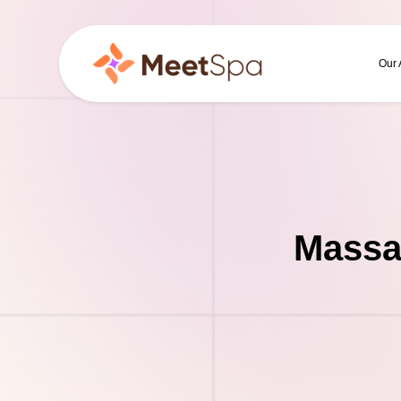
Our
Massa