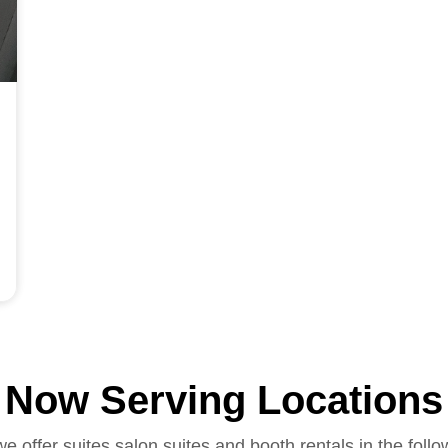
Now Serving Locations
we offer suites salon suites and booth rentals in the follo