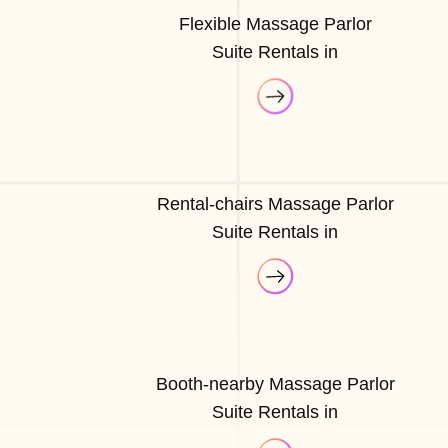
Flexible Massage Parlor
Suite Rentals in
Rental-chairs Massage Parlor
Suite Rentals in
Booth-nearby Massage Parlor
Suite Rentals in