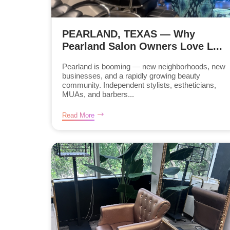
PEARLAND, TEXAS — Why
Pearland Salon Owners Love L...
Pearland is booming — new neighborhoods, new
businesses, and a rapidly growing beauty
community. Independent stylists, estheticians,
MUAs, and barbers...
Read More