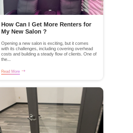
How Can I Get More Renters for
My New Salon ?
Opening a new salon is exciting, but it comes
with its challenges, including covering overhead
costs and building a steady flow of clients. One of
the...
Read More