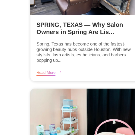
SPRING, TEXAS — Why Salon
Owners in Spring Are Lis...
Spring, Texas has become one of the fastest-
growing beauty hubs outside Houston. With new
stylists, lash artists, estheticians, and barbers
popping up...
Read More