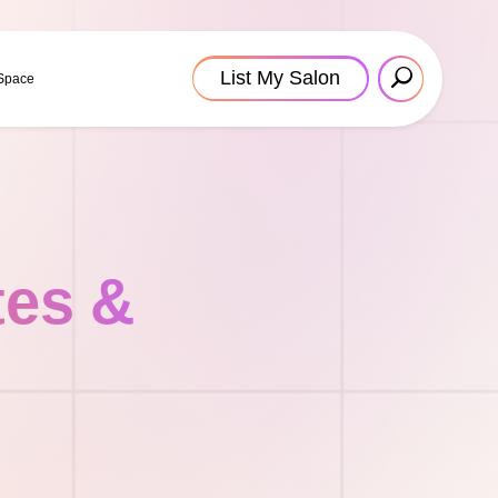
List My Salon
 Space
tes &