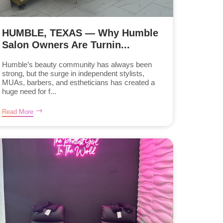
HUMBLE, TEXAS — Why Humble
Salon Owners Are Turnin...
Humble’s beauty community has always been
strong, but the surge in independent stylists,
MUAs, barbers, and estheticians has created a
huge need for f...
Read More