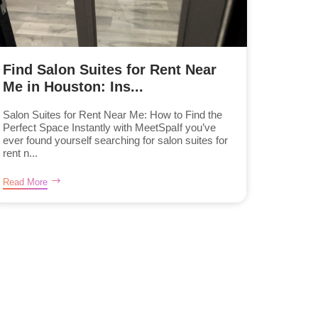
Find Salon Suites for Rent Near
Me in Houston: Ins...
Salon Suites for Rent Near Me: How to Find the
Perfect Space Instantly with MeetSpaIf you’ve
ever found yourself searching for salon suites for
rent n...
Read More