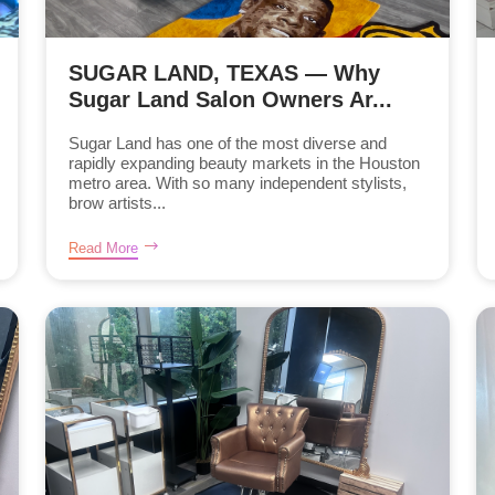
SUGAR LAND, TEXAS — Why
Sugar Land Salon Owners Ar...
Sugar Land has one of the most diverse and
rapidly expanding beauty markets in the Houston
metro area. With so many independent stylists,
brow artists...
Read More