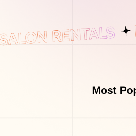
Most Pop