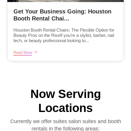
Get Your Business Going: Houston
Booth Rental Chai...
Houston Booth Rental Chairs: The Flexible Option for
Beauty Pros on the RiseIf you’re a stylist, barber, nail
tech, or beauty professional looking to...
Read More
Now Serving
Locations
Currently we offer suites salon suites and booth
rentals in the following areas: