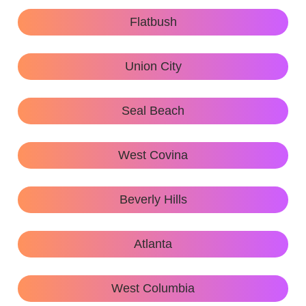
Flatbush
Union City
Seal Beach
West Covina
Beverly Hills
Atlanta
West Columbia