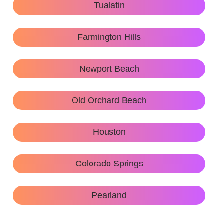
Tualatin
Farmington Hills
Newport Beach
Old Orchard Beach
Houston
Colorado Springs
Pearland