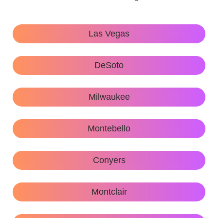
Las Vegas
DeSoto
Milwaukee
Montebello
Conyers
Montclair