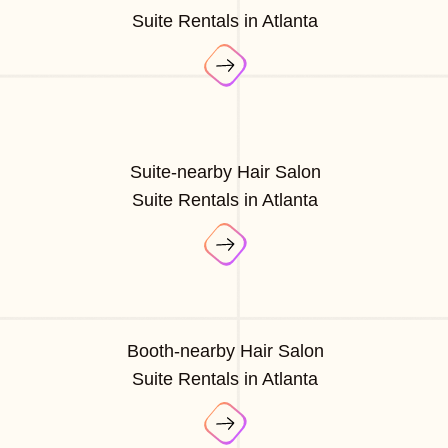
Suite Rentals in Atlanta
Suite-nearby Hair Salon
Suite Rentals in Atlanta
Booth-nearby Hair Salon
Suite Rentals in Atlanta