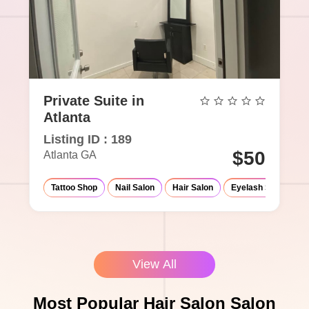
Private Suite in
Atlanta
Listing ID : 189
$50
Atlanta GA
Tattoo Shop
Nail Salon
Hair Salon
Eyelash Salon
View All
Most Popular Hair Salon Salon