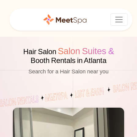
Salon Suites &
Hair Salon
Booth Rentals in Atlanta
Search for a Hair Salon near you