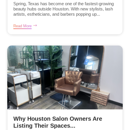
Spring, Texas has become one of the fastest-growing
beauty hubs outside Houston. With new stylists, lash
artists, estheticians, and barbers popping up...
Read More
Why Houston Salon Owners Are
Listing Their Spaces...