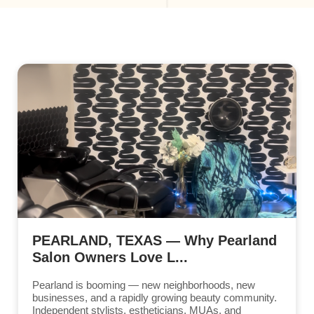
PEARLAND, TEXAS — Why Pearland
Salon Owners Love L...
Pearland is booming — new neighborhoods, new
businesses, and a rapidly growing beauty community.
Independent stylists, estheticians, MUAs, and