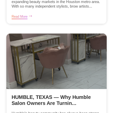
expanding beauty markets in the Houston metro area.
With so many independent stylists, brow artists...
Read More
HUMBLE, TEXAS — Why Humble
Salon Owners Are Turnin...