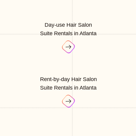
Day-use Hair Salon
Suite Rentals in Atlanta
Rent-by-day Hair Salon
Suite Rentals in Atlanta