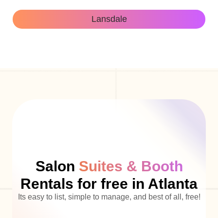
Lansdale
Salon
Suites & Booth
Rentals for free in Atlanta
Its easy to list, simple to manage, and best of all, free!