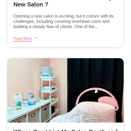
New Salon ?
Opening a new salon is exciting, but it comes with its
challenges, including covering overhead costs and
building a steady flow of clients. One of the...
Read More