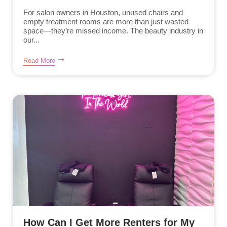
For salon owners in Houston, unused chairs and
empty treatment rooms are more than just wasted
space—they’re missed income. The beauty industry in
our...
Read More
How Can I Get More Renters for My