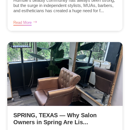
Humble’s beauty community has always been strong,
but the surge in independent stylists, MUAs, barbers,
and estheticians has created a huge need for f...
Read More
SPRING, TEXAS — Why Salon
Owners in Spring Are Lis...