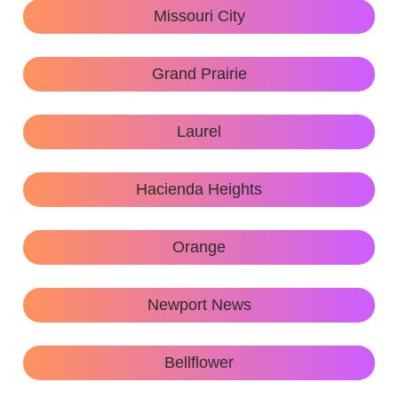
Missouri City
Grand Prairie
Laurel
Hacienda Heights
Orange
Newport News
Bellflower