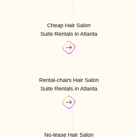
Cheap Hair Salon
Suite Rentals in Atlanta
Rental-chairs Hair Salon
Suite Rentals in Atlanta
No-lease Hair Salon