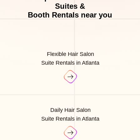
Suites &
Booth Rentals near you
Flexible Hair Salon
Suite Rentals in Atlanta
Daily Hair Salon
Suite Rentals in Atlanta