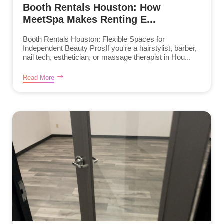
Booth Rentals Houston: How
MeetSpa Makes Renting E...
Booth Rentals Houston: Flexible Spaces for
Independent Beauty ProsIf you're a hairstylist, barber,
nail tech, esthetician, or massage therapist in Hou...
Read More