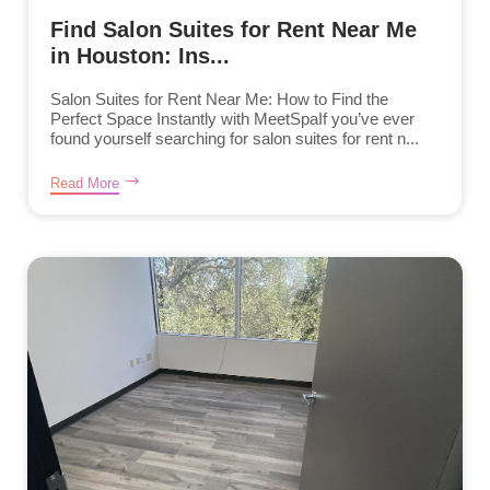
Find Salon Suites for Rent Near Me
in Houston: Ins...
Salon Suites for Rent Near Me: How to Find the
Perfect Space Instantly with MeetSpaIf you’ve ever
found yourself searching for salon suites for rent n...
Read More