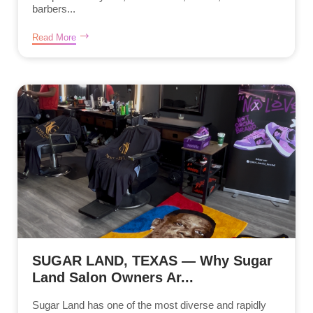
barbers...
Read More
SUGAR LAND, TEXAS — Why Sugar
Land Salon Owners Ar...
Sugar Land has one of the most diverse and rapidly