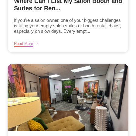
Where Can I List My Salon Booth and
Suites for Ren...
If you’re a salon owner, one of your biggest challenges
is filling your empty salon suites or booth rental chairs,
especially on slow days. Every empt...
Read More