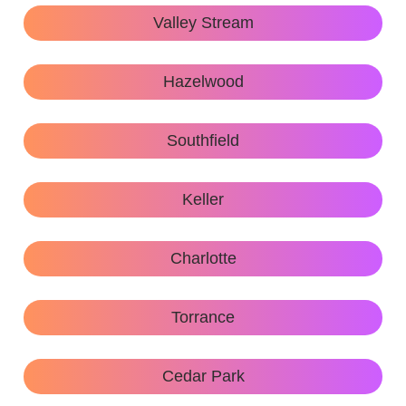
Valley Stream
Hazelwood
Southfield
Keller
Charlotte
Torrance
Cedar Park