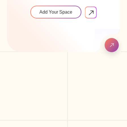
Add Your Space