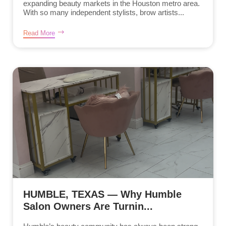
expanding beauty markets in the Houston metro area.
With so many independent stylists, brow artists...
Read More
HUMBLE, TEXAS — Why Humble
Salon Owners Are Turnin...