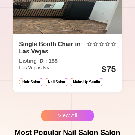
Single Booth Chair in
Las Vegas
Listing ID : 188
$75
Las Vegas NV
Hair Salon
Nail Salon
Make-Up Studio
View All
Most Popular Nail Salon Salon