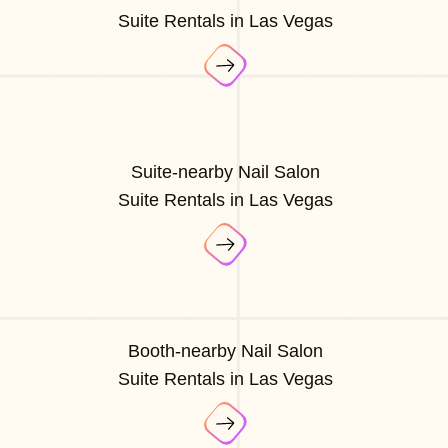
Suite Rentals in Las Vegas
Suite-nearby Nail Salon
Suite Rentals in Las Vegas
Booth-nearby Nail Salon
Suite Rentals in Las Vegas