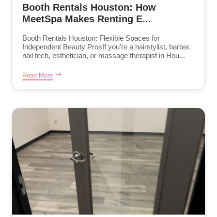
Booth Rentals Houston: How
MeetSpa Makes Renting E...
Booth Rentals Houston: Flexible Spaces for
Independent Beauty ProsIf you're a hairstylist, barber,
nail tech, esthetician, or massage therapist in Hou...
Read More