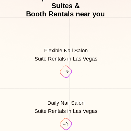
Suites &
Booth Rentals near you
Flexible Nail Salon
Suite Rentals in Las Vegas
Daily Nail Salon
Suite Rentals in Las Vegas