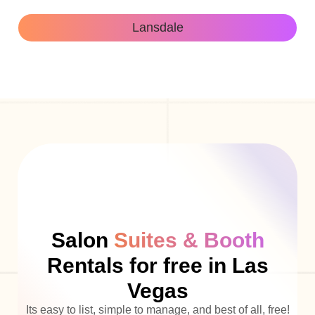
Lansdale
Salon
Suites & Booth
Rentals for free in Las
Vegas
Its easy to list, simple to manage, and best of all, free!