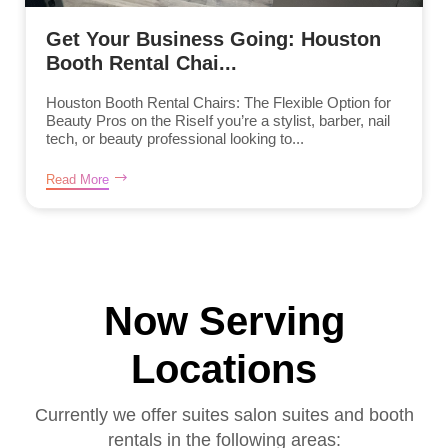
Get Your Business Going: Houston
Booth Rental Chai...
Houston Booth Rental Chairs: The Flexible Option for
Beauty Pros on the RiseIf you’re a stylist, barber, nail
tech, or beauty professional looking to...
Read More
Now Serving
Locations
Currently we offer suites salon suites and booth
rentals in the following areas: