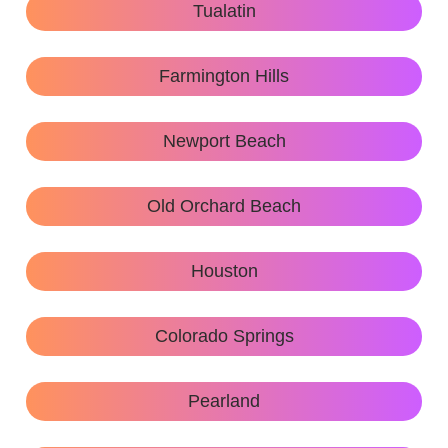
Tualatin
Farmington Hills
Newport Beach
Old Orchard Beach
Houston
Colorado Springs
Pearland