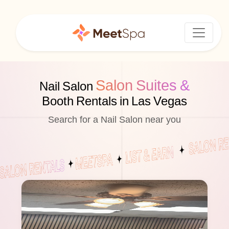
Salon Suites &
Nail Salon
Booth Rentals in Las Vegas
Search for a Nail Salon near you