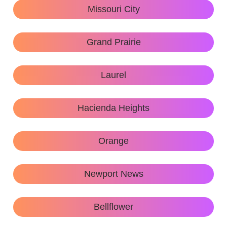
Missouri City
Grand Prairie
Laurel
Hacienda Heights
Orange
Newport News
Bellflower