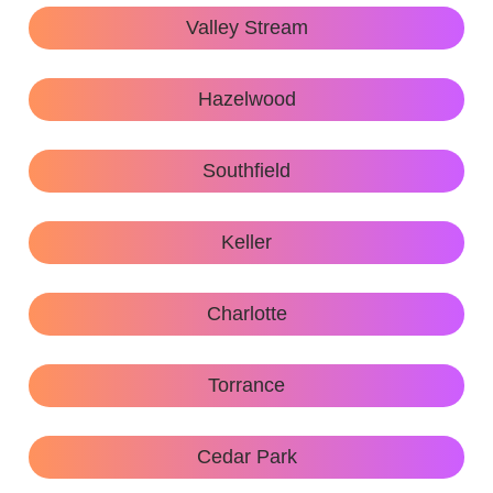
Valley Stream
Hazelwood
Southfield
Keller
Charlotte
Torrance
Cedar Park