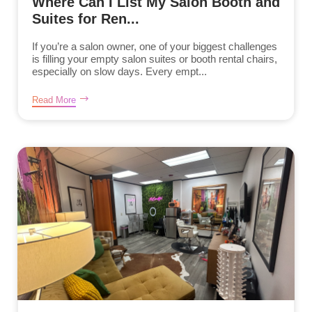
Where Can I List My Salon Booth and
Suites for Ren...
If you’re a salon owner, one of your biggest challenges
is filling your empty salon suites or booth rental chairs,
especially on slow days. Every empt...
Read More