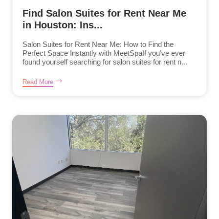
Find Salon Suites for Rent Near Me
in Houston: Ins...
Salon Suites for Rent Near Me: How to Find the
Perfect Space Instantly with MeetSpaIf you’ve ever
found yourself searching for salon suites for rent n...
Read More