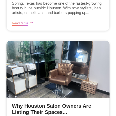
Spring, Texas has become one of the fastest-growing
beauty hubs outside Houston. With new stylists, lash
artists, estheticians, and barbers popping up...
Read More
Why Houston Salon Owners Are
Listing Their Spaces...