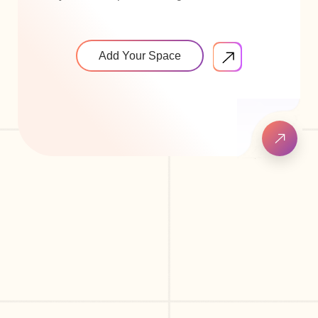
Add Your Space