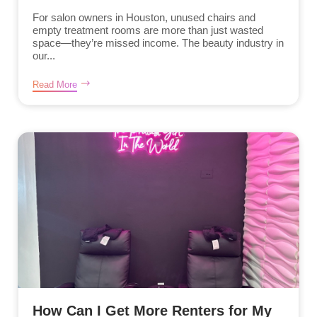
For salon owners in Houston, unused chairs and
empty treatment rooms are more than just wasted
space—they’re missed income. The beauty industry in
our...
Read More
How Can I Get More Renters for My