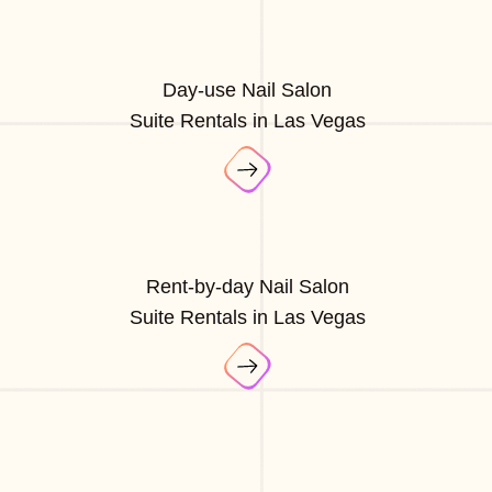
Day-use Nail Salon
Suite Rentals in Las Vegas
Rent-by-day Nail Salon
Suite Rentals in Las Vegas