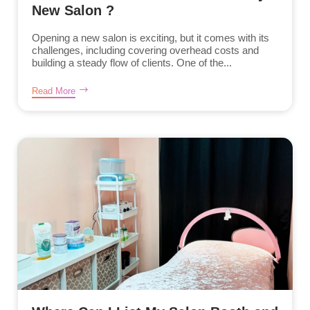
New Salon ?
Opening a new salon is exciting, but it comes with its
challenges, including covering overhead costs and
building a steady flow of clients. One of the...
Read More