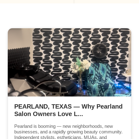
PEARLAND, TEXAS — Why Pearland
Salon Owners Love L...
Pearland is booming — new neighborhoods, new
businesses, and a rapidly growing beauty community.
Independent stylists, estheticians, MUAs, and