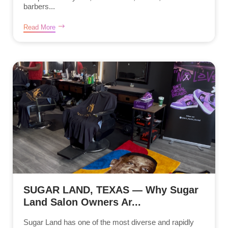
barbers...
Read More
SUGAR LAND, TEXAS — Why Sugar
Land Salon Owners Ar...
Sugar Land has one of the most diverse and rapidly