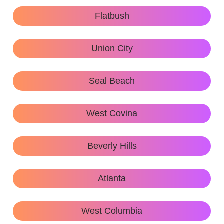
Flatbush
Union City
Seal Beach
West Covina
Beverly Hills
Atlanta
West Columbia