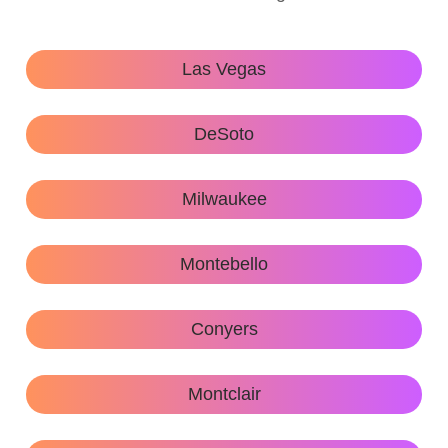
Las Vegas
DeSoto
Milwaukee
Montebello
Conyers
Montclair