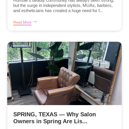
Humble’s beauty community has always been strong,
but the surge in independent stylists, MUAs, barbers,
and estheticians has created a huge need for f...
Read More
SPRING, TEXAS — Why Salon
Owners in Spring Are Lis...