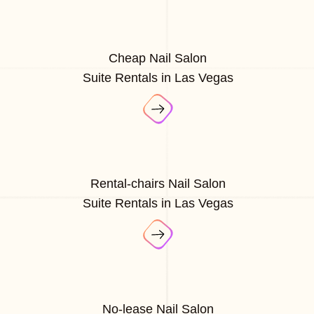
Cheap Nail Salon
Suite Rentals in Las Vegas
Rental-chairs Nail Salon
Suite Rentals in Las Vegas
No-lease Nail Salon