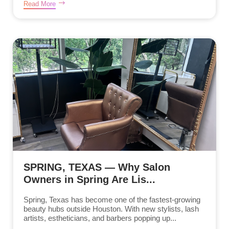
Read More
SPRING, TEXAS — Why Salon
Owners in Spring Are Lis...
Spring, Texas has become one of the fastest-growing
beauty hubs outside Houston. With new stylists, lash
artists, estheticians, and barbers popping up...