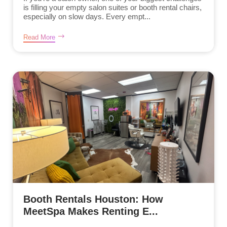
is filling your empty salon suites or booth rental chairs,
especially on slow days. Every empt...
Read More
Booth Rentals Houston: How
MeetSpa Makes Renting E...