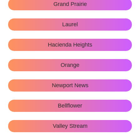
Grand Prairie
Laurel
Hacienda Heights
Orange
Newport News
Bellflower
Valley Stream