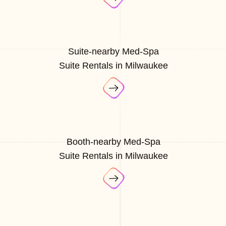
Suite-nearby Med-Spa
Suite Rentals in Milwaukee
Booth-nearby Med-Spa
Suite Rentals in Milwaukee