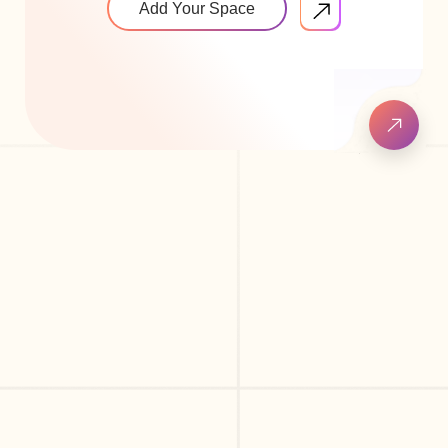
Add Your Space