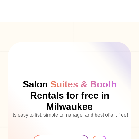
Salon
Suites & Booth
Rentals for free in
Milwaukee
Its easy to list, simple to manage, and best of all, free!