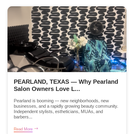
PEARLAND, TEXAS — Why Pearland
Salon Owners Love L...
Pearland is booming — new neighborhoods, new
businesses, and a rapidly growing beauty community.
Independent stylists, estheticians, MUAs, and
barbers...
Read More