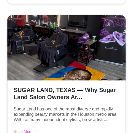
SUGAR LAND, TEXAS — Why Sugar
Land Salon Owners Ar...
Sugar Land has one of the most diverse and rapidly
expanding beauty markets in the Houston metro area.
With so many independent stylists, brow artists...
Read More