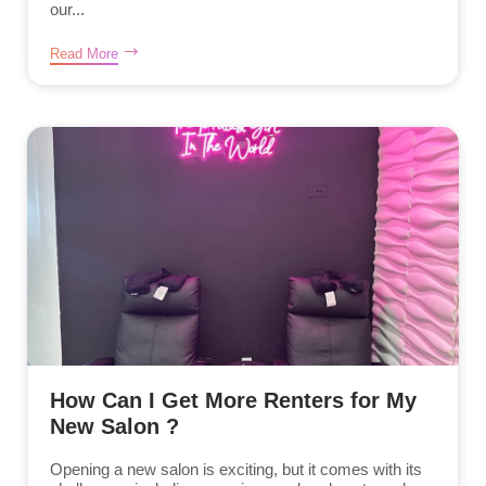
our...
Read More
How Can I Get More Renters for My
New Salon ?
Opening a new salon is exciting, but it comes with its