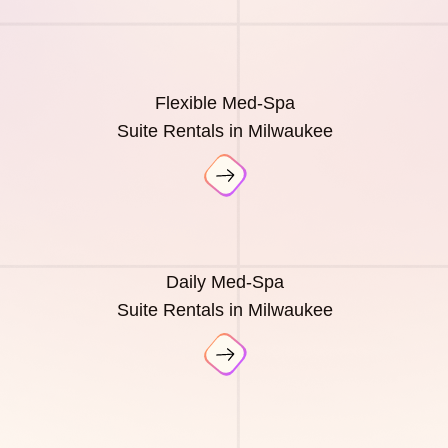
Flexible Med-Spa
Suite Rentals in Milwaukee
Daily Med-Spa
Suite Rentals in Milwaukee