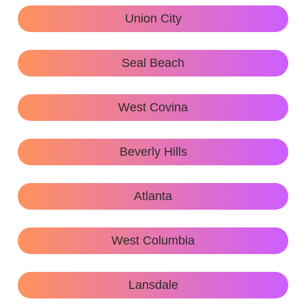
Union City
Seal Beach
West Covina
Beverly Hills
Atlanta
West Columbia
Lansdale