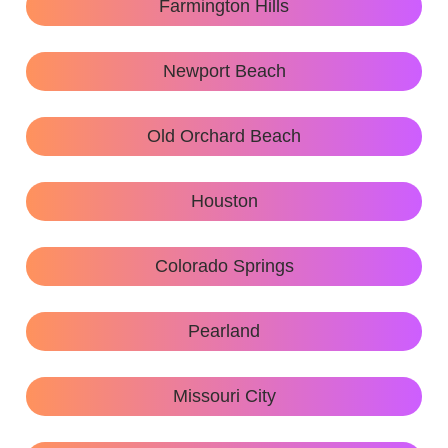
Farmington Hills
Newport Beach
Old Orchard Beach
Houston
Colorado Springs
Pearland
Missouri City