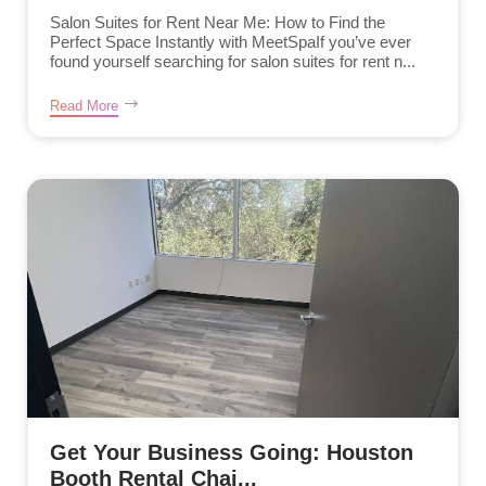
Salon Suites for Rent Near Me: How to Find the
Perfect Space Instantly with MeetSpaIf you’ve ever
found yourself searching for salon suites for rent n...
Read More
Get Your Business Going: Houston
Booth Rental Chai...