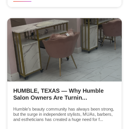
HUMBLE, TEXAS — Why Humble
Salon Owners Are Turnin...
Humble’s beauty community has always been strong,
but the surge in independent stylists, MUAs, barbers,
and estheticians has created a huge need for f...