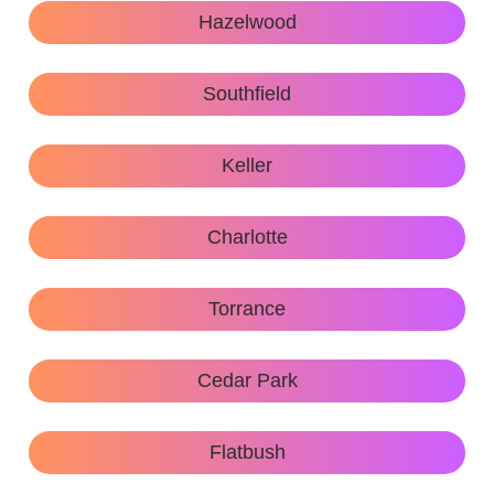
Hazelwood
Southfield
Keller
Charlotte
Torrance
Cedar Park
Flatbush