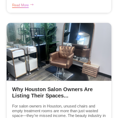
Read More
Why Houston Salon Owners Are
Listing Their Spaces...
For salon owners in Houston, unused chairs and
empty treatment rooms are more than just wasted
space—they’re missed income. The beauty industry in