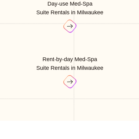
Day-use Med-Spa
Suite Rentals in Milwaukee
Rent-by-day Med-Spa
Suite Rentals in Milwaukee