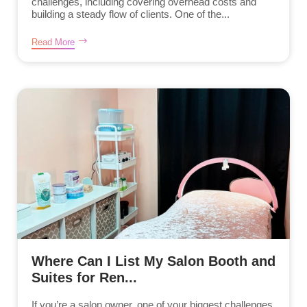
challenges, including covering overhead costs and
building a steady flow of clients. One of the...
Read More
Where Can I List My Salon Booth and
Suites for Ren...
If you’re a salon owner, one of your biggest challenges