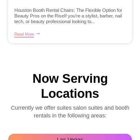
Houston Booth Rental Chairs: The Flexible Option for
Beauty Pros on the RiseIf you’re a stylist, barber, nail
tech, or beauty professional looking to...
Read More
Now Serving
Locations
Currently we offer suites salon suites and booth
rentals in the following areas:
Las Vegas