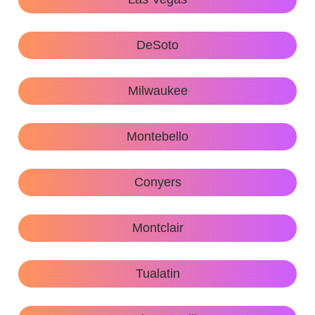
DeSoto
Milwaukee
Montebello
Conyers
Montclair
Tualatin