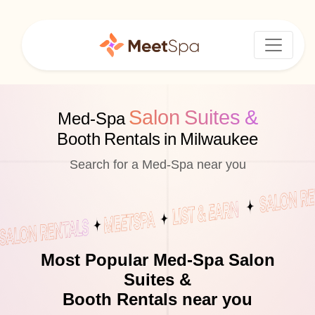
Salon Suites &
Med-Spa
Booth Rentals in Milwaukee
Search for a Med-Spa near you
Most Popular Med-Spa Salon
Suites &
Booth Rentals near you