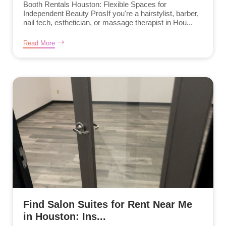
Booth Rentals Houston: Flexible Spaces for
Independent Beauty ProsIf you're a hairstylist, barber,
nail tech, esthetician, or massage therapist in Hou...
Read More
Find Salon Suites for Rent Near Me
in Houston: Ins...