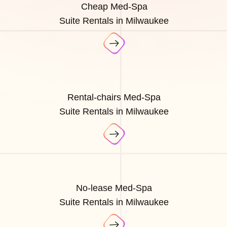
Cheap Med-Spa
Suite Rentals in Milwaukee
Rental-chairs Med-Spa
Suite Rentals in Milwaukee
No-lease Med-Spa
Suite Rentals in Milwaukee