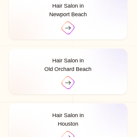
Hair Salon in
Newport Beach
Hair Salon in
Old Orchard Beach
Hair Salon in
Houston