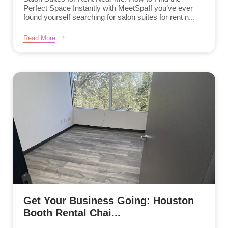
Perfect Space Instantly with MeetSpaIf you’ve ever
found yourself searching for salon suites for rent n...
Read More
Get Your Business Going: Houston
Booth Rental Chai...