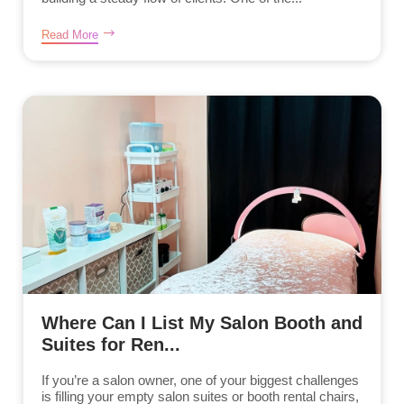
Read More
Where Can I List My Salon Booth and
Suites for Ren...
If you’re a salon owner, one of your biggest challenges
is filling your empty salon suites or booth rental chairs,