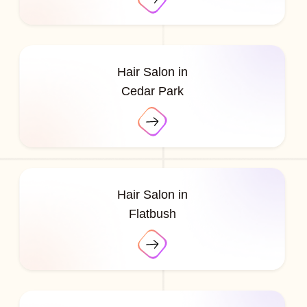
Hair Salon in
Cedar Park
Hair Salon in
Flatbush