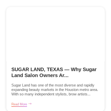
SUGAR LAND, TEXAS — Why Sugar
Land Salon Owners Ar...
Sugar Land has one of the most diverse and rapidly
expanding beauty markets in the Houston metro area.
With so many independent stylists, brow artists...
Read More