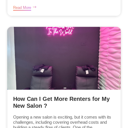
Read More
How Can I Get More Renters for My
New Salon ?
Opening a new salon is exciting, but it comes with its
challenges, including covering overhead costs and
building a steady flow of clients. One of the...