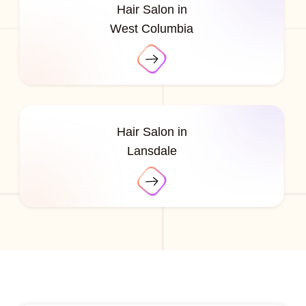
Hair Salon in
West Columbia
Hair Salon in
Lansdale