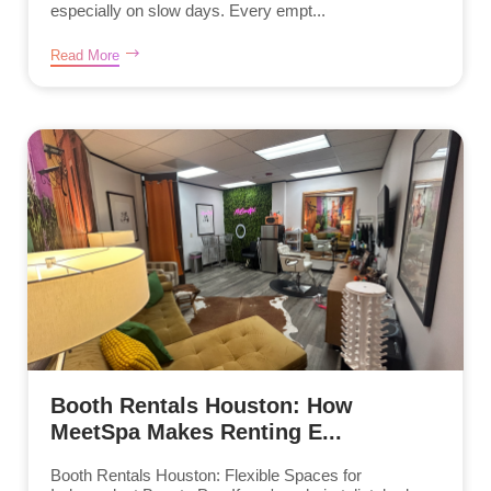
especially on slow days. Every empt...
Read More
Booth Rentals Houston: How
MeetSpa Makes Renting E...
Booth Rentals Houston: Flexible Spaces for