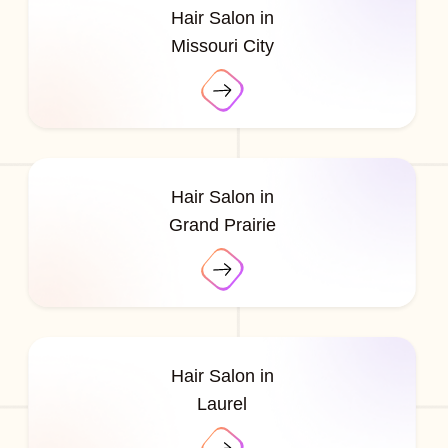
Hair Salon in
Missouri City
Hair Salon in
Grand Prairie
Hair Salon in
Laurel