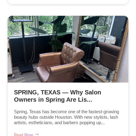
SPRING, TEXAS — Why Salon
Owners in Spring Are Lis...
Spring, Texas has become one of the fastest-growing
beauty hubs outside Houston. With new stylists, lash
artists, estheticians, and barbers popping up...
Read More