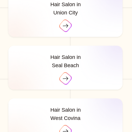
Hair Salon in
Union City
Hair Salon in
Seal Beach
Hair Salon in
West Covina