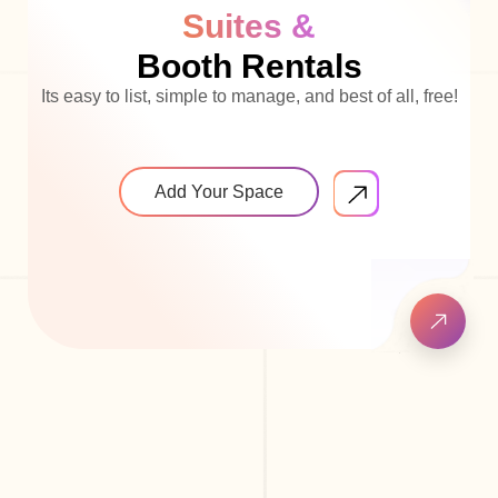
Suites &
Booth Rentals
Its easy to list, simple to manage, and best of all, free!
Add Your Space