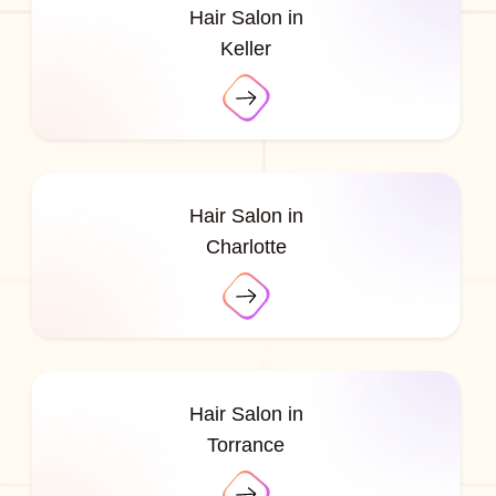
Hair Salon in
Keller
Hair Salon in
Charlotte
Hair Salon in
Torrance