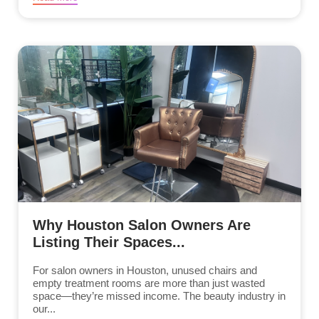
Why Houston Salon Owners Are
Listing Their Spaces...
For salon owners in Houston, unused chairs and
empty treatment rooms are more than just wasted
space—they’re missed income. The beauty industry in
our...