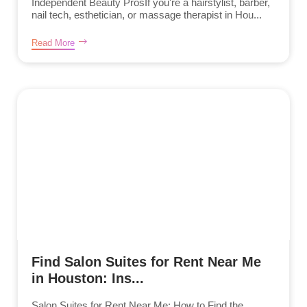
Independent Beauty ProsIf you're a hairstylist, barber,
nail tech, esthetician, or massage therapist in Hou...
Read More
Find Salon Suites for Rent Near Me
in Houston: Ins...
Salon Suites for Rent Near Me: How to Find the