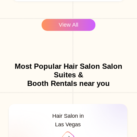
View All
Most Popular Hair Salon Salon
Suites &
Booth Rentals near you
Hair Salon in
Las Vegas