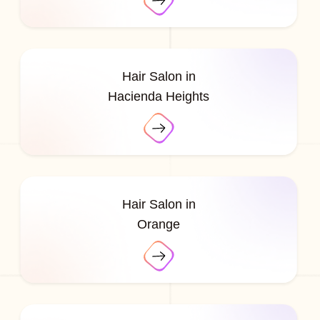
Hair Salon in
Hacienda Heights
Hair Salon in
Orange