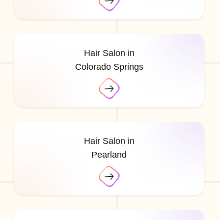
Hair Salon in
Colorado Springs
Hair Salon in
Pearland