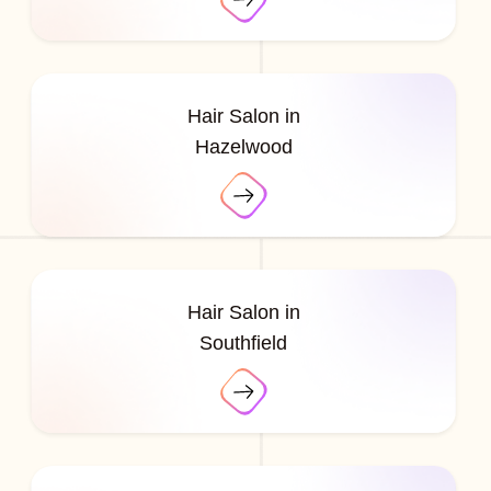
Hair Salon in
Hazelwood
Hair Salon in
Southfield