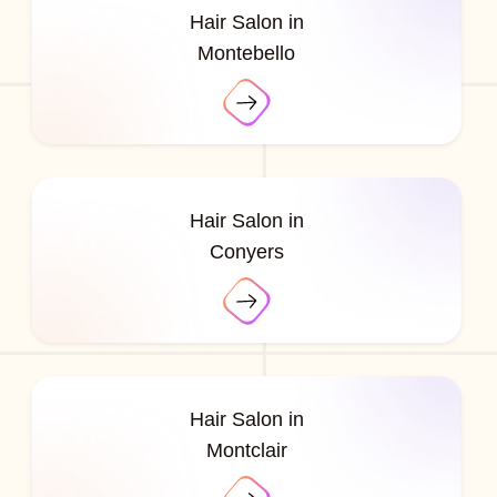
Hair Salon in
Montebello
Hair Salon in
Conyers
Hair Salon in
Montclair