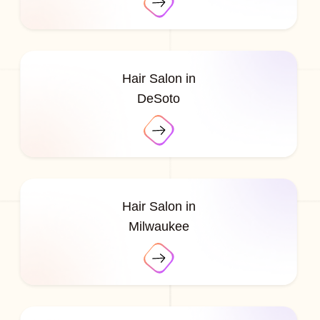
Hair Salon in
DeSoto
Hair Salon in
Milwaukee