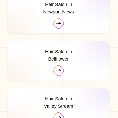
Hair Salon in
Newport News
Hair Salon in
Bellflower
Hair Salon in
Valley Stream