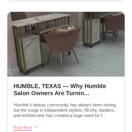
HUMBLE, TEXAS — Why Humble
Salon Owners Are Turnin...
Humble’s beauty community has always been strong,
but the surge in independent stylists, MUAs, barbers,
and estheticians has created a huge need for f...
Read More