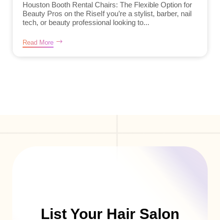
Houston Booth Rental Chairs: The Flexible Option for
Beauty Pros on the RiseIf you’re a stylist, barber, nail
tech, or beauty professional looking to...
Read More
List Your Hair Salon