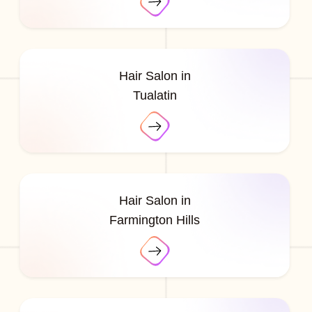
Hair Salon in
Tualatin
Hair Salon in
Farmington Hills