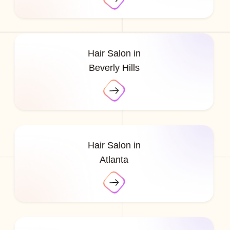
Hair Salon in
Beverly Hills
Hair Salon in
Atlanta