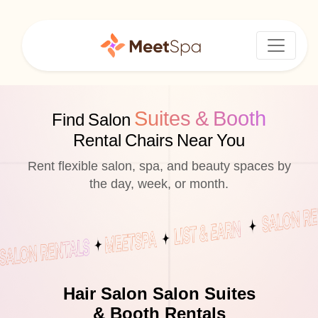
Suites & Booth
Find Salon
Rental Chairs Near You
Rent flexible salon, spa, and beauty spaces by
the day, week, or month.
Hair Salon Salon Suites
& Booth Rentals