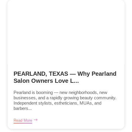
PEARLAND, TEXAS — Why Pearland
Salon Owners Love L...
Pearland is booming — new neighborhoods, new
businesses, and a rapidly growing beauty community.
Independent stylists, estheticians, MUAs, and
barbers...
Read More