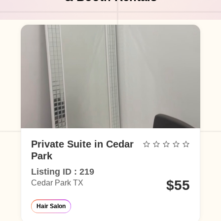
Private Suite in Cedar
Park
Listing ID : 219
0
$55
Cedar Park TX
rlor
Eyelash Salon
Hair Salon
Barber Shop
Make-Up Studio