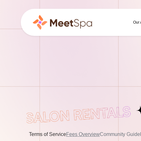
Our
Terms of Service
Fees Overview
Community Guidel