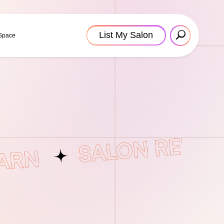
List My Salon
 Space