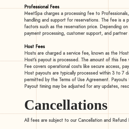
Professional Fees
MeetSpa charges a processing fee to Professionals, 
handling and support for reservations. The fee is a 
factors such as the reservation price. Depending on
payment processing, customer support, and partner se
Host Fees
Hosts are charged a service fee, known as the Host 
Host’s payout is processed. The amount of this fee w
Fee covers operational costs like secure access, pay
Host payouts are typically processed within 3 to 7 
permitted by the Terms of Use Agreement. Payouts for
Payout timing may be adjusted for any updates, resc
Cancellations
All fees are subject to our Cancellation and Refund 