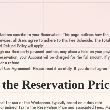
factors specific to your Reservation. This page outlines how the 
ervices, all Users agree to adhere to this Fee Schedule. The tota
 Refund Policy will apply.
 our third-party payment partner, may place a hold on your paym
ervation, your Account will be charged for the full amount. If
 or a refund.
of Use Agreement. Please read it carefully. If you do not agree t
the Reservation Pric
st for use of the Workspace, typically based on a daily rate.
ect indirect tax to the Reservation Price and associated Fees. 