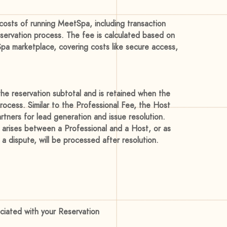
costs of running MeetSpa, including transaction
eservation process. The fee is calculated based on
Spa marketplace, covering costs like secure access,
he reservation subtotal and is retained when the
rocess. Similar to the Professional Fee, the Host
tners for lead generation and issue resolution.
 arises between a Professional and a Host, or as
a dispute, will be processed after resolution.
ociated with your Reservation