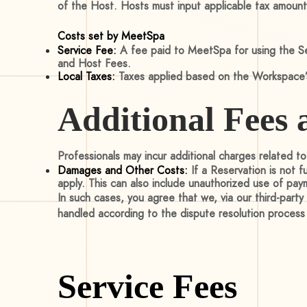
of the Host. Hosts must input applicable tax amount
Costs set by MeetSpa
Service Fee:
A fee paid to MeetSpa for using the Ser
and Host Fees.
Local Taxes:
Taxes applied based on the Workspace’s
Additional Fees 
Professionals may incur additional charges related t
Damages and Other Costs:
If a Reservation is not 
apply. This can also include unauthorized use of pay
In such cases, you agree that we, via our third-part
handled according to the dispute resolution proces
Service Fees