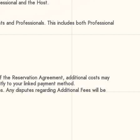
fessional and the Host.
s and Professionals. This includes both Professional
of the Reservation Agreement, additional costs may
ctly to your linked payment method.
s. Any disputes regarding Additional Fees will be