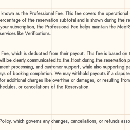
known as the Professional Fee. This fee covers the operational 
percentage of the reservation subtotal and is shown during the r
 your subscription, the Professional Fee helps maintain the Meet
rvices like Verifications.
Fee, which is deducted from their payout. This fee is based on t
ill be clearly communicated to the Host during the reservation p
ment processing, and customer support, while also supporting par
days of booking completion. We may withhold payouts if a dispute
 additional charges like overtime or damages, or resulting from 
hedules, or cancellations of the Reservation.
Policy, which governs any changes, cancellations, or refunds ass