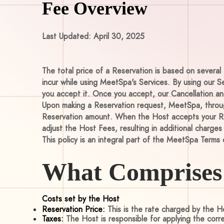
Fee Overview
Last Updated: April 30, 2025
The total price of a Reservation is based on several 
incur while using MeetSpa's Services. By using our S
you accept it. Once you accept, our Cancellation and
Upon making a Reservation request, MeetSpa, through
Reservation amount. When the Host accepts your Res
adjust the Host Fees, resulting in additional charges
This policy is an integral part of the MeetSpa Terms 
What Comprises 
Costs set by the Host
Reservation Price:
This is the rate charged by the Ho
Taxes:
The Host is responsible for applying the corr