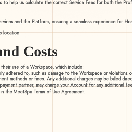
s to help us calculate the correct Service Fees for both the Pro
vices and the Platform, ensuring a seamless experience for Host
 location.
and Costs
o their use of a Workspace, which include:
fully adhered to, such as damage to the Workspace or violations 
ment methods or fines. Any additional charges may be billed dire
y payment partner, may charge your Account for any additional fee
s in the MeetSpa Terms of Use Agreement.