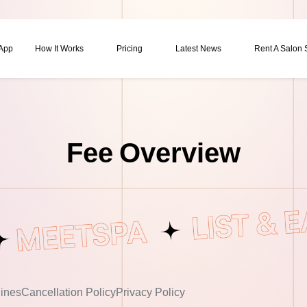
 App
How It Works
Pricing
Latest News
Rent A Salon
Fee Overview
ines
Cancellation Policy
Privacy Policy