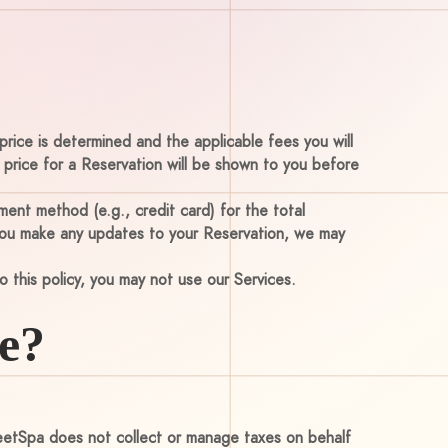
price is determined and the applicable fees you will
l price for a Reservation will be shown to you before
ent method (e.g., credit card) for the total
 you make any updates to your Reservation, we may
o this policy, you may not use our Services.
e?
MeetSpa does not collect or manage taxes on behalf