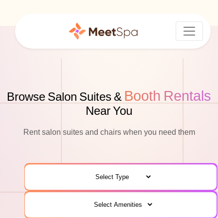
Booth Rentals
Browse Salon Suites &
Near You
Rent salon suites and chairs when you need them