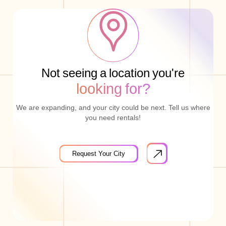
Not seeing a location you're
looking for?
We are expanding, and your city could be next. Tell us where
you need rentals!
Request Your City