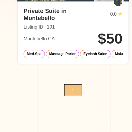
Private Suite in
0.0
Montebello
Listing ID : 191
$50
Montebello CA
Med-Spa
Massage Parlor
Eyelash Salon
Make-Up S
1