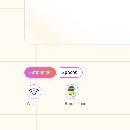
Amenities
Spaces
WIfi
Break Room