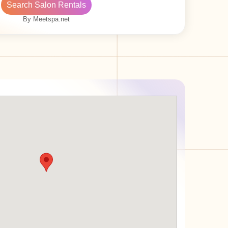
Search Salon Rentals
By Meetspa.net