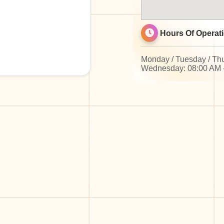
Hours Of Operati
Monday / Tuesday / Thu
Wednesday: 08:00 AM 