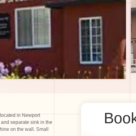
Book
 located in Newport
 and separate sink in the
ine on the wall. Small