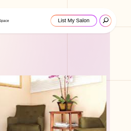
List My Salon
 Space