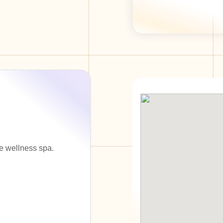
e wellness spa.