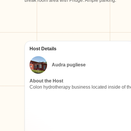
break room area with Fridge. Ample parking.
Host Details
Audra pugliese
About the Host
Colon hydrotherapy business located inside of th