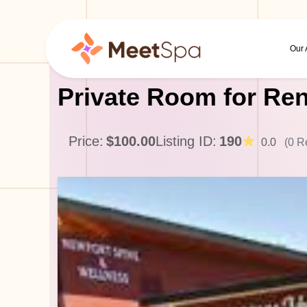
Our
Private Room for Ren
Price:
$100.00
Listing ID:
190
0.0
(0 R