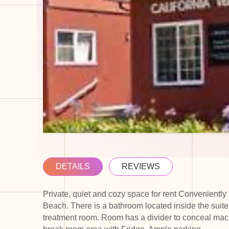
DETAILS
REVIEWS
Private, quiet and cozy space for rent Conveniently
Beach. There is a bathroom located inside the suite
treatment room. Room has a divider to conceal mach