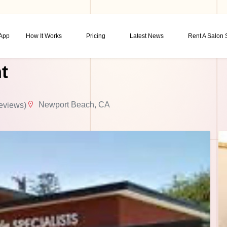
 App
How It Works
Pricing
Latest News
Rent A Salon
t
Newport Beach, CA
eviews)