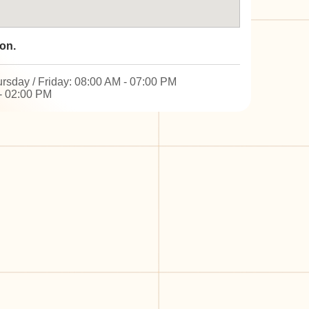
on.
rsday / Friday: 08:00 AM - 07:00 PM
- 02:00 PM