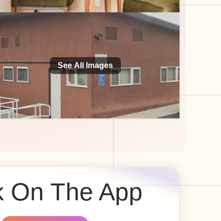
See All Images
 On The App