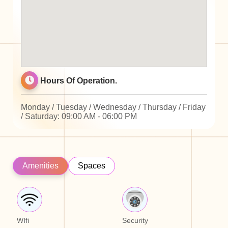
Hours Of Operation.
Monday / Tuesday / Wednesday / Thursday / Friday
/ Saturday: 09:00 AM - 06:00 PM
Amenities
Spaces
WIfi
Security