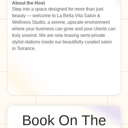
About the Host
Step into a space designed for more than just
beauty — welcome to La Bella Vita Salon &
Wellness Studio, a serene, upscale environment
where your business can grow and your clients can
truly unwind. We are now leasing semi-private
stylist stations inside our beautifully curated salon
in Torrance.
Book On The