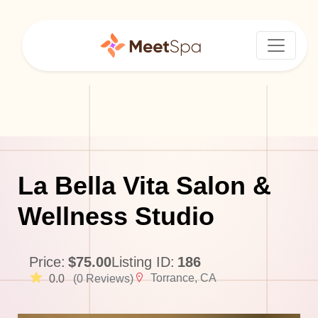
La Bella Vita Salon &
Wellness Studio
Price:
$75.00
Listing ID:
186
Torrance, CA
0.0
(0 Reviews)