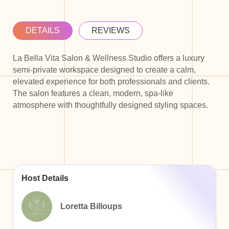
DETAILS
REVIEWS
La Bella Vita Salon & Wellness Studio offers a luxury
semi-private workspace designed to create a calm,
elevated experience for both professionals and clients.
The salon features a clean, modern, spa-like
atmosphere with thoughtfully designed styling spaces.
Host Details
Loretta Billoups