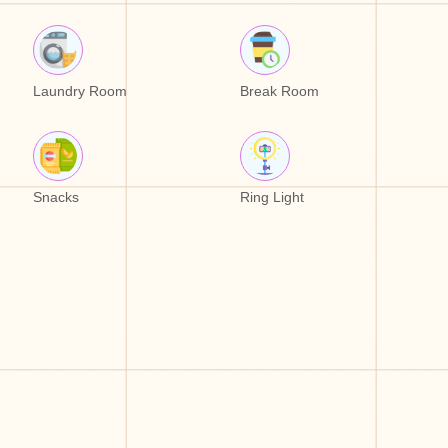
Laundry Room
Break Room
Snacks
Ring Light