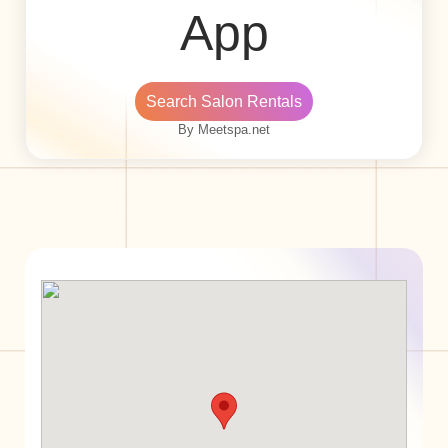
App
Search Salon Rentals
By Meetspa.net