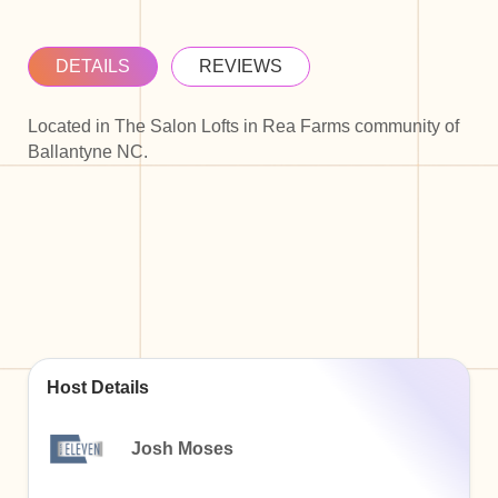
DETAILS
REVIEWS
Located in The Salon Lofts in Rea Farms community of
Ballantyne NC.
Host Details
Josh Moses