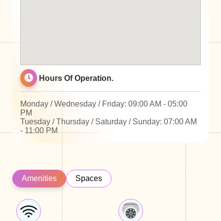
Hours Of Operation.
Monday / Wednesday / Friday: 09:00 AM - 05:00
PM
Tuesday / Thursday / Saturday / Sunday: 07:00 AM
- 11:00 PM
Amenities
Spaces