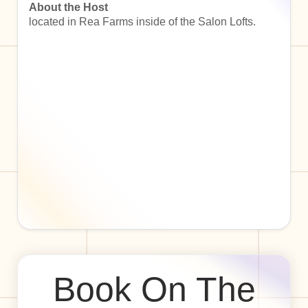
About the Host
located in Rea Farms inside of the Salon Lofts.
Book On The