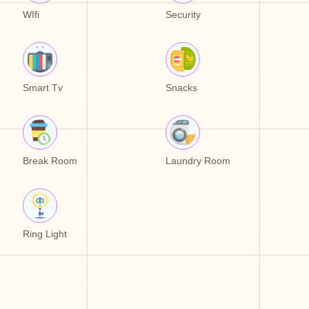
WIfi
Security
Smart Tv
Snacks
Break Room
Laundry Room
Ring Light