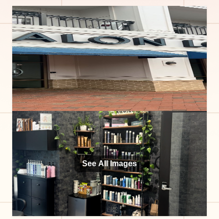
See All Images