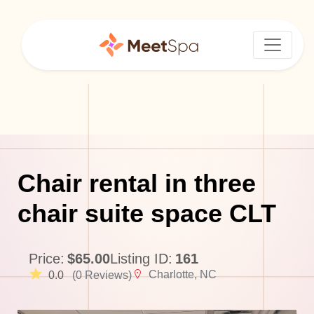
Chair rental in three
chair suite space CLT
Price:
$65.00
Listing ID:
161
Charlotte, NC
0.0
(0 Reviews)