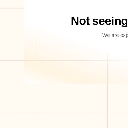
Not seeing
We are expa