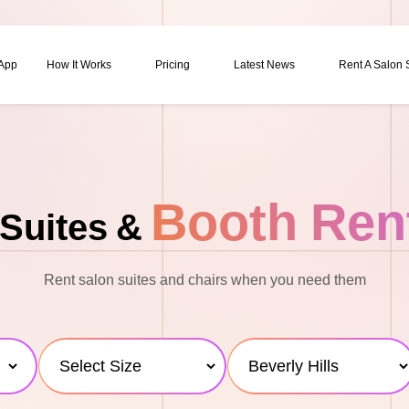
 App
How It Works
Pricing
Latest News
Rent A Salon
Booth Ren
Suites &
Rent salon suites and chairs when you need them