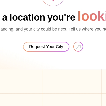
look
 a location you're
nding, and your city could be next. Tell us where you n
Request Your City