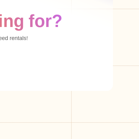
ing for?
eed rentals!