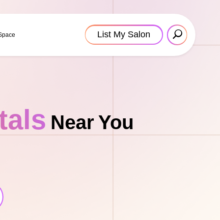
List My Salon
 Space
tals
Near You