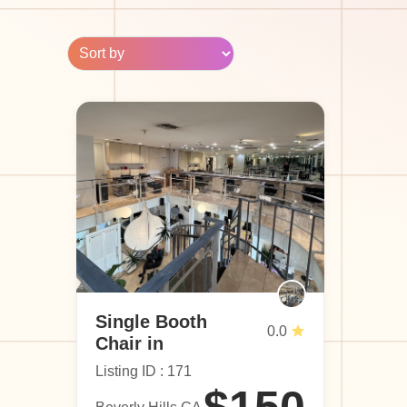
Single Booth
0.0
Chair in
Beverly Hills
Listing ID : 171