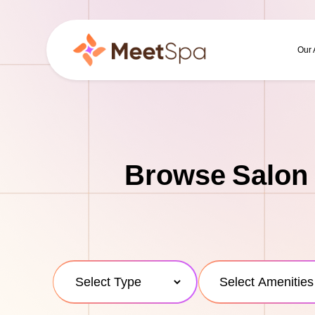
Our
Browse Salon 