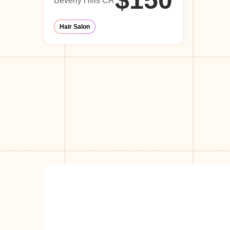
$150
Beverly Hills CA
Hair Salon